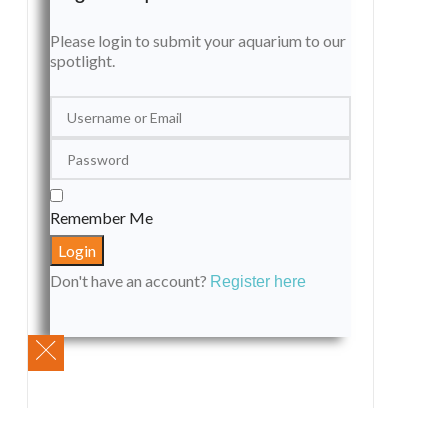
Please login to submit your aquarium to our
spotlight.
Remember Me
Don't have an account?
Register here