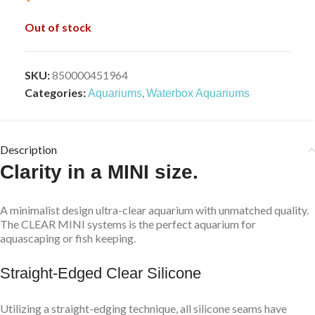
Out of stock
SKU:
850000451964
Categories:
,
Aquariums
Waterbox Aquariums
Description
Clarity in a MINI size.
A minimalist design ultra-clear aquarium with unmatched quality.
The CLEAR MINI systems is the perfect aquarium for
aquascaping or fish keeping.
Straight-Edged Clear Silicone
Utilizing a straight-edging technique, all silicone seams have