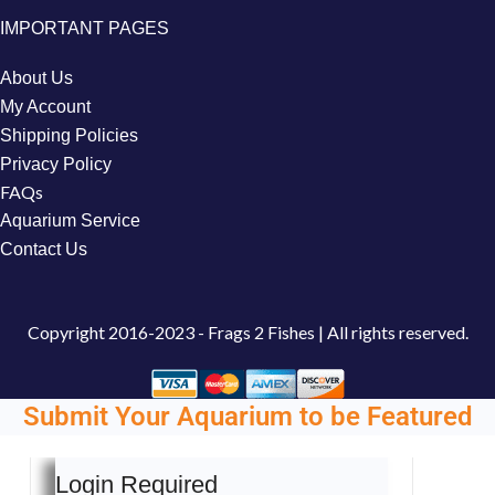
IMPORTANT PAGES
About Us
My Account
Shipping Policies
Privacy Policy
FAQs
Aquarium Service
Contact Us
Copyright
2016-2023 - Frags 2 Fishes | All rights reserved.
Submit Your Aquarium to be Featured
Login Required