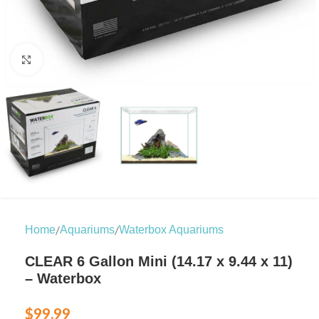
Click to enlarge
/
/
Home
Aquariums
Waterbox Aquariums
CLEAR 6 Gallon Mini (14.17 x 9.44 x 11)
– Waterbox
$
99.99