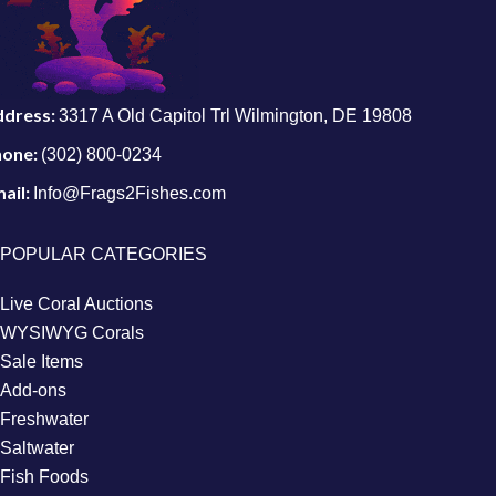
ddress:
3317 A Old Capitol Trl Wilmington, DE 19808
hone:
(302) 800-0234
ail:
Info@Frags2Fishes.com
POPULAR CATEGORIES
Live Coral Auctions
WYSIWYG Corals
Sale Items
Add-ons
Freshwater
Saltwater
Fish Foods