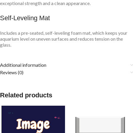
exceptional strength and a clean appearance.
Self-Leveling Mat
Includes a pre-seated, self-leveling foam mat, which keeps your
aquarium level on uneven surfaces and reduces tension on the
glass.
Additional information
Reviews (0)
Related products