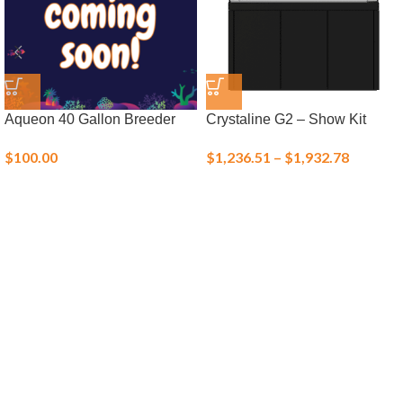
Aqueon 40 Gallon Breeder
Crystaline G2 – Show Kit
$
100.00
$
1,236.51
–
$
1,932.78