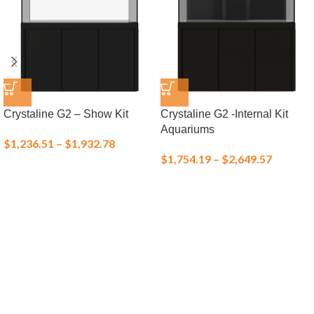
Crystaline G2 – Show Kit
Crystaline G2 -Internal Kit
Aquariums
$
1,236.51
–
$
1,932.78
$
1,754.19
–
$
2,649.57