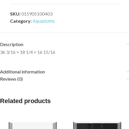
SKU:
015905100403
Category:
Aquariums
Description
36 3/16 × 18 1/4 × 16 15/16
Additional information
Reviews (0)
Related products