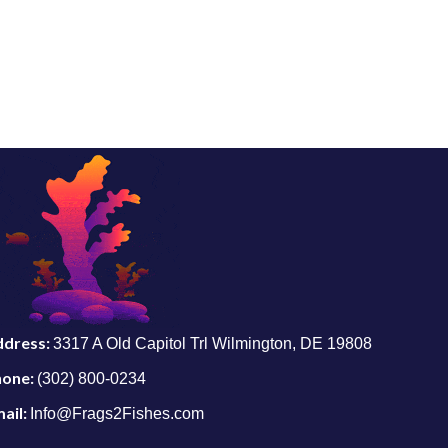
ddress:
3317 A Old Capitol Trl Wilmington, DE 19808
hone:
(302) 800-0234
ail:
Info@Frags2Fishes.com