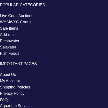
POPULAR CATEGORIES
Live Coral Auctions
WYSIWYG Corals
Sale Items
Add-ons
Freshwater
Saltwater
Fish Foods
IMPORTANT PAGES
About Us
My Account
Shipping Policies
Privacy Policy
FAQs
Aquarium Service