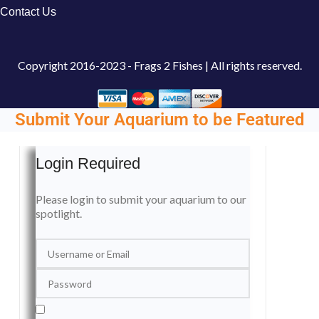
Contact Us
Copyright
2016-2023 - Frags 2 Fishes | All rights reserved.
Submit Your Aquarium to be Featured
Login Required
Please login to submit your aquarium to our
spotlight.