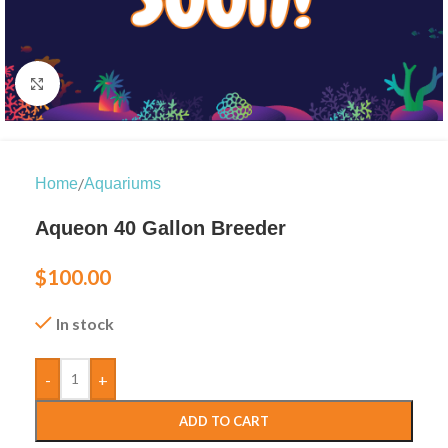
Click to enlarge
/
Home
Aquariums
Aqueon 40 Gallon Breeder
$
100.00
In stock
-
+
ADD TO CART