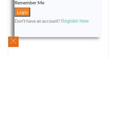
Remember Me
Don't have an account?
Register here