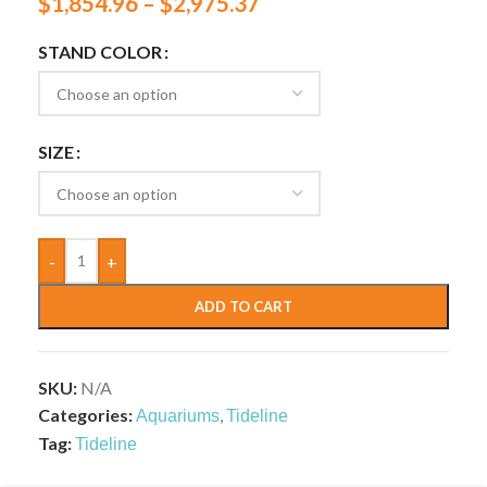
$
1,854.96
–
$
2,975.37
STAND COLOR
SIZE
-
+
ADD TO CART
SKU:
N/A
Categories:
,
Aquariums
Tideline
Tag:
Tideline