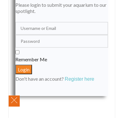
Please login to submit your aquarium to our
spotlight.
Remember Me
Don't have an account?
Register here