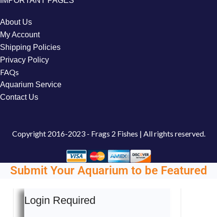
IMPORTANT PAGES
About Us
My Account
Shipping Policies
Privacy Policy
FAQs
Aquarium Service
Contact Us
Copyright
2016-2023 - Frags 2 Fishes | All rights reserved.
Submit Your Aquarium to be Featured
Login Required