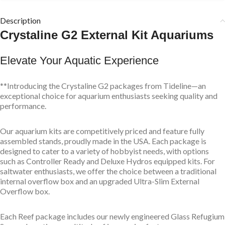
Description
Crystaline G2 External Kit Aquariums
Elevate Your Aquatic Experience
**Introducing the Crystaline G2 packages from Tideline—an
exceptional choice for aquarium enthusiasts seeking quality and
performance.
Our aquarium kits are competitively priced and feature fully
assembled stands, proudly made in the USA. Each package is
designed to cater to a variety of hobbyist needs, with options
such as Controller Ready and Deluxe Hydros equipped kits. For
saltwater enthusiasts, we offer the choice between a traditional
internal overflow box and an upgraded Ultra-Slim External
Overflow box.
Each Reef package includes our newly engineered Glass Refugium