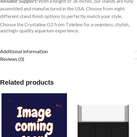
Reliable Support:
With a height of 36 inches, our stands are fully
assembled and manufactured in the USA. Choose from eight
different stand finish options to perfectly match your style.
Choose the Crystaline G2 from Tideline for a seamless, stylish,
and high-quality aquarium experience.
Additional information
Reviews (0)
Related products