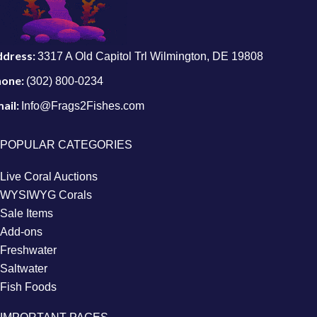
ddress:
3317 A Old Capitol Trl Wilmington, DE 19808
hone:
(302) 800-0234
ail:
Info@Frags2Fishes.com
POPULAR CATEGORIES
Live Coral Auctions
WYSIWYG Corals
Sale Items
Add-ons
Freshwater
Saltwater
Fish Foods