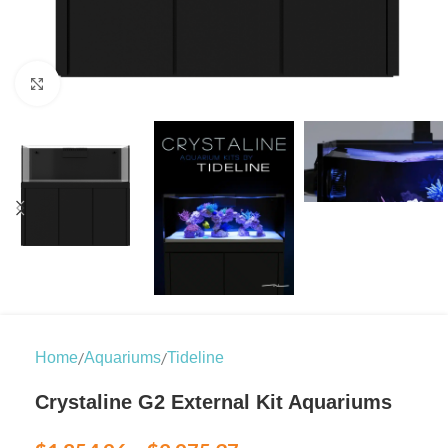
Click to enlarge
/
/
Home
Aquariums
Tideline
Crystaline G2 External Kit Aquariums