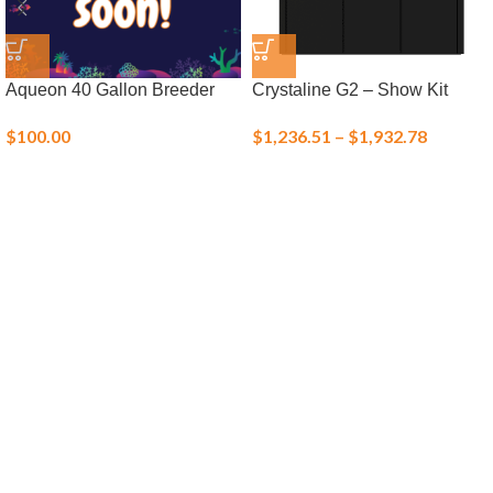
Aqueon 40 Gallon Breeder
Crystaline G2 – Show Kit
$
100.00
$
1,236.51
–
$
1,932.78