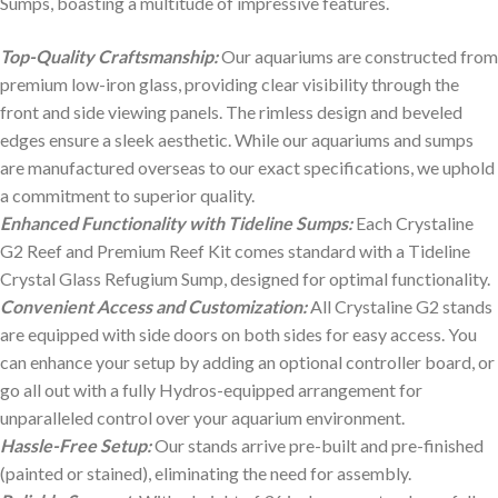
Sumps, boasting a multitude of impressive features.
Top-Quality Craftsmanship:
Our aquariums are constructed from
premium low-iron glass, providing clear visibility through the
front and side viewing panels. The rimless design and beveled
edges ensure a sleek aesthetic. While our aquariums and sumps
are manufactured overseas to our exact specifications, we uphold
a commitment to superior quality.
Enhanced Functionality with Tideline Sumps:
Each Crystaline
G2 Reef and Premium Reef Kit comes standard with a Tideline
Crystal Glass Refugium Sump, designed for optimal functionality.
Convenient Access and Customization:
All Crystaline G2 stands
are equipped with side doors on both sides for easy access. You
can enhance your setup by adding an optional controller board, or
go all out with a fully Hydros-equipped arrangement for
unparalleled control over your aquarium environment.
Hassle-Free Setup:
Our stands arrive pre-built and pre-finished
(painted or stained), eliminating the need for assembly.