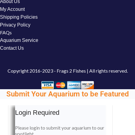
About Us
My Account
Shipping Policies
Privacy Policy
FAQs
Aquarium Service
Contact Us
Copyright
2016-2023 - Frags 2 Fishes | All rights reserved.
Submit Your Aquarium to be Featured
Login Required
Please login to submit your aquarium to our
spotlight.