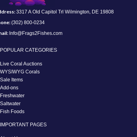
ddress:
3317 A Old Capitol Trl Wilmington, DE 19808
hone:
(302) 800-0234
ail:
Info@Frags2Fishes.com
POPULAR CATEGORIES
Live Coral Auctions
WYSIWYG Corals
Sale Items
Add-ons
Freshwater
Saltwater
Fish Foods
IMPORTANT PAGES