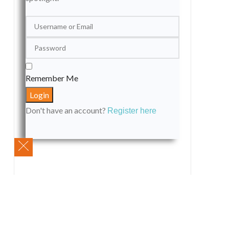
Remember Me
Don't have an account?
Register here