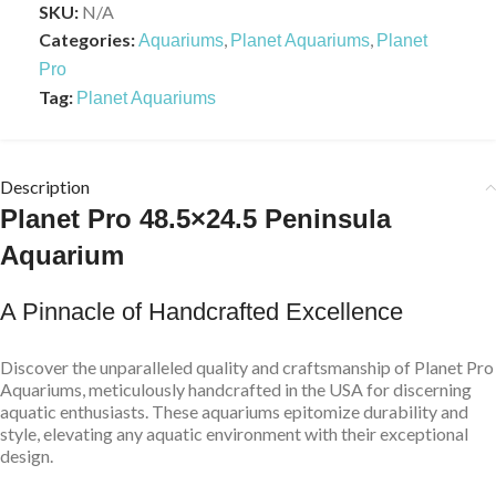
SKU:
N/A
Categories:
,
,
Aquariums
Planet Aquariums
Planet
Pro
Tag:
Planet Aquariums
Description
Planet Pro 48.5×24.5 Peninsula
Aquarium
A Pinnacle of Handcrafted Excellence
Discover the unparalleled quality and craftsmanship of Planet Pro
Aquariums, meticulously handcrafted in the USA for discerning
aquatic enthusiasts. These aquariums epitomize durability and
style, elevating any aquatic environment with their exceptional
design.