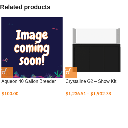
Related products
Aqueon 40 Gallon Breeder
Crystaline G2 – Show Kit
$
100.00
$
1,236.51
–
$
1,932.78