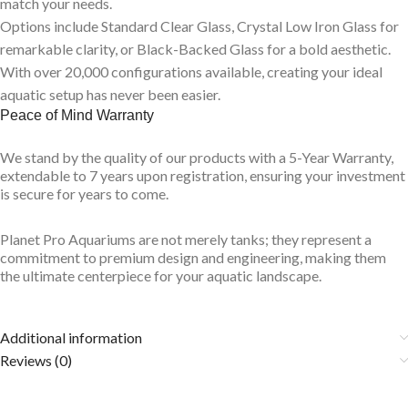
match your needs.
Options include Standard Clear Glass, Crystal Low Iron Glass for
remarkable clarity, or Black-Backed Glass for a bold aesthetic.
With over 20,000 configurations available, creating your ideal
aquatic setup has never been easier.
Peace of Mind Warranty
We stand by the quality of our products with a 5-Year Warranty,
extendable to 7 years upon registration, ensuring your investment
is secure for years to come.
Planet Pro Aquariums are not merely tanks; they represent a
commitment to premium design and engineering, making them
the ultimate centerpiece for your aquatic landscape.
Additional information
Reviews (0)