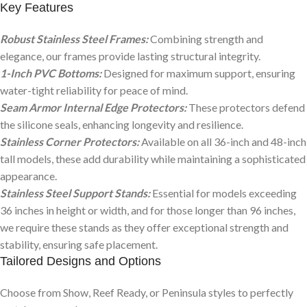
Key Features
Robust Stainless Steel Frames:
Combining strength and
elegance, our frames provide lasting structural integrity.
1-Inch PVC Bottoms:
Designed for maximum support, ensuring
water-tight reliability for peace of mind.
Seam Armor Internal Edge Protectors:
These protectors defend
the silicone seals, enhancing longevity and resilience.
Stainless Corner Protectors:
Available on all 36-inch and 48-inch
tall models, these add durability while maintaining a sophisticated
appearance.
Stainless Steel Support Stands:
Essential for models exceeding
36 inches in height or width, and for those longer than 96 inches,
we require these stands as they offer exceptional strength and
stability, ensuring safe placement.
Tailored Designs and Options
Choose from Show, Reef Ready, or Peninsula styles to perfectly