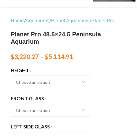
/
/
/
Home
Aquariums
Planet Aquariums
Planet Pro
Planet Pro 48.5×24.5 Peninsula
Aquarium
$
3,220.27
–
$
5,114.91
HEIGHT
FRONT GLASS
LEFT SIDE GLASS