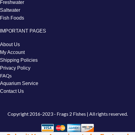
Freshwater
Saltwater
Fish Foods
IMPORTANT PAGES
About Us
My Account
Shipping Policies
Privacy Policy
FAQs
Aquarium Service
Contact Us
Copyright
2016-2023 - Frags 2 Fishes | All rights reserved.