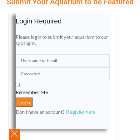
Submit Your Aquarium to be Featured
Login Required
Please login to submit your aquarium to our
spotlight.
Remember Me
Don't have an account?
Register here