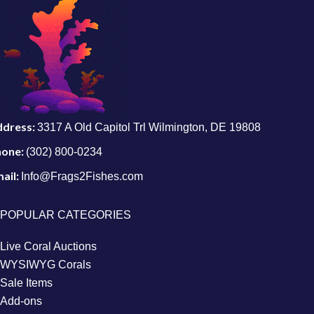
ddress:
3317 A Old Capitol Trl Wilmington, DE 19808
hone:
(302) 800-0234
ail:
Info@Frags2Fishes.com
POPULAR CATEGORIES
Live Coral Auctions
WYSIWYG Corals
Sale Items
Add-ons