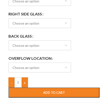
RIGHT SIDE GLASS
BACK GLASS
OVERFLOW LOCATION
-
+
ADD TO CART