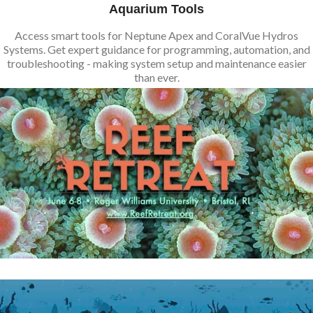
Aquarium Tools
Access smart tools for Neptune Apex and CoralVue Hydros
Systems. Get expert guidance for programming, automation, and
troubleshooting - making system setup and maintenance easier
than ever.