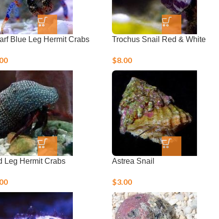
rf Blue Leg Hermit Crabs
Trochus Snail Red & White
.00
$
8.00
 Leg Hermit Crabs
Astrea Snail
.00
$
3.00