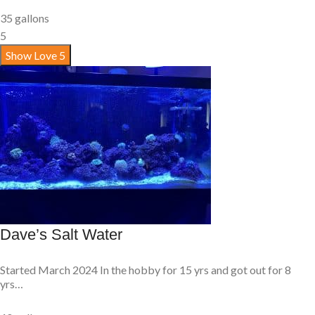
35 gallons
5
Show Love
5
Dave’s Salt Water
Started March 2024 In the hobby for 15 yrs and got out for 8
yrs…