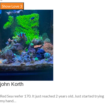
Show Love
3
john Korth
Red Sea reefer 170. It just reached 2 years old. Just started trying
my hand…