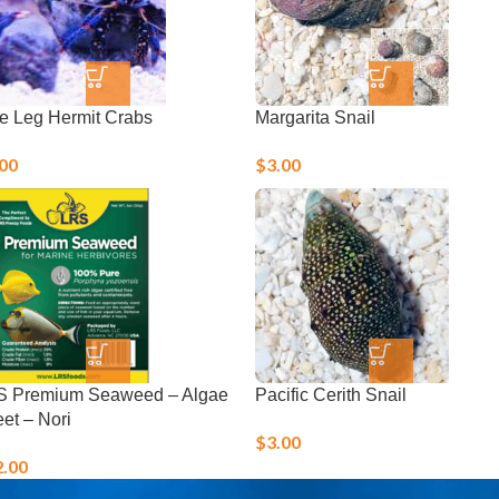
e Leg Hermit Crabs
Margarita Snail
.00
$
3.00
S Premium Seaweed – Algae
Pacific Cerith Snail
et – Nori
$
3.00
2.00