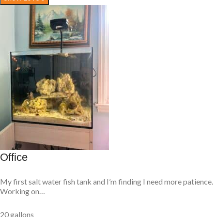
Office
My first salt water fish tank and I’m finding I need more patience.
Working on…
20 gallons