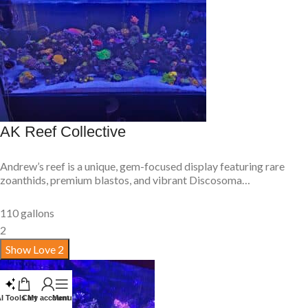
AK Reef Collective
Andrew’s reef is a unique, gem-focused display featuring rare
zoanthids, premium blastos, and vibrant Discosoma…
110 gallons
2
Show Love
2
I Tools
Cart
My account
Menu