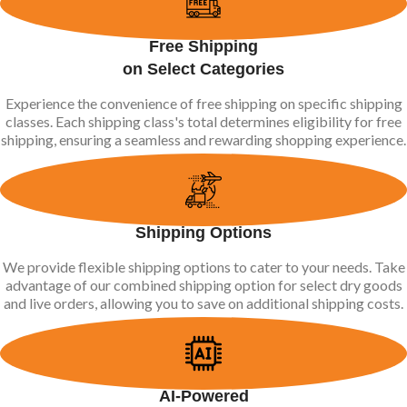
Free Shipping
on Select Categories
Experience the convenience of free shipping on specific shipping
classes. Each shipping class's total determines eligibility for free
shipping, ensuring a seamless and rewarding shopping experience.
Shipping Options
We provide flexible shipping options to cater to your needs. Take
advantage of our combined shipping option for select dry goods
and live orders, allowing you to save on additional shipping costs.
AI-Powered