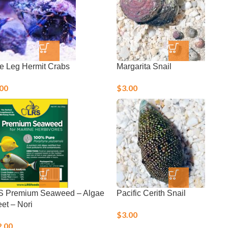
e Leg Hermit Crabs
Margarita Snail
.00
$
3.00
S Premium Seaweed – Algae
Pacific Cerith Snail
et – Nori
$
3.00
2.00