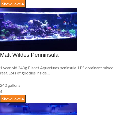
Show Love
4
Matt Wildes Penninsula
1 year old 240g Planet Aquariums peninsula. LPS dominant mixed
reef. Lots of goodies inside…
240 gallons
4
Show Love
4