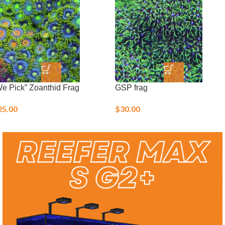
Live Corals
We Pick” Zoanthid Frag
GSP frag
25.00
$
30.00