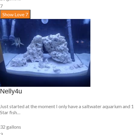
7
Show Love
7
Nelly4u
Just started at the moment I only have a saltwater aquarium and 1
Star fish…
32 gallons
3