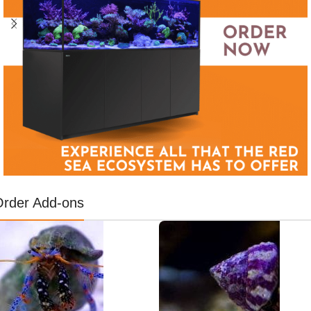
Order Add-ons