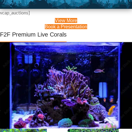
wcap_auctions]
View More
Live Coral
Book a Presentation
Auctions
F2F Premium Live Corals