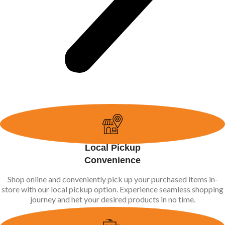
Local Pickup
Convenience
Shop online and conveniently pick up your purchased items in-
store with our local pickup option. Experience seamless shopping
journey and het your desired products in no time.