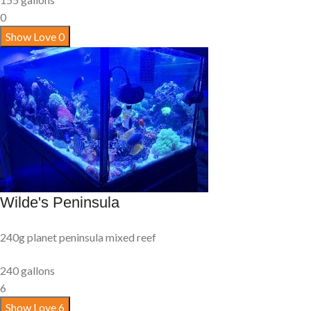
0
Show Love
0
Wilde's Peninsula
240g planet peninsula mixed reef
240 gallons
6
Show Love
6