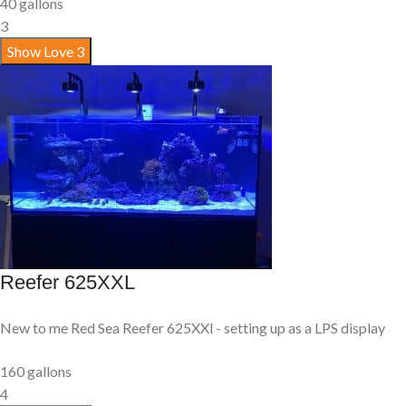
40 gallons
3
Show Love
3
Reefer 625XXL
New to me Red Sea Reefer 625XXl - setting up as a LPS display
160 gallons
4