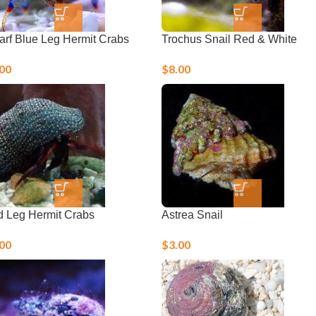
rf Blue Leg Hermit Crabs
Trochus Snail Red & White
.00
$
8.00
 Leg Hermit Crabs
Astrea Snail
.00
$
3.00