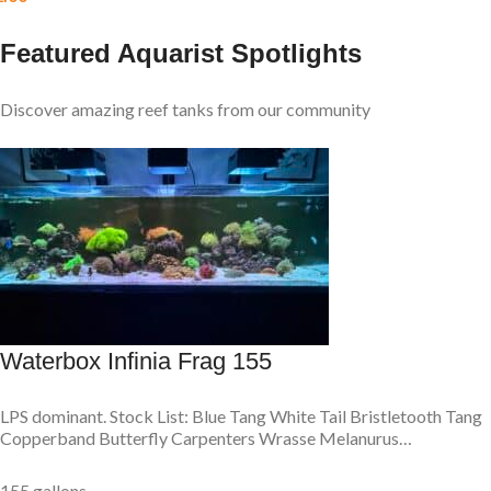
Featured Aquarist Spotlights
Discover amazing reef tanks from our community
Waterbox Infinia Frag 155
LPS dominant. Stock List: Blue Tang White Tail Bristletooth Tang
Copperband Butterfly Carpenters Wrasse Melanurus…
155 gallons