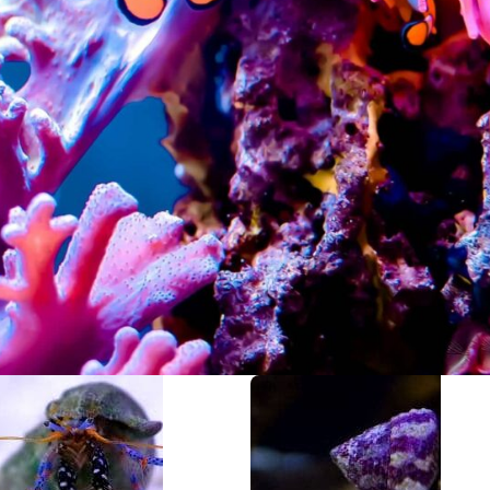
Add-on Items