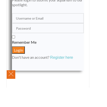
spotlight.
Remember Me
Don't have an account?
Register here