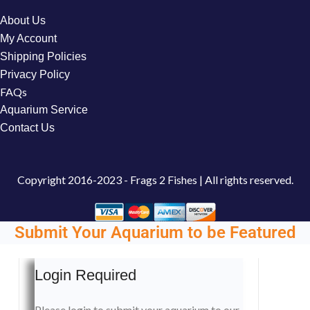
About Us
My Account
Shipping Policies
Privacy Policy
FAQs
Aquarium Service
Contact Us
Copyright
2016-2023 - Frags 2 Fishes | All rights reserved.
Submit Your Aquarium to be Featured
Login Required
Please login to submit your aquarium to our