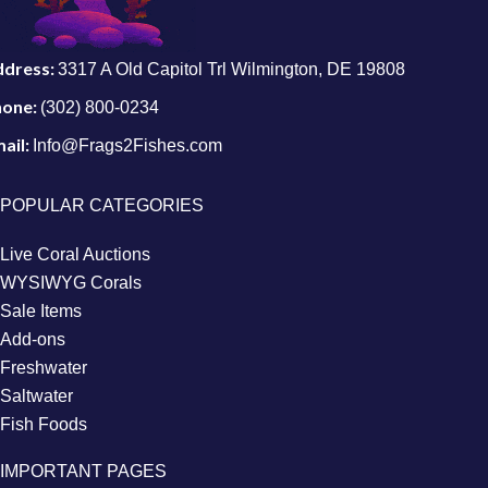
ddress:
3317 A Old Capitol Trl Wilmington, DE 19808
hone:
(302) 800-0234
ail:
Info@Frags2Fishes.com
POPULAR CATEGORIES
Live Coral Auctions
WYSIWYG Corals
Sale Items
Add-ons
Freshwater
Saltwater
Fish Foods
IMPORTANT PAGES