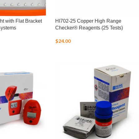
 with Flat Bracket
HI702-25 Copper High Range
Systems
Checker® Reagents (25 Tests)
$
24.00