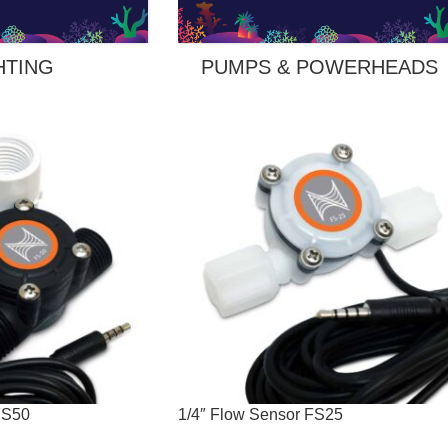
HTING
PUMPS & POWERHEADS
FS50
1/4″ Flow Sensor FS25