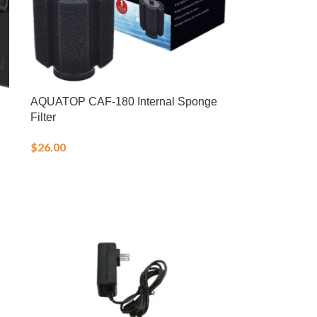
AQUATOP CAF-180 Internal Sponge
Filter
$
26.00