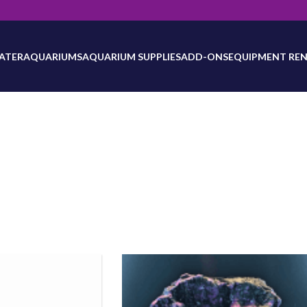
will be updated as inventory counts are added. Reach out to us for 
ATER
AQUARIUMS
AQUARIUM SUPPLIES
ADD-ONS
EQUIPMENT REN
Equipment