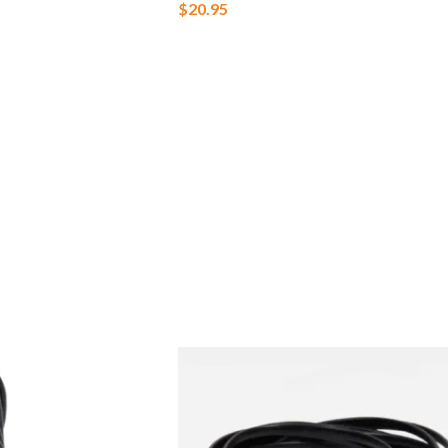
$
20.95