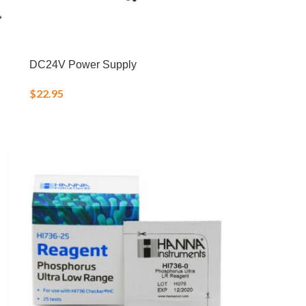
DC24V Power Supply
$
22.95