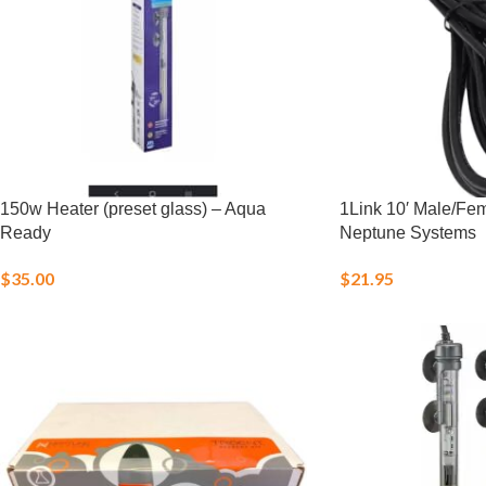
150w Heater (preset glass) – Aqua
1Link 10′ Male/Fe
Ready
Neptune Systems
$
35.00
$
21.95