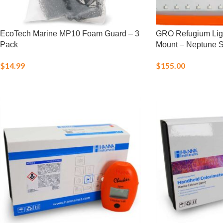
EcoTech Marine MP10 Foam Guard – 3
GRO Refugium Light
Pack
Mount – Neptune 
$
14.99
$
155.00