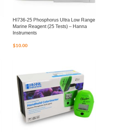
HI736-25 Phosphorus Ultra Low Range
Marine Reagent (25 Tests) – Hanna
Instruments
$
10.00