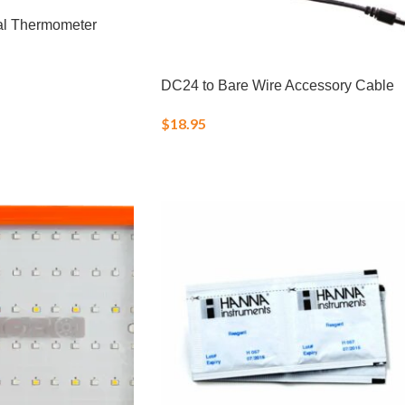
al Thermometer
DC24 to Bare Wire Accessory Cable
$
18.95