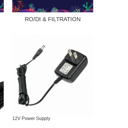
RO/DI & FILTRATION
12V Power Supply