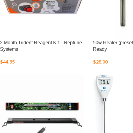
2 Month Trident Reagent Kit – Neptune
50w Heater (preset
Systems
Ready
$
44.95
$
28.00