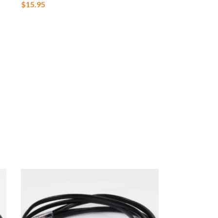
$
15.95