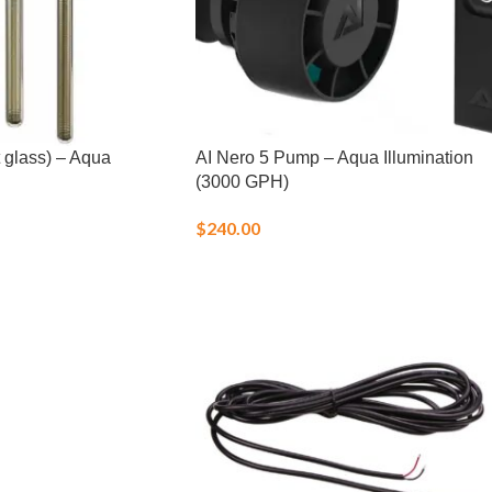
 glass) – Aqua
AI Nero 5 Pump – Aqua Illumination
(3000 GPH)
$
240.00