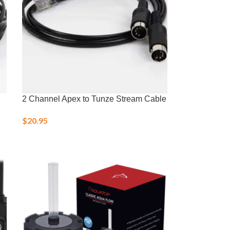
2 Channel Apex to Tunze Stream Cable
$
20.95