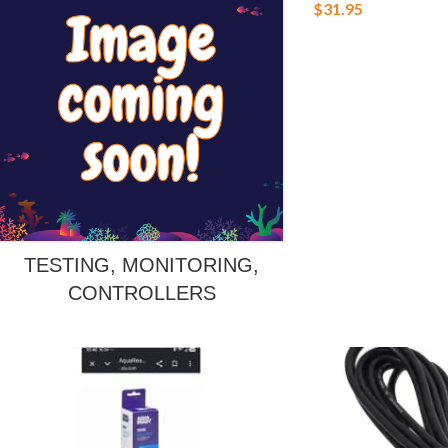
$
31.95
TESTING, MONITORING,
CONTROLLERS