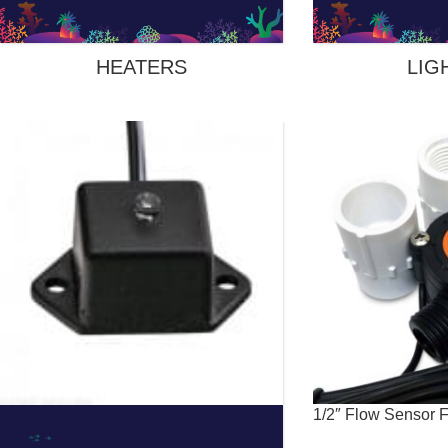
HEATERS
LIG
1/2″ Flow Sensor 