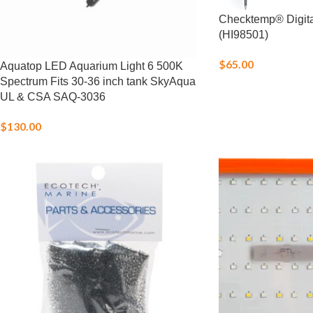
Checktemp® Digit
(HI98501)
$
65.00
Aquatop LED Aquarium Light 6 500K
Spectrum Fits 30-36 inch tank SkyAqua
UL & CSA SAQ-3036
$
130.00