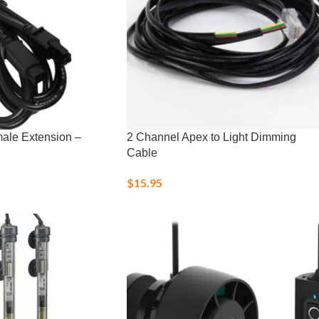
male Extension –
2 Channel Apex to Light Dimming
Cable
$
15.95