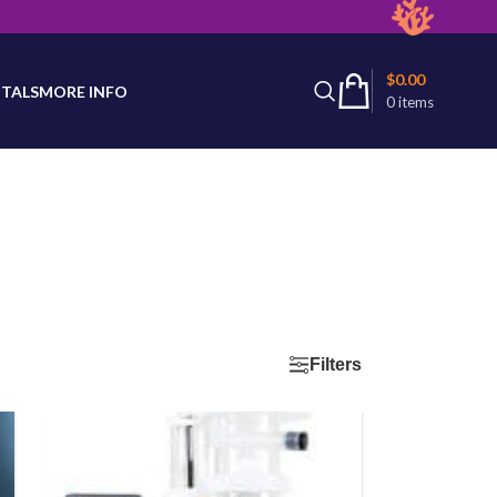
latest product availability.
$
0.00
TALS
MORE INFO
0
items
Filters