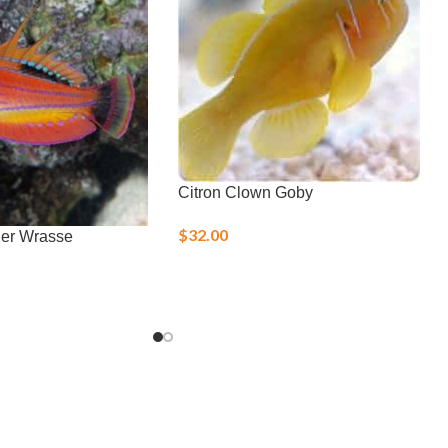
Citron Clown Goby
$
32.00
her Wrasse