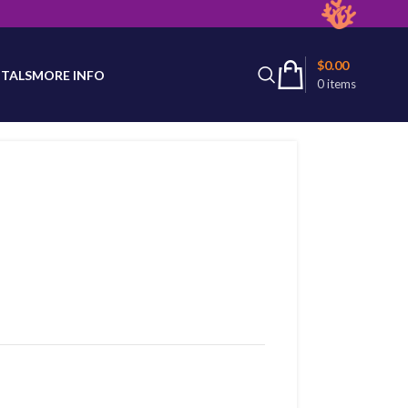
latest product availability.
$
0.00
TALS
MORE INFO
0
items