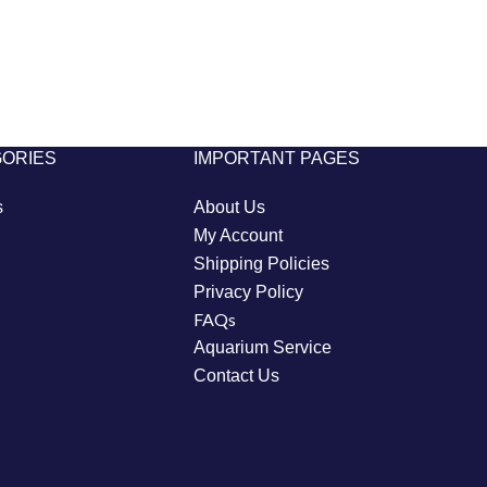
GORIES
IMPORTANT PAGES
s
About Us
My Account
Shipping Policies
Privacy Policy
FAQs
Aquarium Service
Contact Us