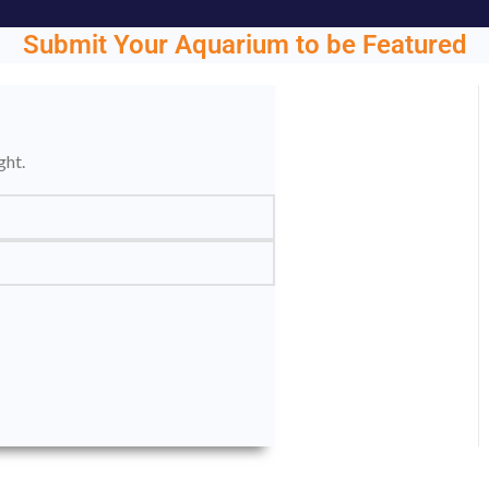
Submit Your Aquarium to be Featured
ght.