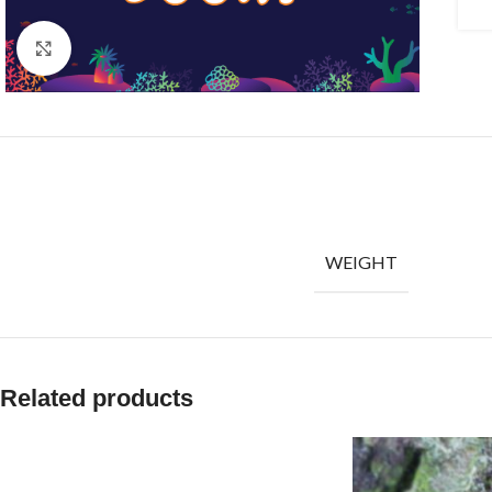
Click to enlarge
WEIGHT
Related products