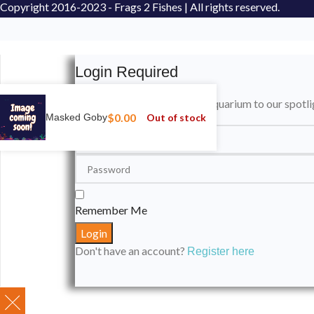
Copyright
2016-2023 - Frags 2 Fishes | All rights reserved.
Login Required
Please login to submit your aquarium to our spotli
$
0.00
Out of stock
Masked Goby
Remember Me
Don't have an account?
Register here