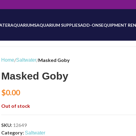
will be updated as inventory counts are added. Reach out to us for 
ATER
AQUARIUMS
AQUARIUM SUPPLIES
ADD-ONS
EQUIPMENT REN
/
/
Masked Goby
Home
Saltwater
Masked Goby
$
0.00
Out of stock
SKU:
12649
Category:
Saltwater