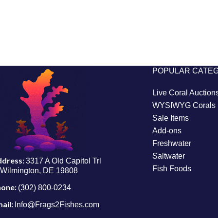
POPULAR CATE
Live Coral Auction
WYSIWYG Corals
Sale Items
Add-ons
Freshwater
Saltwater
ddress:
3317 A Old Capitol Trl
Fish Foods
Wilmington, DE 19808
hone:
(302) 800-0234
ail:
Info@Frags2Fishes.com