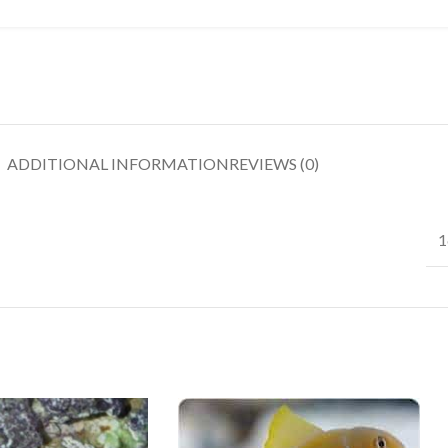
ADDITIONAL INFORMATION
REVIEWS (0)
1