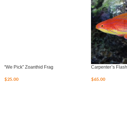
“We Pick” Zoanthid Frag
Carpenter’s Flas
$
25.00
$
65.00