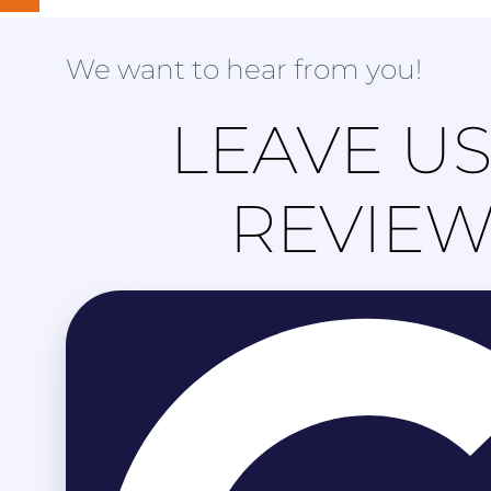
We want to hear from you!
LEAVE US
REVIE