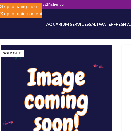
302) 800-0234
|
Info@Frags2Fishes.com
Store-wide inventory counts in progress. Site 
Skip to navigation
Skip to main content
AQUARIUM SERVICES
SALTWATER
FRESHW
SOLD OUT