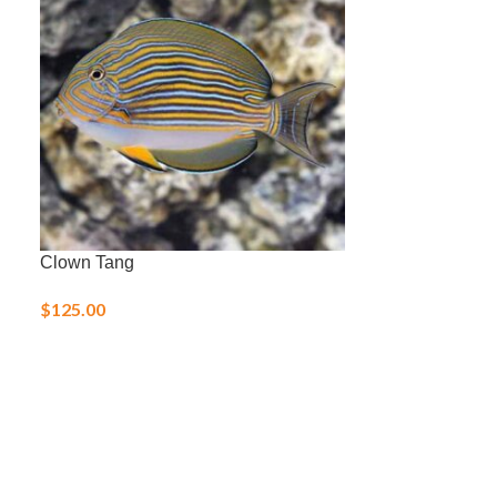
Clown Tang
Flame Hawkfis
$
125.00
$
80.00