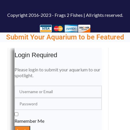
Copyright
2016-2023 - Frags 2 Fishes | All rights reserved.
Submit Your Aquarium to be Featured
Login Required
Please login to submit your aquarium to our
spotlight.
Remember Me