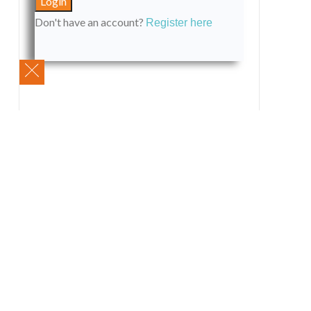
Don't have an account?
Register here