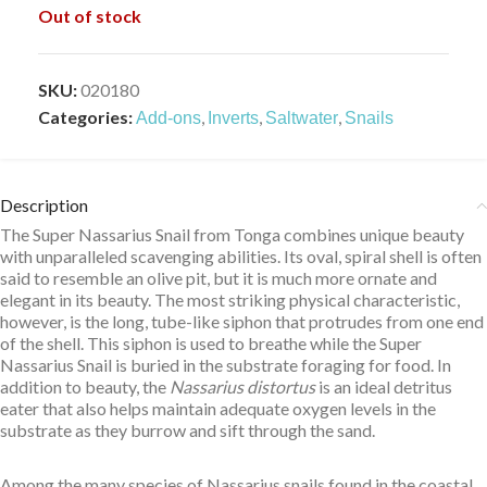
Out of stock
SKU:
020180
Categories:
,
,
,
Add-ons
Inverts
Saltwater
Snails
Description
The Super Nassarius Snail from Tonga combines unique beauty
with unparalleled scavenging abilities. Its oval, spiral shell is often
said to resemble an olive pit, but it is much more ornate and
elegant in its beauty. The most striking physical characteristic,
however, is the long, tube-like siphon that protrudes from one end
of the shell. This siphon is used to breathe while the Super
Nassarius Snail is buried in the substrate foraging for food. In
addition to beauty, the
Nassarius distortus
is an ideal detritus
eater that also helps maintain adequate oxygen levels in the
substrate as they burrow and sift through the sand.
Among the many species of Nassarius snails found in the coastal