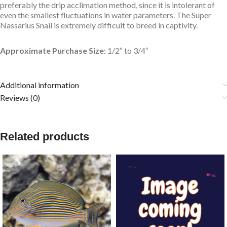
preferably the drip acclimation method, since it is intolerant of
even the smallest fluctuations in water parameters. The Super
Nassarius Snail is extremely difficult to breed in captivity.
Approximate Purchase Size:
1/2″ to 3/4″
Additional information
Reviews (0)
Related products