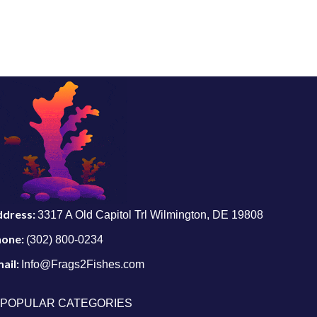
ddress:
3317 A Old Capitol Trl Wilmington, DE 19808
hone:
(302) 800-0234
ail:
Info@Frags2Fishes.com
POPULAR CATEGORIES