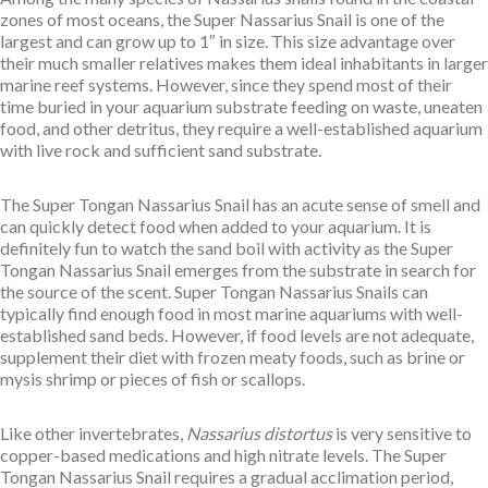
zones of most oceans, the Super Nassarius Snail is one of the
largest and can grow up to 1″ in size. This size advantage over
their much smaller relatives makes them ideal inhabitants in larger
marine reef systems. However, since they spend most of their
time buried in your aquarium substrate feeding on waste, uneaten
food, and other detritus, they require a well-established aquarium
with live rock and sufficient sand substrate.
The Super Tongan Nassarius Snail has an acute sense of smell and
can quickly detect food when added to your aquarium. It is
definitely fun to watch the sand boil with activity as the Super
Tongan Nassarius Snail emerges from the substrate in search for
the source of the scent. Super Tongan Nassarius Snails can
typically find enough food in most marine aquariums with well-
established sand beds. However, if food levels are not adequate,
supplement their diet with frozen meaty foods, such as brine or
mysis shrimp or pieces of fish or scallops.
Like other invertebrates,
Nassarius distortus
is very sensitive to
copper-based medications and high nitrate levels. The Super
Tongan Nassarius Snail requires a gradual acclimation period,