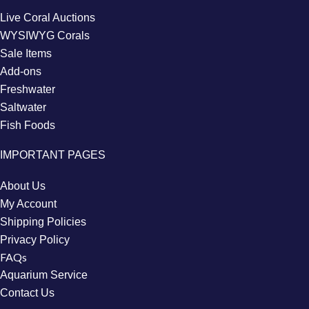
Live Coral Auctions
WYSIWYG Corals
Sale Items
Add-ons
Freshwater
Saltwater
Fish Foods
IMPORTANT PAGES
About Us
My Account
Shipping Policies
Privacy Policy
FAQs
Aquarium Service
Contact Us