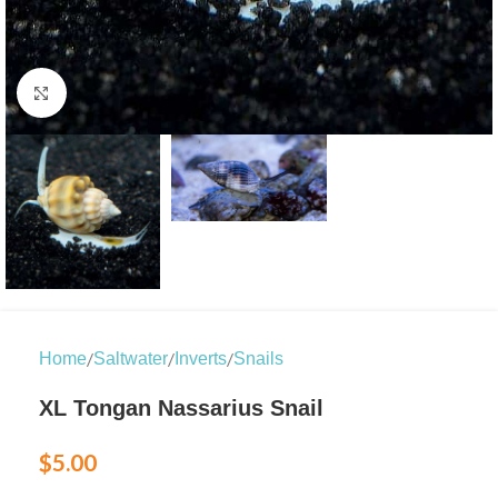
Click to enlarge
/
/
/
Home
Saltwater
Inverts
Snails
XL Tongan Nassarius Snail
$
5.00