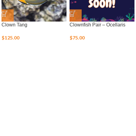
Clown Tang
Clownfish Pair – Ocellaris
$
125.00
$
75.00