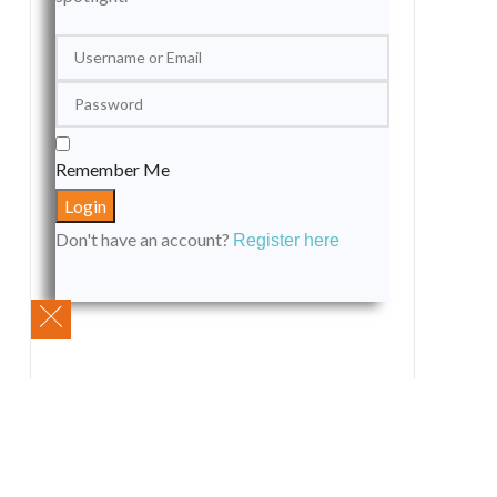
Remember Me
Don't have an account?
Register here