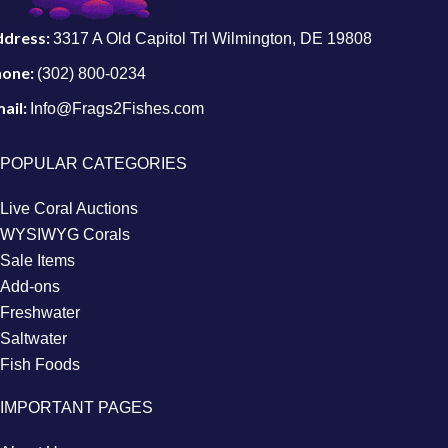
ddress:
3317 A Old Capitol Trl Wilmington, DE 19808
hone:
(302) 800-0234
ail:
Info@Frags2Fishes.com
POPULAR CATEGORIES
Live Coral Auctions
WYSIWYG Corals
Sale Items
Add-ons
Freshwater
Saltwater
Fish Foods
IMPORTANT PAGES