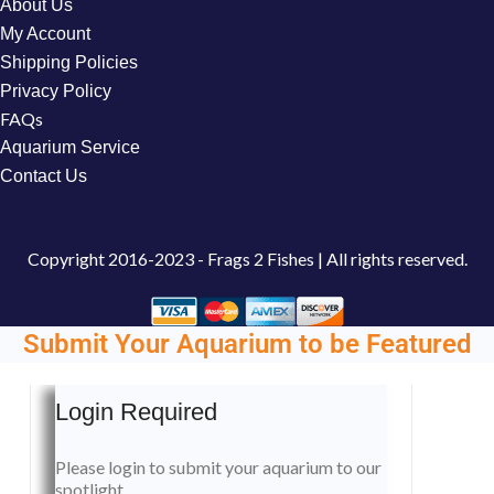
About Us
My Account
Shipping Policies
Privacy Policy
FAQs
Aquarium Service
Contact Us
Copyright
2016-2023 - Frags 2 Fishes | All rights reserved.
Submit Your Aquarium to be Featured
Login Required
Please login to submit your aquarium to our
spotlight.