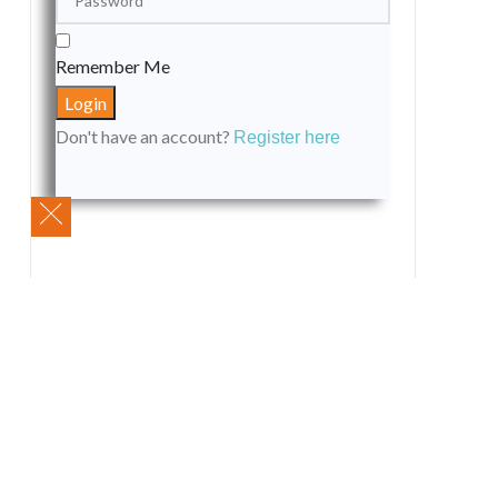
Remember Me
Don't have an account?
Register here