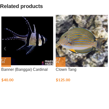
Related products
Banner (Banggai) Cardinal
Clown Tang
$
40.00
$
125.00