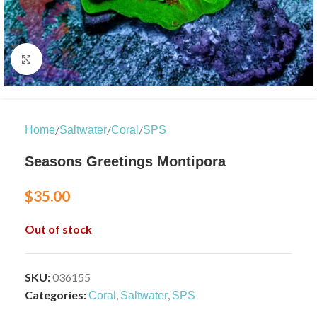
Click to enlarge
/
/
/
Home
Saltwater
Coral
SPS
Seasons Greetings Montipora
$
35.00
Out of stock
SKU:
036155
Categories:
,
,
Coral
Saltwater
SPS