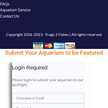
FAQs
Aquarium Service
Contact Us
Copyright
2016-2023 - Frags 2 Fishes | All rights reserved.
Submit Your Aquarium to be Featured
Login Required
Please login to submit your aquarium to our
spotlight.