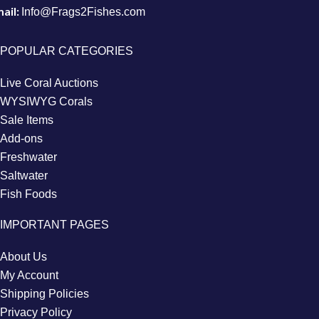
ail:
Info@Frags2Fishes.com
POPULAR CATEGORIES
Live Coral Auctions
WYSIWYG Corals
Sale Items
Add-ons
Freshwater
Saltwater
Fish Foods
IMPORTANT PAGES
About Us
My Account
Shipping Policies
Privacy Policy