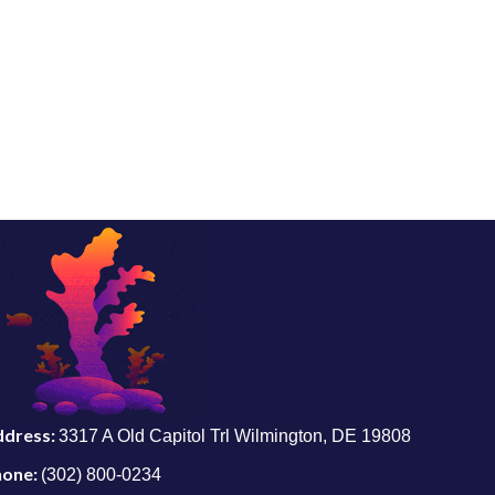
ddress:
3317 A Old Capitol Trl Wilmington, DE 19808
hone:
(302) 800-0234