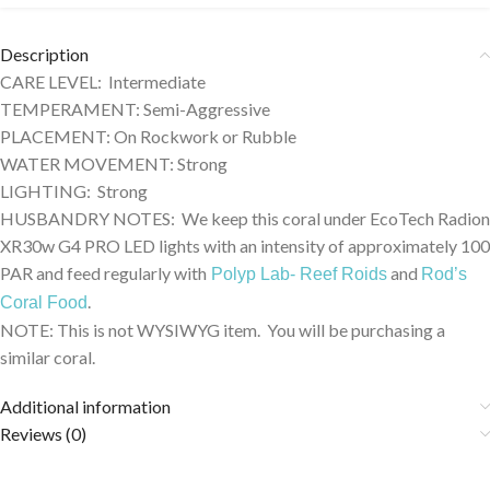
Description
CARE LEVEL: Intermediate
TEMPERAMENT: Semi-Aggressive
PLACEMENT: On Rockwork or Rubble
WATER MOVEMENT: Strong
LIGHTING: Strong
HUSBANDRY NOTES: We keep this coral under EcoTech Radion
XR30w G4 PRO LED lights with an intensity of approximately 100
PAR and feed regularly with
and
Polyp Lab- Reef Roids
Rod’s
.
Coral Food
NOTE: This is not WYSIWYG item. You will be purchasing a
similar coral.
Additional information
Reviews (0)