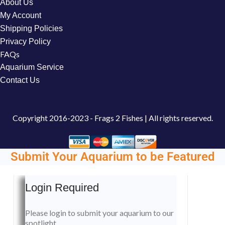
About Us
My Account
Shipping Policies
Privacy Policy
FAQs
Aquarium Service
Contact Us
Copyright
2016-2023 - Frags 2 Fishes | All rights reserved.
Submit Your Aquarium to be Featured
Login Required
Please login to submit your aquarium to our
spotlight.