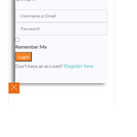
Remember Me
Don't have an account?
Register here