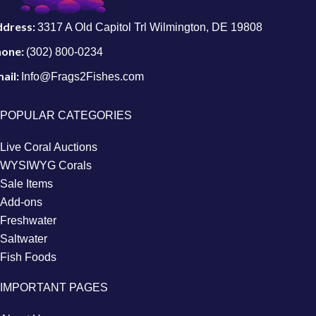
ddress:
3317 A Old Capitol Trl Wilmington, DE 19808
hone:
(302) 800-0234
ail:
Info@Frags2Fishes.com
POPULAR CATEGORIES
Live Coral Auctions
WYSIWYG Corals
Sale Items
Add-ons
Freshwater
Saltwater
Fish Foods
IMPORTANT PAGES