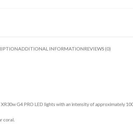
RIPTION
ADDITIONAL INFORMATION
REVIEWS (0)
0w G4 PRO LED lights with an intensity of approximately 100 
 coral.