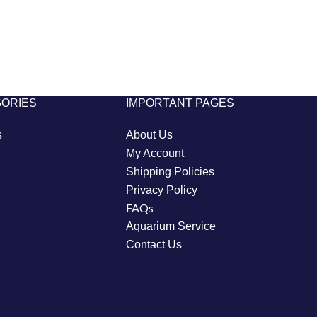
GORIES
IMPORTANT PAGES
s
About Us
My Account
Shipping Policies
Privacy Policy
FAQs
Aquarium Service
Contact Us