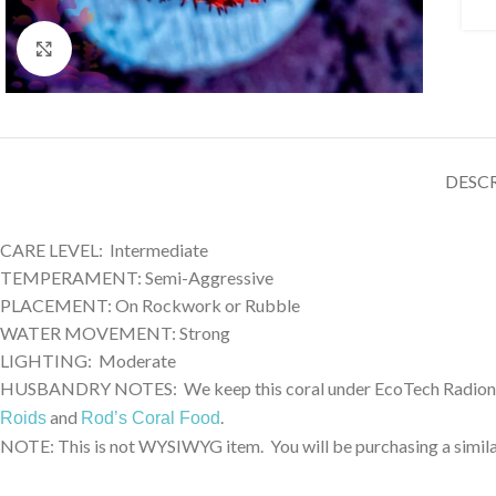
Click to enlarge
DESC
CARE LEVEL: Intermediate
TEMPERAMENT: Semi-Aggressive
PLACEMENT: On Rockwork or Rubble
WATER MOVEMENT: Strong
LIGHTING: Moderate
HUSBANDRY NOTES: We keep this coral under EcoTech Radion XR3
and
.
Roids
Rod’s Coral Food
NOTE: This is not WYSIWYG item. You will be purchasing a similar