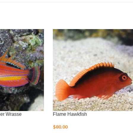
her Wrasse
Flame Hawkfish
$
80.00