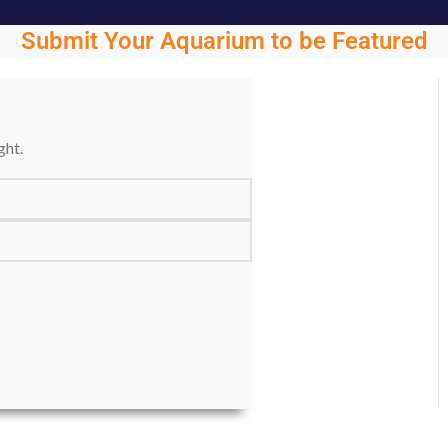
Submit Your Aquarium to be Featured
ght.