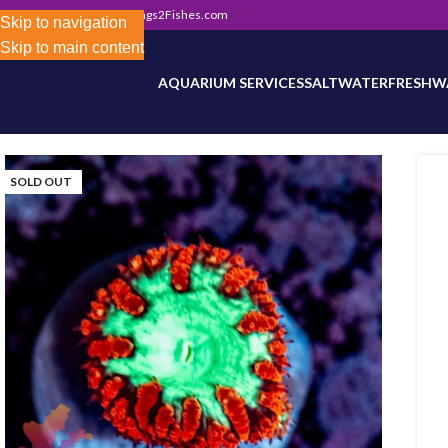
302) 800-0234
|
Info@Frags2Fishes.com
Store-wide inventory counts in progress. Site 
Skip to navigation
Skip to main content
AQUARIUM SERVICES
SALTWATER
FRESHW
SOLD OUT