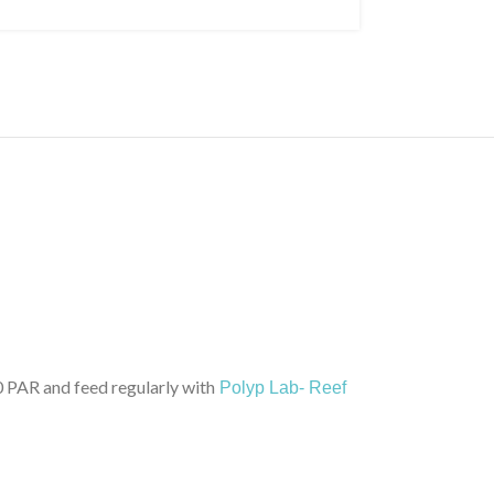
PAR and feed regularly with
Polyp Lab- Reef