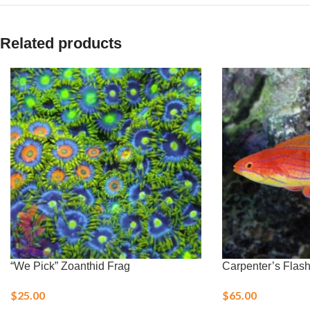
Related products
“We Pick” Zoanthid Frag
Carpenter’s Flas
$
25.00
$
65.00