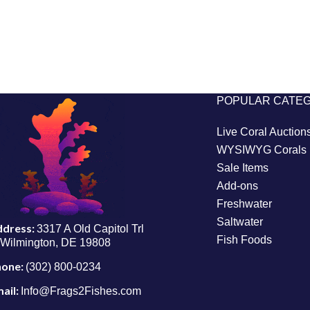
POPULAR CATE
Live Coral Auction
WYSIWYG Corals
Sale Items
Add-ons
Freshwater
Saltwater
ddress:
3317 A Old Capitol Trl
Fish Foods
Wilmington, DE 19808
hone:
(302) 800-0234
ail:
Info@Frags2Fishes.com