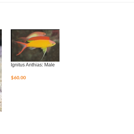
Ignitus Anthias: Male
$
60.00
Margarita Snai
$
3.00