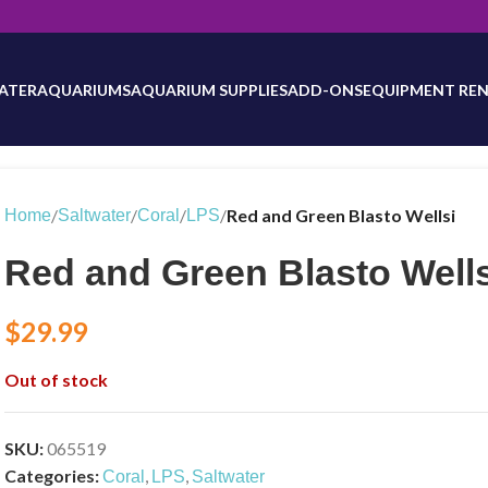
will be updated as inventory counts are added. Reach out to us for 
ATER
AQUARIUMS
AQUARIUM SUPPLIES
ADD-ONS
EQUIPMENT REN
/
/
/
/
Red and Green Blasto Wellsi
Home
Saltwater
Coral
LPS
Red and Green Blasto Wells
$
29.99
Out of stock
SKU:
065519
Categories:
,
,
Coral
LPS
Saltwater