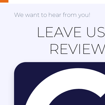
We want to hear from you!
LEAVE US
REVIE