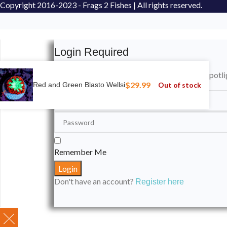
Copyright
2016-2023 - Frags 2 Fishes | All rights reserved.
Login Required
Please login to submit your aquarium to our spotli
$
29.99
Out of stock
Red and Green Blasto Wellsi
Remember Me
Don't have an account?
Register here