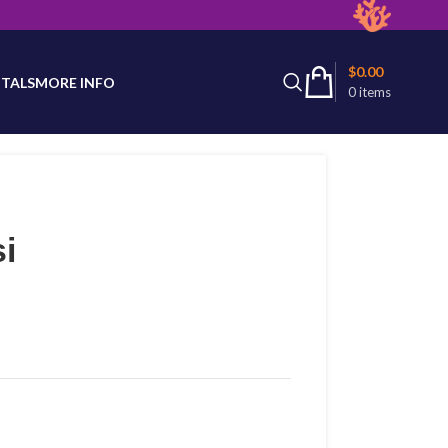
latest product availability.
$
0.00
TALS
MORE INFO
0
items
i