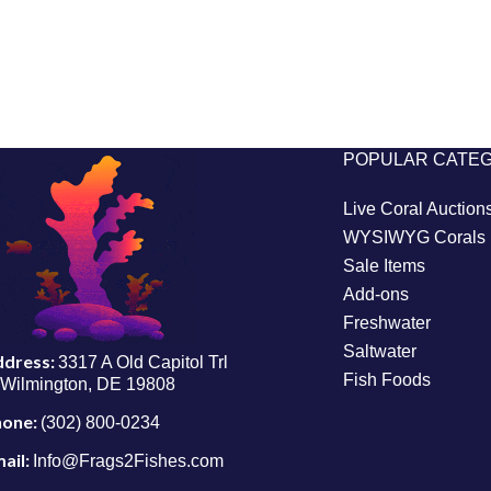
POPULAR CATE
Live Coral Auction
WYSIWYG Corals
Sale Items
Add-ons
Freshwater
Saltwater
ddress:
3317 A Old Capitol Trl
Fish Foods
Wilmington, DE 19808
hone:
(302) 800-0234
ail:
Info@Frags2Fishes.com