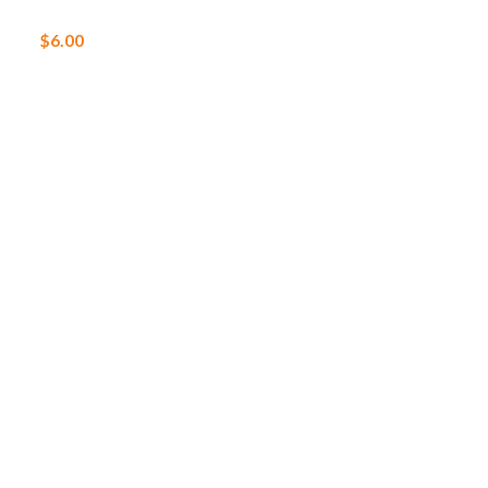
$
6.00
$
25.00