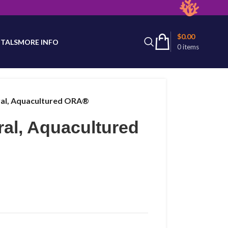
latest product availability.
$
0.00
TALS
MORE INFO
0
items
oral, Aquacultured ORA®
ral, Aquacultured