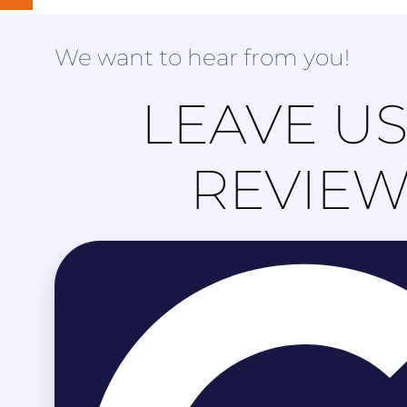
We want to hear from you!
LEAVE US
REVIE