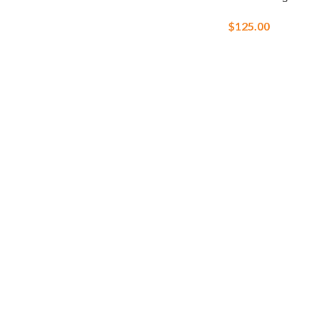
$
125.00