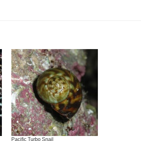
Pacific Turbo Snail
Purple Short S