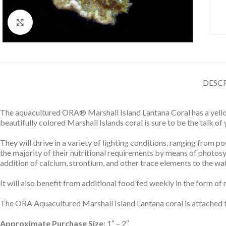
Click to enlarge
DESC
The aquacultured ORA® Marshall Island Lantana Coral has a yellowi
beautifully colored Marshall Islands coral is sure to be the talk of
They will thrive in a variety of lighting conditions, ranging from
the majority of their nutritional requirements by means of photosyn
addition of calcium, strontium, and other trace elements to the wat
It will also benefit from additional food fed weekly in the form of
The ORA Aquacultured Marshall Island Lantana coral is attached to
Approximate Purchase Size:
1″ – 2″