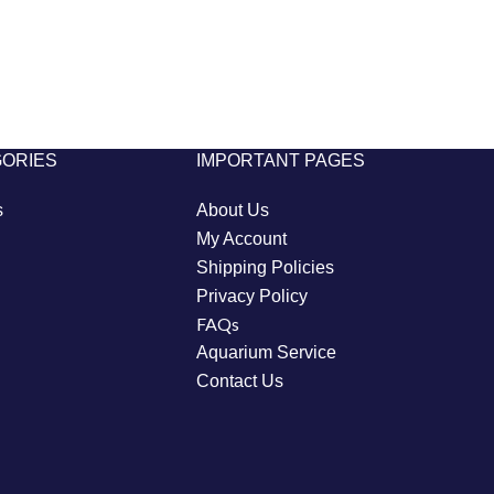
GORIES
IMPORTANT PAGES
s
About Us
My Account
Shipping Policies
Privacy Policy
FAQs
Aquarium Service
Contact Us