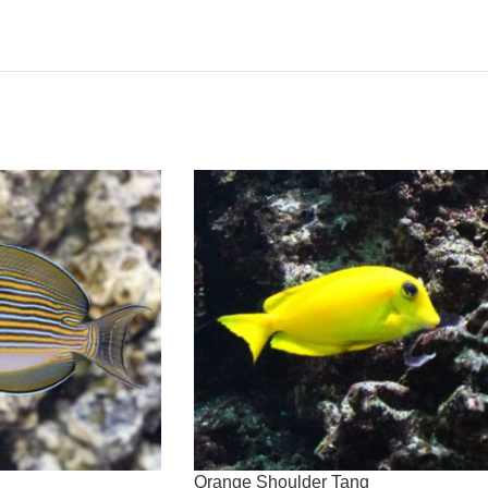
Orange Shoulder Tang