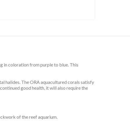
 in coloration from purple to blue. This
tal halides. The ORA aquacultured corals satisfy
ontinued good health, it will also require the
ockwork of the reef aquarium.