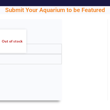
Submit Your Aquarium to be Featured
ght.
Out of stock