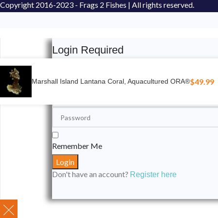
Copyright
2016-2023 - Frags 2 Fishes | All rights reserved.
Login Required
Please login to submit your aquarium to our spotli
$
49.99
Marshall Island Lantana Coral, Aquacultured ORA®
Remember Me
Don't have an account?
Register here