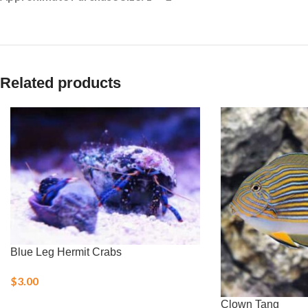
Related products
Blue Leg Hermit Crabs
$
3.00
Clown Tang