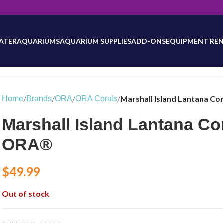
will be updated as inventory counts are added. Reach out to us for 
ATER
AQUARIUMS
AQUARIUM SUPPLIES
ADD-ONS
EQUIPMENT REN
/
/
/
/
Marshall Island Lantana C
Home
Brands
ORA
ORA Corals
Marshall Island Lantana Co
ORA®
$
49.99
Out of stock