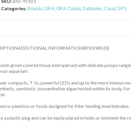
SKU:
BVJ-91923
Categories:
,
,
,
,
,
Brands
ORA
ORA Corals
Saltwater
Coral
SPS
RIPTION
ADDITIONAL INFORMATION
REVIEWS (0)
sh green colored tissue interspersed with delicate polyps ranging
 your aquarium.
 power compacts, T-5s, powerful LEDs and up to the more intense me
thetic, symbiotic zooxanthellae algae hosted within its body. For c
er.
 micro-plankton or foods designed for filter feeding invertebrates.
 a plastic plug and can be easily placed in holes or between the r