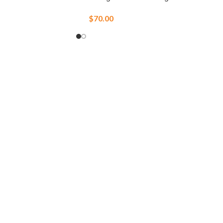
$
70.00