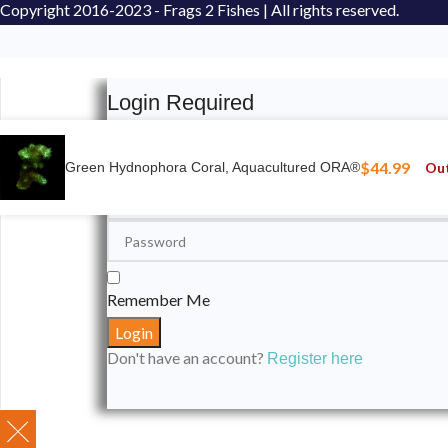
Copyright
2016-2023 - Frags 2 Fishes | All rights reserved.
Login Required
Please login to submit your aquarium to our spotli
$
44.99
Out
Green Hydnophora Coral, Aquacultured ORA®
Remember Me
Don't have an account?
Register here