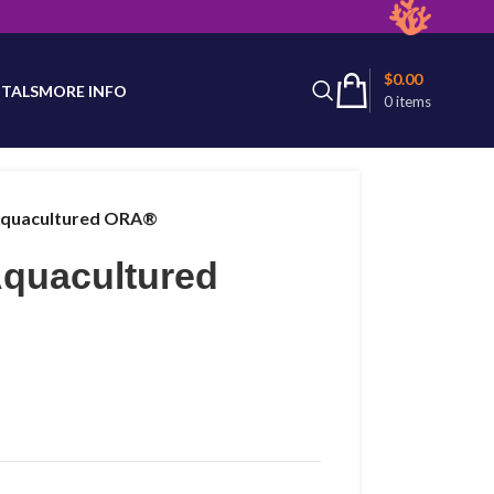
latest product availability.
$
0.00
TALS
MORE INFO
0
items
Aquacultured ORA®
Aquacultured