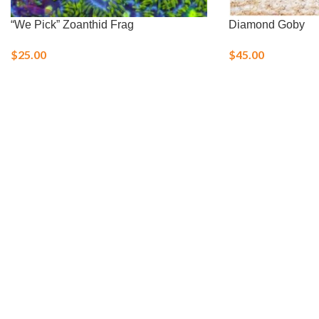
“We Pick” Zoanthid Frag
Diamond Goby
$
25.00
$
45.00