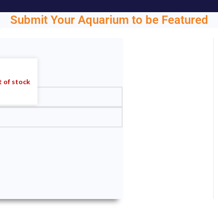
Submit Your Aquarium to be Featured
ght.
 of stock