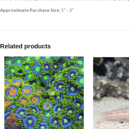
Approximate Purchase Size:
1″ – 2″
Related products