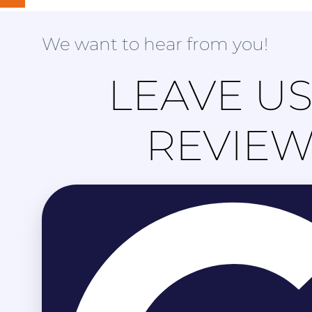
We want to hear from you!
LEAVE US
REVIE