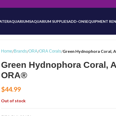
will be updated as inventory counts are added. Reach out to us for 
ATER
AQUARIUMS
AQUARIUM SUPPLIES
ADD-ONS
EQUIPMENT REN
/
/
/
/
Green Hydnophora Coral, 
Home
Brands
ORA
ORA Corals
Green Hydnophora Coral, 
ORA®
$
44.99
Out of stock