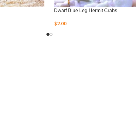
Dwarf Blue Leg Hermit Crabs
$
2.00