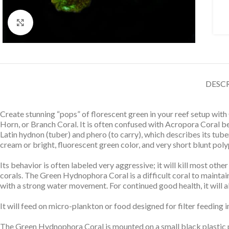
Click to enlarge
DESC
Create stunning “pops” of florescent green in your reef setup wi
Horn, or Branch Coral. It is often confused with Acropora Coral be
Latin hydnon (tuber) and phero (to carry), which describes its tub
cream or bright, fluorescent green color, and very short blunt poly
Its behavior is often labeled very aggressive; it will kill most oth
corals. The Green Hydnophora Coral is a difficult coral to maintain, 
with a strong water movement. For continued good health, it will al
It will feed on micro-plankton or food designed for filter feeding in
The Green Hydnophora Coral is mounted on a small black plastic pl