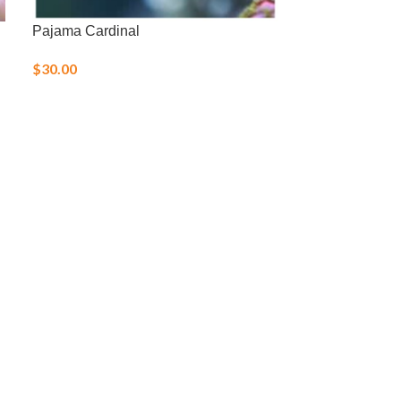
Pajama Cardinal
Royal Gramma
$
30.00
$
36.00