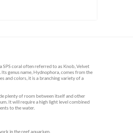
 SPS coral often referred to as Knob, Velvet
ed. Its genus name, Hydnophora, comes from the
 and colors, it is a branching variety of a
ovide plenty of room between itself and other
um. It will require a high light level combined
ents to the water.
ork in the reef aquarium.