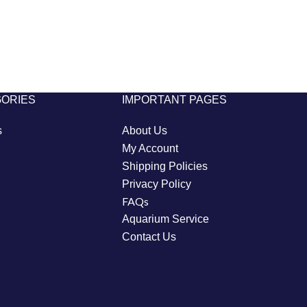
GORIES
IMPORTANT PAGES
s
About Us
My Account
Shipping Policies
Privacy Policy
FAQs
Aquarium Service
Contact Us