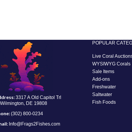
POPULAR CATE
Live Coral Auction
WYSIWYG Corals
Sale Items
Add-ons
Freshwater
Saltwater
ddress:
3317 A Old Capitol Trl
Fish Foods
Wilmington, DE 19808
hone:
(302) 800-0234
ail:
Info@Frags2Fishes.com