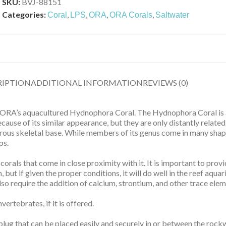
SKU:
BVJ-88151
Categories:
,
,
,
,
Coral
LPS
ORA
ORA Corals
Saltwater
RIPTION
ADDITIONAL INFORMATION
REVIEWS (0)
th ORA’s aquacultured Hydnophora Coral. The Hydnophora Coral is a
cause of its similar appearance, but they are only distantly relat
erous skeletal base. While members of its genus come in many shapes
ps.
er corals that come in close proximity with it. It is important to pr
but if given the proper conditions, it will do well in the reef aquari
so require the addition of calcium, strontium, and other trace elem
vertebrates, if it is offered.
ug that can be placed easily and securely in or between the rockw