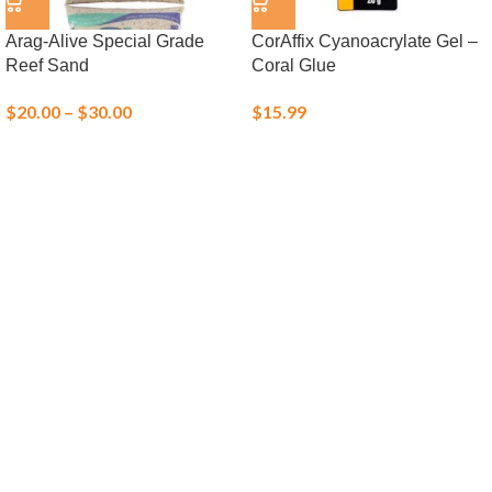
Arag-Alive Special Grade
CorAffix Cyanoacrylate Gel –
Reef Sand
Coral Glue
$
20.00
–
$
30.00
$
15.99