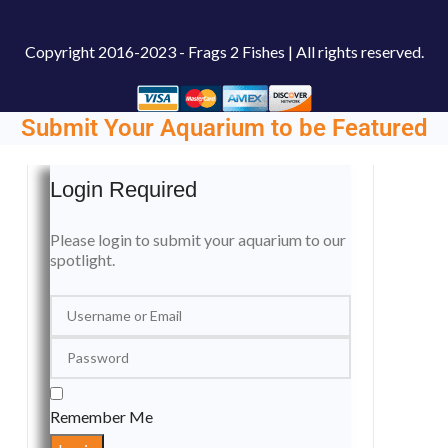
Copyright
2016-2023 - Frags 2 Fishes | All rights reserved.
Submit Your Aquarium to be Featured
Login Required
Please login to submit your aquarium to our
spotlight.
Remember Me