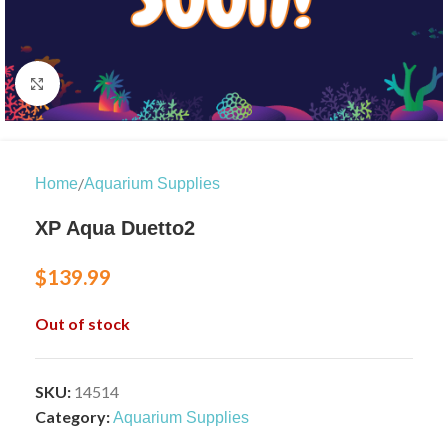
Click to enlarge
/
Home
Aquarium Supplies
XP Aqua Duetto2
$
139.99
Out of stock
SKU:
14514
Category:
Aquarium Supplies