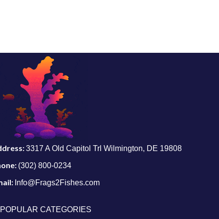
ddress:
3317 A Old Capitol Trl Wilmington, DE 19808
hone:
(302) 800-0234
ail:
Info@Frags2Fishes.com
POPULAR CATEGORIES