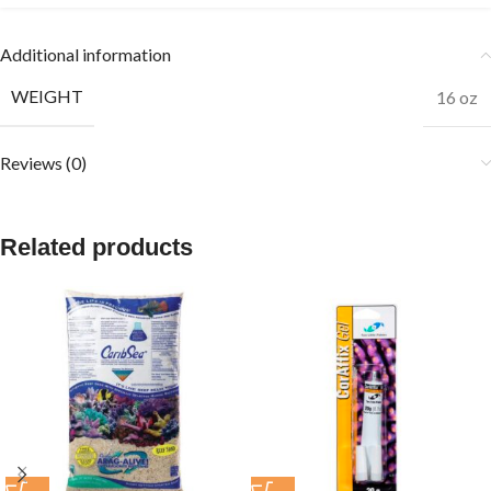
Additional information
WEIGHT
16 oz
Reviews (0)
Related products