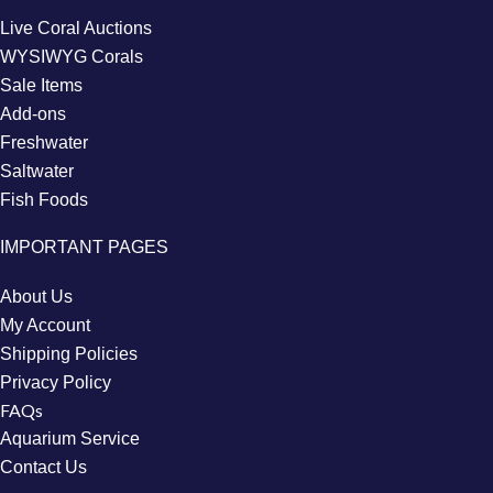
Live Coral Auctions
WYSIWYG Corals
Sale Items
Add-ons
Freshwater
Saltwater
Fish Foods
IMPORTANT PAGES
About Us
My Account
Shipping Policies
Privacy Policy
FAQs
Aquarium Service
Contact Us