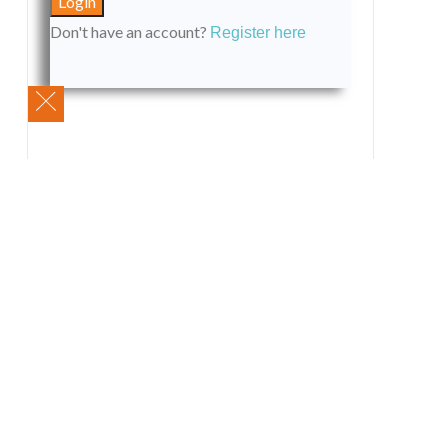
Don't have an account?
Register here