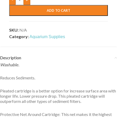
ADD TO CART
SKU:
N/A
Category:
Aquarium Supplies
Description
Washable.
Reduces Sediments.
Pleated cartridge is a better option for increase surface area with
longer life. Lower pressure drop. This pleated cartridge will
outperform all other types of sediment filters.
Protective Net Around Cartridge: This net makes it the highest