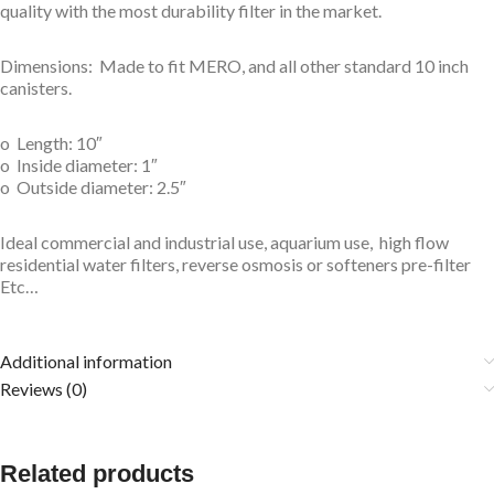
quality with the most durability filter in the market.
Dimensions: Made to fit MERO, and all other standard 10 inch
canisters.
o Length: 10″
o Inside diameter: 1″
o Outside diameter: 2.5″
Ideal commercial and industrial use, aquarium use, high flow
residential water filters, reverse osmosis or softeners pre-filter
Etc…
Additional information
Reviews (0)
Related products