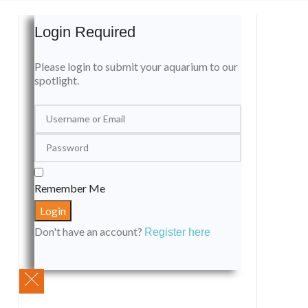
Login Required
Please login to submit your aquarium to our
spotlight.
Remember Me
Don't have an account?
Register here