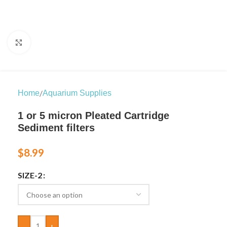
Click to enlarge
/
Home
Aquarium Supplies
1 or 5 micron Pleated Cartridge
Sediment filters
$
8.99
SIZE-2
-
+