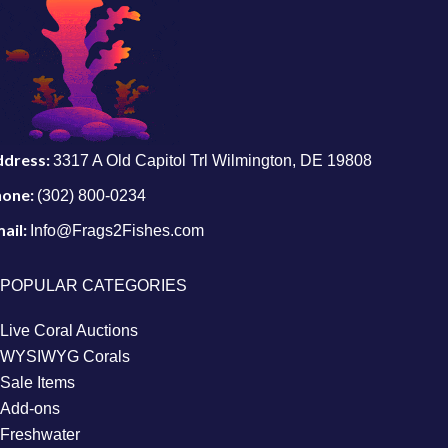
ddress:
3317 A Old Capitol Trl Wilmington, DE 19808
hone:
(302) 800-0234
ail:
Info@Frags2Fishes.com
POPULAR CATEGORIES
Live Coral Auctions
WYSIWYG Corals
Sale Items
Add-ons
Freshwater