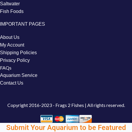
Saltwater
Fish Foods
IMPORTANT PAGES
About Us
My Account
Shipping Policies
Privacy Policy
FAQs
Aquarium Service
Contact Us
Copyright
2016-2023 - Frags 2 Fishes | All rights reserved.
Submit Your Aquarium to be Featured