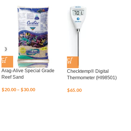
Arag-Alive Special Grade
Checktemp® Digital
Reef Sand
Thermometer (HI98501)
$
20.00
–
$
30.00
$
65.00