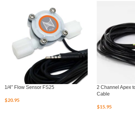
1/4″ Flow Sensor FS25
2 Channel Apex t
Cable
$
20.95
$
15.95