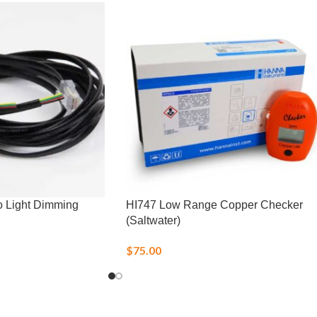
o Light Dimming
HI747 Low Range Copper Checker
(Saltwater)
$
75.00