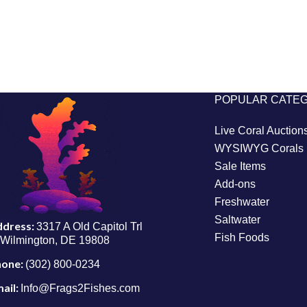
POPULAR CATE
Live Coral Auction
WYSIWYG Corals
Sale Items
Add-ons
Freshwater
Saltwater
ddress:
3317 A Old Capitol Trl
Fish Foods
Wilmington, DE 19808
hone:
(302) 800-0234
ail:
Info@Frags2Fishes.com