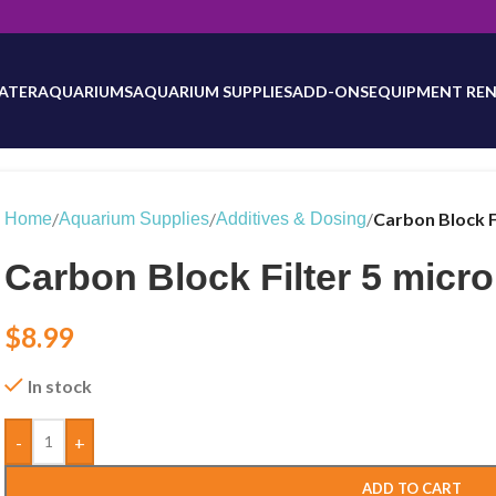
will be updated as inventory counts are added. Reach out to us for 
ATER
AQUARIUMS
AQUARIUM SUPPLIES
ADD-ONS
EQUIPMENT REN
/
/
/
Carbon Block F
Home
Aquarium Supplies
Additives & Dosing
Carbon Block Filter 5 micr
$
8.99
In stock
-
+
ADD TO CART