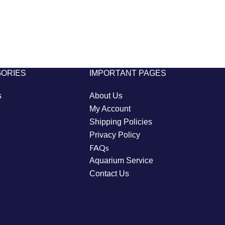
GORIES
IMPORTANT PAGES
s
About Us
My Account
Shipping Policies
Privacy Policy
FAQs
Aquarium Service
Contact Us