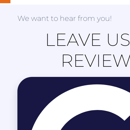
We want to hear from you!
LEAVE US
REVIE