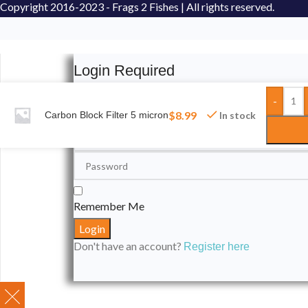
Copyright
2016-2023 - Frags 2 Fishes | All rights reserved.
Login Required
-
Please login to submit your aquarium to our spotli
$
8.99
Carbon Block Filter 5 micron
In stock
Remember Me
Don't have an account?
Register here