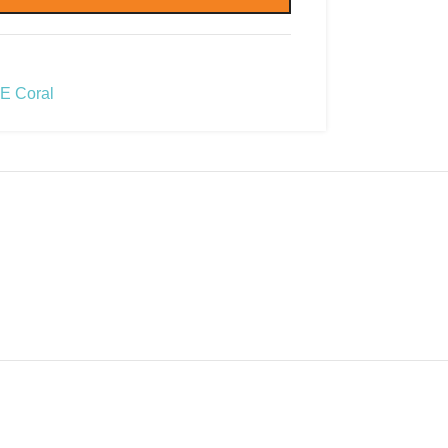
E Coral