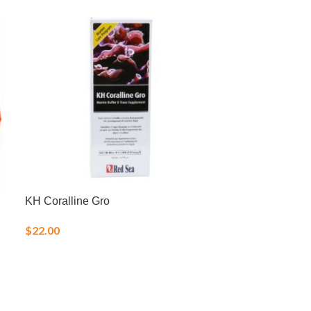
KH Coralline Gro
LRS Reef Fren
Blend Frozen 
$
22.00
$
15.00