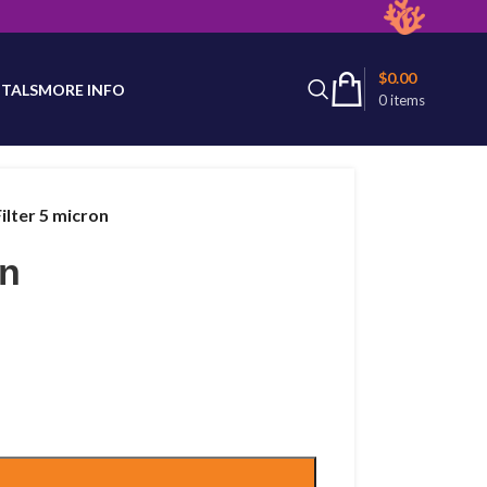
latest product availability.
$
0.00
TALS
MORE INFO
0
items
ilter 5 micron
on