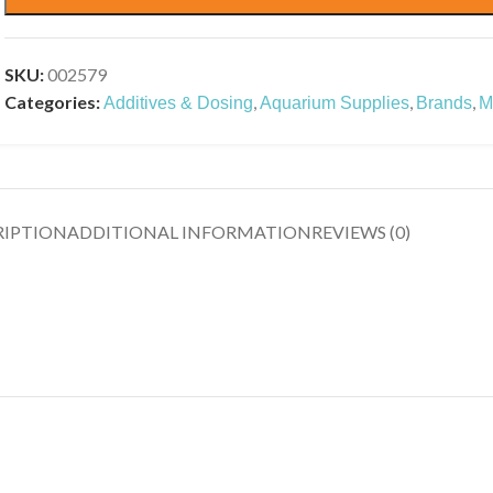
SKU:
002579
Categories:
,
,
,
Additives & Dosing
Aquarium Supplies
Brands
M
RIPTION
ADDITIONAL INFORMATION
REVIEWS (0)