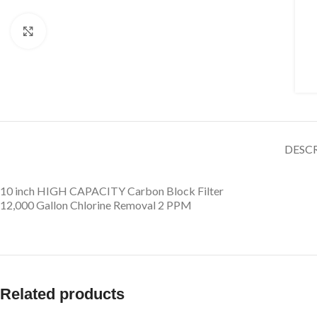
Click to enlarge
DESC
10 inch HIGH CAPACITY Carbon Block Filter
12,000 Gallon Chlorine Removal 2 PPM
Related products