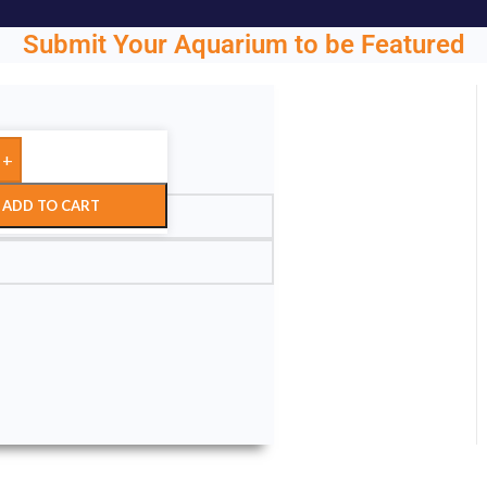
Submit Your Aquarium to be Featured
+
ght.
ADD TO CART