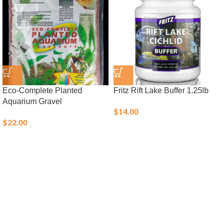
Eco-Complete Planted
Fritz Rift Lake Buffer 1.25lb
Aquarium Gravel
$
14.00
$
22.00