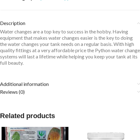
Description
Water changes are a top key to success in the hobby. Having
equipment that makes water changes easier is the key to doing
the water changes your tank needs on a regular basis. With high
quality fittings at a very affordable price the Python water change
systems will last a lifetime while helping you keep your tank at its
full beauty.
Additional information
Reviews (0)
Related products