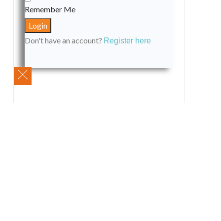
Remember Me
Don't have an account?
Register here