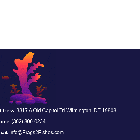
ddress:
3317 A Old Capitol Trl Wilmington, DE 19808
hone:
(302) 800-0234
ail:
Info@Frags2Fishes.com