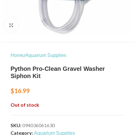
Click to enlarge
/
Home
Aquarium Supplies
Python Pro-Clean Gravel Washer
Siphon Kit
$
16.99
Out of stock
SKU:
094036061630
Category:
Aquarium Supplies