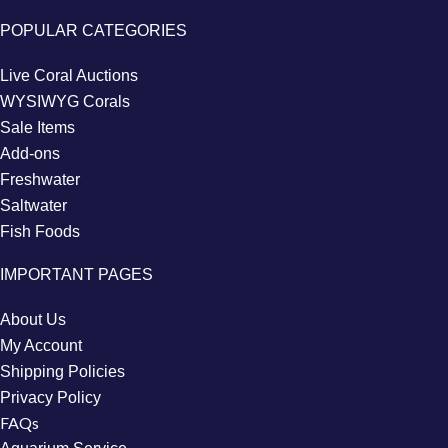
POPULAR CATEGORIES
Live Coral Auctions
WYSIWYG Corals
Sale Items
Add-ons
Freshwater
Saltwater
Fish Foods
IMPORTANT PAGES
About Us
My Account
Shipping Policies
Privacy Policy
FAQs