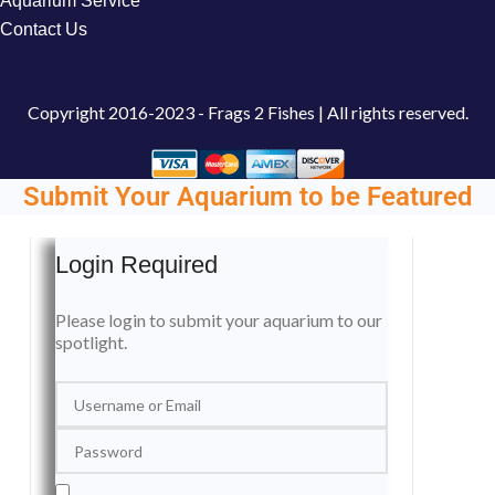
Aquarium Service
Contact Us
Copyright
2016-2023 - Frags 2 Fishes | All rights reserved.
Submit Your Aquarium to be Featured
Login Required
Please login to submit your aquarium to our
spotlight.