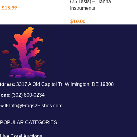
(25 Tests) – Hanna
$
15.99
Instruments
$
10.00
ddress:
3317 A Old Capitol Trl Wilmington, DE 19808
hone:
(302) 800-0234
ail:
Info@Frags2Fishes.com
POPULAR CATEGORIES
Live Coral Auctions