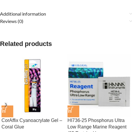
Additional information
Reviews (0)
Related products
CorAffix Cyanoacrylate Gel –
HI736-25 Phosphorus Ultra
Coral Glue
Low Range Marine Reagent