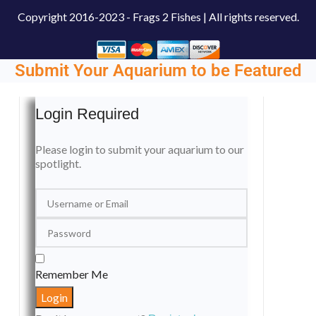
Copyright
2016-2023 - Frags 2 Fishes | All rights reserved.
Submit Your Aquarium to be Featured
Login Required
Please login to submit your aquarium to our
spotlight.
Remember Me