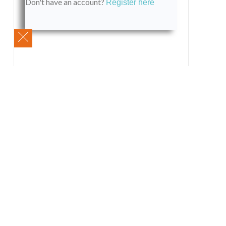
Don't have an account?
Register here