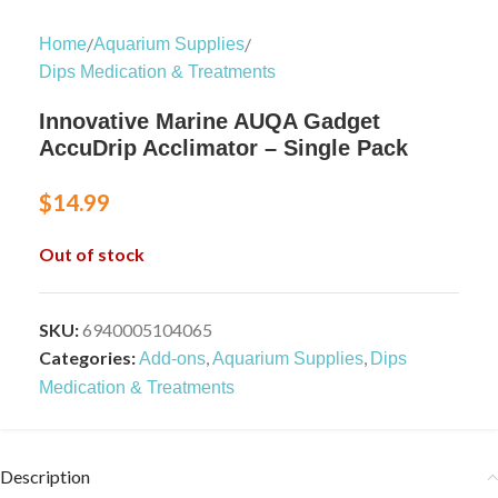
/
/
Home
Aquarium Supplies
Dips Medication & Treatments
Innovative Marine AUQA Gadget
AccuDrip Acclimator – Single Pack
$
14.99
Out of stock
SKU:
6940005104065
Categories:
,
,
Add-ons
Aquarium Supplies
Dips
Medication & Treatments
Description