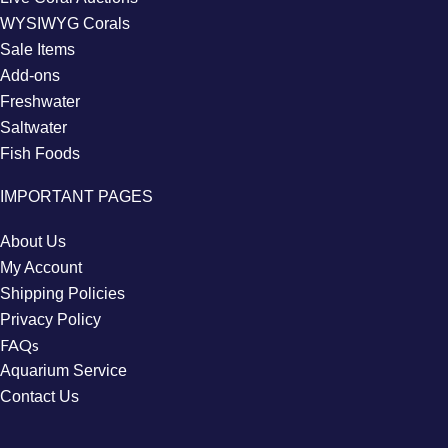
WYSIWYG Corals
Sale Items
Add-ons
Freshwater
Saltwater
Fish Foods
IMPORTANT PAGES
About Us
My Account
Shipping Policies
Privacy Policy
FAQs
Aquarium Service
Contact Us