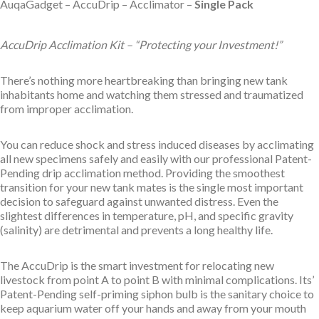
AuqaGadget – AccuDrip – Acclimator –
Single Pack
AccuDrip Acclimation Kit – “Protecting your Investment!”
There’s nothing more heartbreaking than bringing new tank
inhabitants home and watching them stressed and traumatized
from improper acclimation.
You can reduce shock and stress induced diseases by acclimating
all new specimens safely and easily with our professional Patent-
Pending drip acclimation method. Providing the smoothest
transition for your new tank mates is the single most important
decision to safeguard against unwanted distress. Even the
slightest differences in temperature, pH, and specific gravity
(salinity) are detrimental and prevents a long healthy life.
The AccuDrip is the smart investment for relocating new
livestock from point A to point B with minimal complications. Its’
Patent-Pending self-priming siphon bulb is the sanitary choice to
keep aquarium water off your hands and away from your mouth