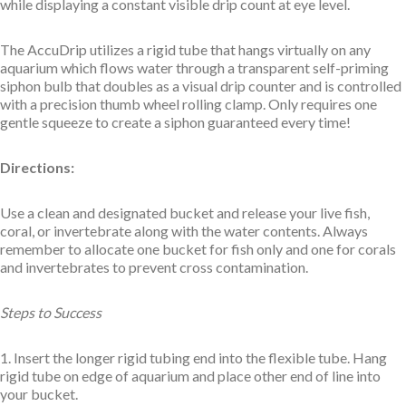
while displaying a constant visible drip count at eye level.
The AccuDrip utilizes a rigid tube that hangs virtually on any
aquarium which flows water through a transparent self-priming
siphon bulb that doubles as a visual drip counter and is controlled
with a precision thumb wheel rolling clamp. Only requires one
gentle squeeze to create a siphon guaranteed every time!
Directions:
Use a clean and designated bucket and release your live fish,
coral, or invertebrate along with the water contents. Always
remember to allocate one bucket for fish only and one for corals
and invertebrates to prevent cross contamination.
Steps to Success
1. Insert the longer rigid tubing end into the flexible tube. Hang
rigid tube on edge of aquarium and place other end of line into
your bucket.