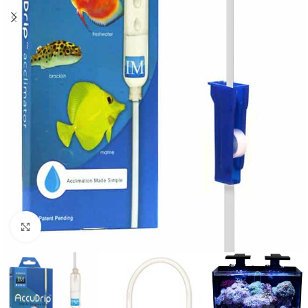
Click to enlarge