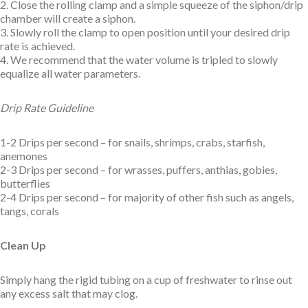
2. Close the rolling clamp and a simple squeeze of the siphon/drip
chamber will create a siphon.
3. Slowly roll the clamp to open position until your desired drip
rate is achieved.
4. We recommend that the water volume is tripled to slowly
equalize all water parameters.
Drip Rate Guideline
1-2 Drips per second – for snails, shrimps, crabs, starfish,
anemones
2-3 Drips per second – for wrasses, puffers, anthias, gobies,
butterflies
2-4 Drips per second – for majority of other fish such as angels,
tangs, corals
Clean Up
Simply hang the rigid tubing on a cup of freshwater to rinse out
any excess salt that may clog.