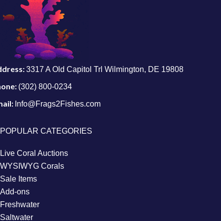
ddress:
3317 A Old Capitol Trl Wilmington, DE 19808
hone:
(302) 800-0234
ail:
Info@Frags2Fishes.com
POPULAR CATEGORIES
Live Coral Auctions
WYSIWYG Corals
Sale Items
Add-ons
Freshwater
Saltwater