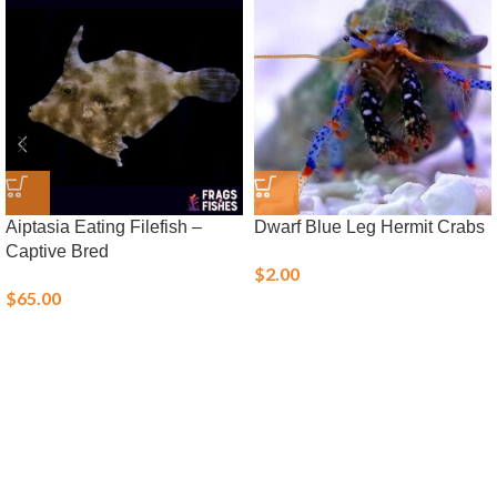
Aiptasia Eating Filefish –
Dwarf Blue Leg Hermit Crabs
Captive Bred
$
2.00
$
65.00