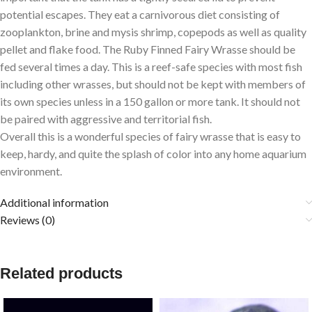
potential escapes. They eat a carnivorous diet consisting of
zooplankton, brine and mysis shrimp, copepods as well as quality
pellet and flake food. The Ruby Finned Fairy Wrasse should be
fed several times a day. This is a reef-safe species with most fish
including other wrasses, but should not be kept with members of
its own species unless in a 150 gallon or more tank. It should not
be paired with aggressive and territorial fish.
Overall this is a wonderful species of fairy wrasse that is easy to
keep, hardy, and quite the splash of color into any home aquarium
environment.
Additional information
Reviews (0)
Related products