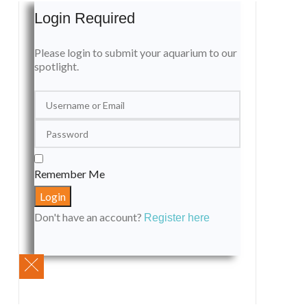
Login Required
Please login to submit your aquarium to our
spotlight.
Remember Me
Don't have an account?
Register here