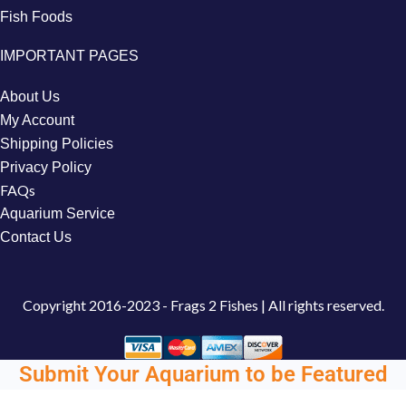
Fish Foods
IMPORTANT PAGES
About Us
My Account
Shipping Policies
Privacy Policy
FAQs
Aquarium Service
Contact Us
Copyright
2016-2023 - Frags 2 Fishes | All rights reserved.
Submit Your Aquarium to be Featured