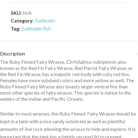
SKU:
N/A
Category:
Saltwater
Tag:
Saltwater fish
Description
The Ruby Finned Fairy Wrasse,
Cirrhilabrus rubripinnis
, also
known as the Red Fin Fairy Wrasse, Red Parrot Fairy Wrasse, or
the Red Fin Wrasse, has a majestic red body with ruby red fins.
Females have more subdued colors and more yellow as well. The
Ruby Finned Fairy Wrasse also boasts larger ventral fins than
most other species of fairy wrasse. This species is native to the
waters of the Indian and Pacific Oceans.
Similar to most wrasses, the Ruby Finned Fairy Wrasse should be
kept in a tank with a nice sandy substrate as well as plentiful
amounts of live rock allowing the wrasse to hide and explore. It is
important that the tank has a tightly secured lid to prevent