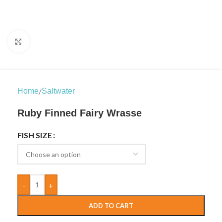
Click to enlarge
/
Home
Saltwater
Ruby Finned Fairy Wrasse
FISH SIZE
-
+
ADD TO CART