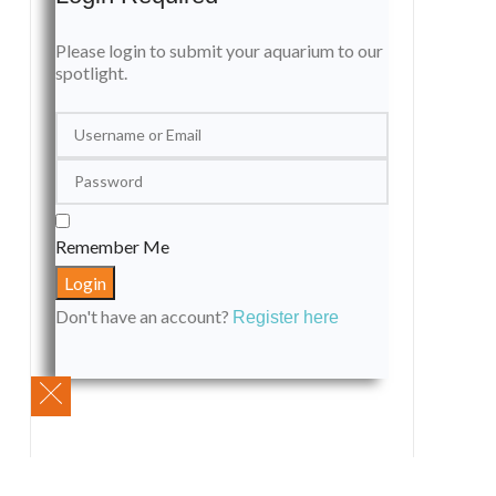
Please login to submit your aquarium to our
spotlight.
Remember Me
Don't have an account?
Register here