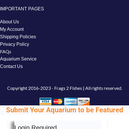
IMPORTANT PAGES
About Us
My Account
Shipping Policies
Privacy Policy
FAQs
Aquarium Service
Contact Us
Copyright
2016-2023 - Frags 2 Fishes | All rights reserved.
Submit Your Aquarium to be Featured
Login Required