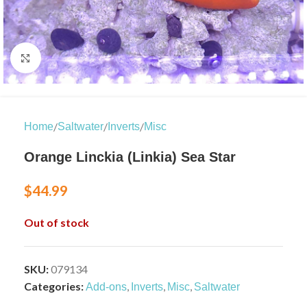
Click to enlarge
/
/
/
Home
Saltwater
Inverts
Misc
Orange Linckia (Linkia) Sea Star
$
44.99
Out of stock
SKU:
079134
Categories:
,
,
,
Add-ons
Inverts
Misc
Saltwater