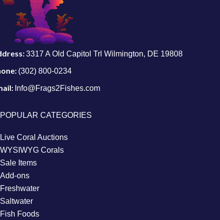
ddress:
3317 A Old Capitol Trl Wilmington, DE 19808
hone:
(302) 800-0234
ail:
Info@Frags2Fishes.com
POPULAR CATEGORIES
Live Coral Auctions
WYSIWYG Corals
Sale Items
Add-ons
Freshwater
Saltwater
Fish Foods