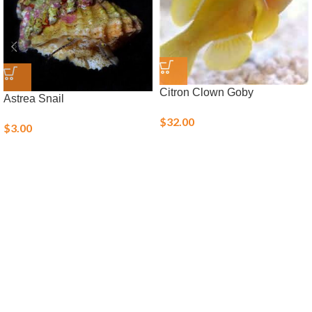
Citron Clown Goby
Astrea Snail
$
32.00
$
3.00