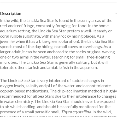
Description
In the wild, the Linckia Sea Star is found in the sunny areas of the
reef and reef fringe, constantly foraging for food. In the home
aquarium setting, the Linckia Sea Star prefers a well-lit sandy or
coral rubble substrate, with many rocky hiding places. As a
juvenile (when it has a blue-green coloration), the Linckia Sea Star
spends most of the day hiding in small caves or overhangs. As a
larger adult, it can be seen anchored to the rocks or glass, waving
one or two arms in the water, searching for small, free-floating
microbes. The Linckia Sea Star is generally solitary, but it will
tolerate other starfish and amiable fish in the aquarium.
The Linckia Sea Star is very intolerant of sudden changes in
oxygen levels, salinity and pH of the water, and cannot tolerate
copper-based medications. The drip-acclimation method is highly
recommended for all Sea Stars due to their intolerance to changes
in water chemistry. The Linckia Sea Star should never be exposed
to air while handling, and should be carefully monitored for the
presence of a small parasitic snail,
Thyca crystallina
. In the wild,
the Linckia Sea Star is capable of regenerating a new starfish from