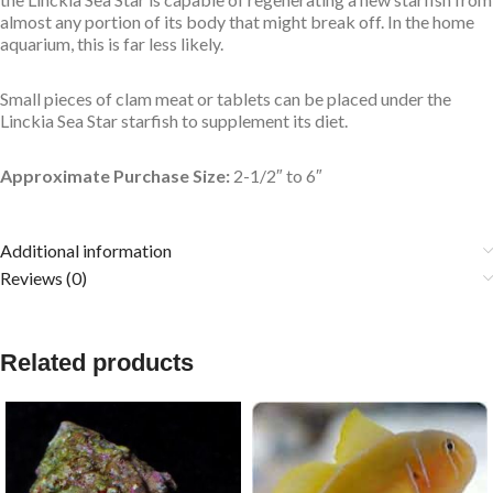
almost any portion of its body that might break off. In the home
aquarium, this is far less likely.
Small pieces of clam meat or tablets can be placed under the
Linckia Sea Star starfish to supplement its diet.
Approximate Purchase Size:
2-1/2″ to 6″
Additional information
Reviews (0)
Related products