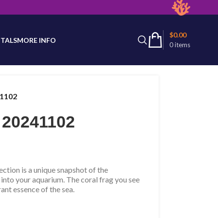
latest product availability.
$
0.00
TALS
MORE INFO
0
items
41102
 20241102
tion is a unique snapshot of the
 into your aquarium. The coral frag you see
rant essence of the sea.