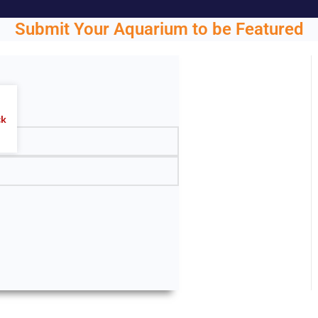
Submit Your Aquarium to be Featured
ght.
ck