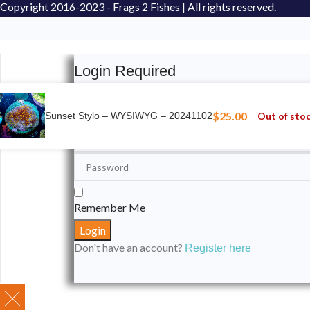
Copyright
2016-2023 - Frags 2 Fishes | All rights reserved.
Login Required
Please login to submit your aquarium to our spotli
$
25.00
Out of sto
Sunset Stylo – WYSIWYG – 20241102
Remember Me
Don't have an account?
Register here