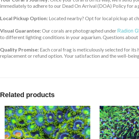
immediately to adhere to our Dead On Arrival (DOA) Policy for a 
Local Pickup Option:
Located nearby? Opt for local pickup at che
Visual Guarantee:
Our corals are photographed under
Radion G
to different lighting conditions in your aquarium. Questions about
Quality Promise:
Each coral frag is meticulously selected for its 
replacement or refund option. Your satisfaction and the well-being 
Related products