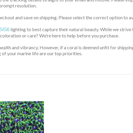
prompt resolution.
ckout and save on shipping. Please select the correct option to av
lighting to best capture their natural beauty. While we strive 
5/G6
 coloration or care? We’re here to help before you purchase.
health and vibrancy. However, if a coral is deemed unfit for shippin
of your marine life are our top priorities.