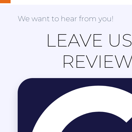
We want to hear from you!
LEAVE US
REVIE