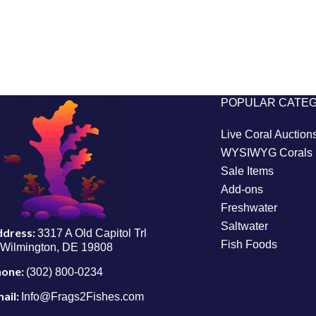
POPULAR CATE
Live Coral Auction
WYSIWYG Corals
Sale Items
Add-ons
Freshwater
Saltwater
ddress:
3317 A Old Capitol Trl
Fish Foods
Wilmington, DE 19808
hone:
(302) 800-0234
ail:
Info@Frags2Fishes.com