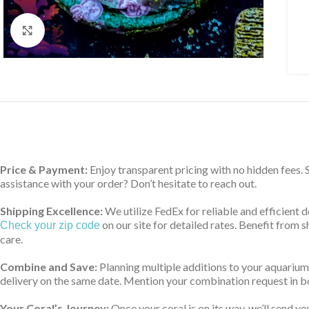
Click to enlarge
Price & Payment:
Enjoy transparent pricing with no hidden fees.
assistance with your order? Don’t hesitate to reach out.
Shipping Excellence:
We utilize FedEx for reliable and efficient 
on our site for detailed rates. Benefit from
Check your zip code
care.
Combine and Save:
Planning multiple additions to your aquarium
delivery on the same date. Mention your combination request in bo
Your Coral’s Journey:
Once your coral is on its way, we’ll send yo