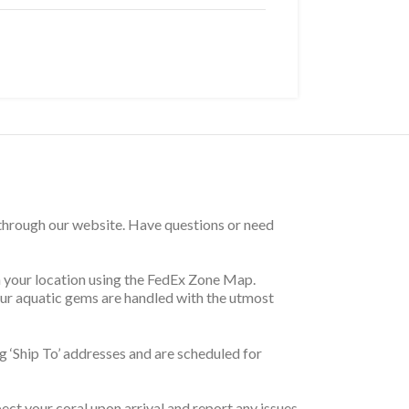
 through our website. Have questions or need
on your location using the FedEx Zone Map.
your aquatic gems are handled with the utmost
 ‘Ship To’ addresses and are scheduled for
pect your coral upon arrival and report any issues