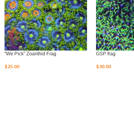
“We Pick” Zoanthid Frag
GSP frag
$
25.00
$
30.00