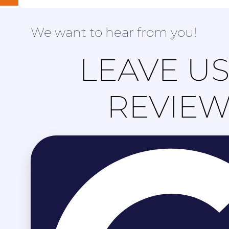
We want to hear from you!
LEAVE US
REVIE