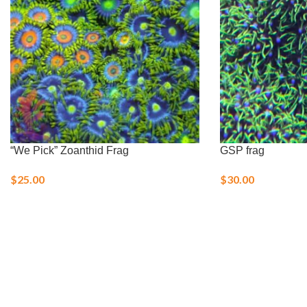
“We Pick” Zoanthid Frag
GSP frag
$
25.00
$
30.00