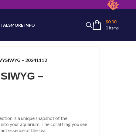
latest product availability.
$
0.00
TALS
MORE INFO
0
items
 WYSIWYG – 20241112
WYSIWYG –
tion is a unique snapshot of the
 into your aquarium. The coral frag you see
rant essence of the sea.