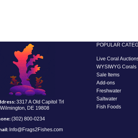
POPULAR CATE
Live Coral Auction
WYSIWYG Corals
Sale Items
Add-ons
Freshwater
Saltwater
ddress:
3317 A Old Capitol Trl
Fish Foods
Wilmington, DE 19808
hone:
(302) 800-0234
ail:
Info@Frags2Fishes.com