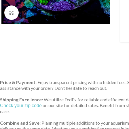
Click to enlarge
Price & Payment:
Enjoy transparent pricing with no hidden fees.
assistance with your order? Don’t hesitate to reach out.
Shipping Excellence:
We utilize FedEx for reliable and efficient 
on our site for detailed rates. Benefit from
Check your zip code
care.
Combine and Save:
Planning multiple additions to your aquarium
delivery on the same date. Mention your combination request in bo