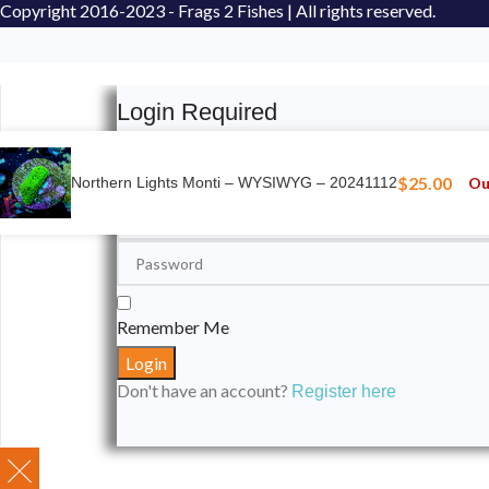
Copyright
2016-2023 - Frags 2 Fishes | All rights reserved.
Login Required
Please login to submit your aquarium to our spotli
$
25.00
Ou
Northern Lights Monti – WYSIWYG – 20241112
Remember Me
Don't have an account?
Register here