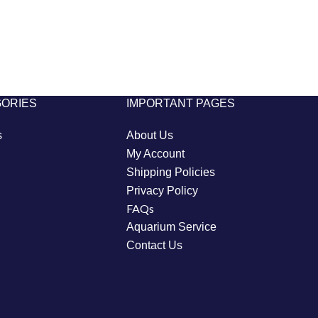
GORIES
IMPORTANT PAGES
s
About Us
My Account
Shipping Policies
Privacy Policy
FAQs
Aquarium Service
Contact Us