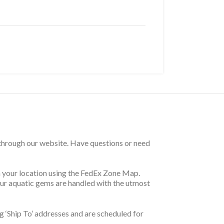
 through our website. Have questions or need
on your location using the FedEx Zone Map.
your aquatic gems are handled with the utmost
 ‘Ship To’ addresses and are scheduled for