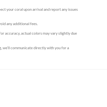
pect your coral upon arrival and report any issues
oid any additional fees.
for accuracy, actual colors may vary slightly due
g, we’ll communicate directly with you for a