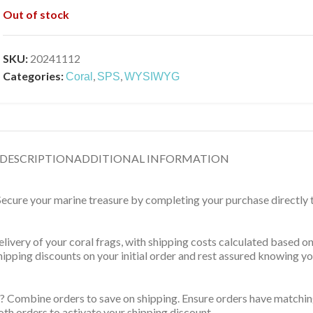
Out of stock
SKU:
20241112
Categories:
,
,
Coral
SPS
WYSIWYG
DESCRIPTION
ADDITIONAL INFORMATION
 Secure your marine treasure by completing your purchase directly
delivery of your coral frags, with shipping costs calculated based 
 shipping discounts on your initial order and rest assured knowing 
? Combine orders to save on shipping. Ensure orders have matching
th orders to activate your shipping discount.