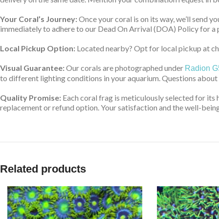
Your Coral’s Journey:
Once your coral is on its way, we’ll send yo
immediately to adhere to our Dead On Arrival (DOA) Policy for a 
Local Pickup Option:
Located nearby? Opt for local pickup at che
Visual Guarantee:
Our corals are photographed under
Radion G
to different lighting conditions in your aquarium. Questions about
Quality Promise:
Each coral frag is meticulously selected for its 
replacement or refund option. Your satisfaction and the well-being 
Related products