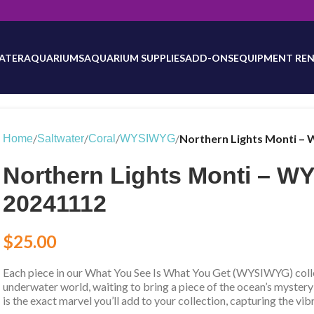
will be updated as inventory counts are added. Reach out to us for 
ATER
AQUARIUMS
AQUARIUM SUPPLIES
ADD-ONS
EQUIPMENT REN
/
/
/
/
Northern Lights Monti –
Home
Saltwater
Coral
WYSIWYG
Northern Lights Monti – 
20241112
$
25.00
Each piece in our What You See Is What You Get (WYSIWYG) collec
underwater world, waiting to bring a piece of the ocean’s mystery
is the exact marvel you’ll add to your collection, capturing the vib