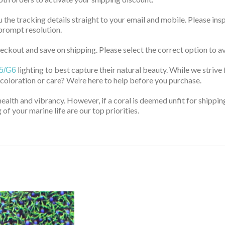
u the tracking details straight to your email and mobile. Please ins
prompt resolution.
ckout and save on shipping. Please select the correct option to av
lighting to best capture their natural beauty. While we strive 
5/G6
 coloration or care? We’re here to help before you purchase.
health and vibrancy. However, if a coral is deemed unfit for shippin
of your marine life are our top priorities.