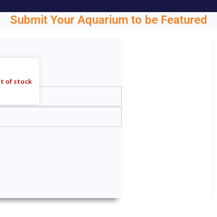
Submit Your Aquarium to be Featured
ght.
t of stock