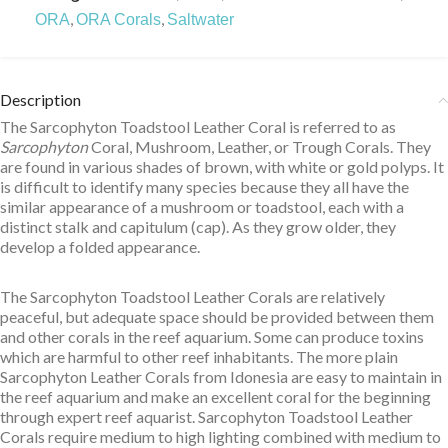
,
,
ORA
ORA Corals
Saltwater
Description
The Sarcophyton Toadstool Leather Coral is referred to as
Sarcophyton
Coral, Mushroom, Leather, or Trough Corals. They
are found in various shades of brown, with white or gold polyps. It
is difficult to identify many species because they all have the
similar appearance of a mushroom or toadstool, each with a
distinct stalk and capitulum (cap). As they grow older, they
develop a folded appearance.
The Sarcophyton Toadstool Leather Corals are relatively
peaceful, but adequate space should be provided between them
and other corals in the reef aquarium. Some can produce toxins
which are harmful to other reef inhabitants. The more plain
Sarcophyton Leather Corals from Idonesia are easy to maintain in
the reef aquarium and make an excellent coral for the beginning
through expert reef aquarist. Sarcophyton Toadstool Leather
Corals require medium to high lighting combined with medium to