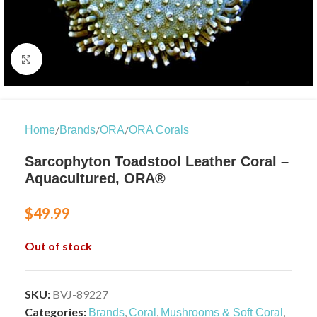
Click to enlarge
/
/
/
Home
Brands
ORA
ORA Corals
Sarcophyton Toadstool Leather Coral –
Aquacultured, ORA®
$
49.99
Out of stock
SKU:
BVJ-89227
Categories:
,
,
,
Brands
Coral
Mushrooms & Soft Coral