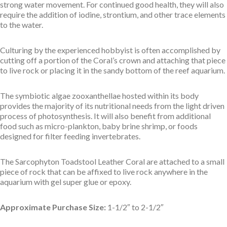
strong water movement. For continued good health, they will also
require the addition of iodine, strontium, and other trace elements
to the water.
Culturing by the experienced hobbyist is often accomplished by
cutting off a portion of the Coral’s crown and attaching that piece
to live rock or placing it in the sandy bottom of the reef aquarium.
The symbiotic algae zooxanthellae hosted within its body
provides the majority of its nutritional needs from the light driven
process of photosynthesis. It will also benefit from additional
food such as micro-plankton, baby brine shrimp, or foods
designed for filter feeding invertebrates.
The Sarcophyton Toadstool Leather Coral are attached to a small
piece of rock that can be affixed to live rock anywhere in the
aquarium with gel super glue or epoxy.
Approximate Purchase Size:
1-1/2″ to 2-1/2″