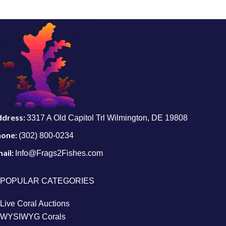
ddress:
3317 A Old Capitol Trl Wilmington, DE 19808
hone:
(302) 800-0234
ail:
Info@Frags2Fishes.com
POPULAR CATEGORIES
Live Coral Auctions
WYSIWYG Corals