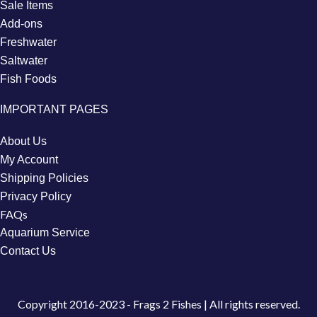
Sale Items
Add-ons
Freshwater
Saltwater
Fish Foods
IMPORTANT PAGES
About Us
My Account
Shipping Policies
Privacy Policy
FAQs
Aquarium Service
Contact Us
Copyright
2016-2023 - Frags 2 Fishes | All rights reserved.