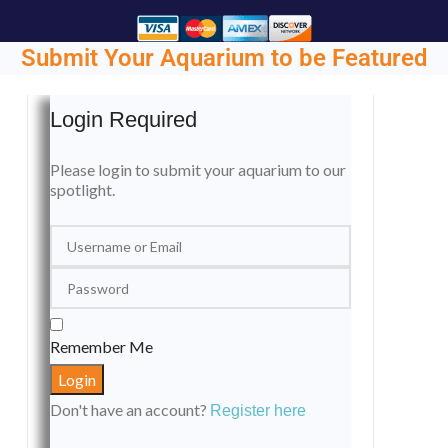
Submit Your Aquarium to be Featured
Login Required
Please login to submit your aquarium to our
spotlight.
Remember Me
Don't have an account?
Register here