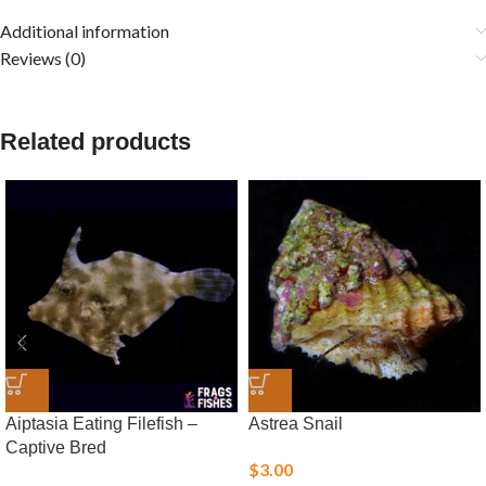
Additional information
Reviews (0)
Related products
Aiptasia Eating Filefish –
Astrea Snail
Captive Bred
$
3.00