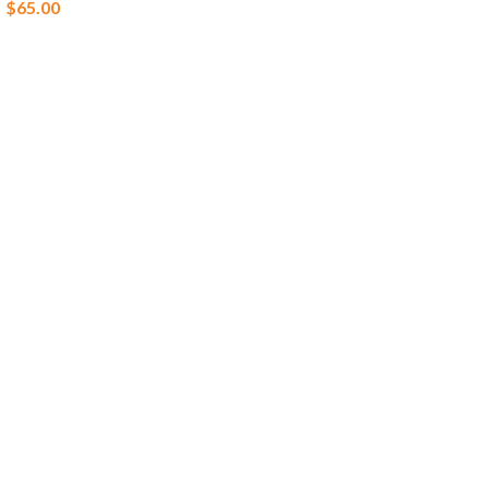
$
65.00