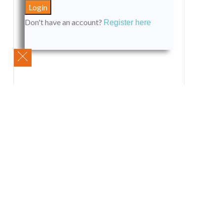
Don't have an account?
Register here