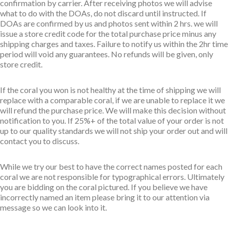
confirmation by carrier. After receiving photos we will advise
what to do with the DOAs, do not discard until instructed. If
DOAs are confirmed by us and photos sent within 2 hrs. we will
issue a store credit code for the total purchase price minus any
shipping charges and taxes. Failure to notify us within the 2hr time
period will void any guarantees. No refunds will be given, only
store credit.
If the coral you won is not healthy at the time of shipping we will
replace with a comparable coral, if we are unable to replace it we
will refund the purchase price. We will make this decision without
notification to you. If 25%+ of the total value of your order is not
up to our quality standards we will not ship your order out and will
contact you to discuss.
While we try our best to have the correct names posted for each
coral we are not responsible for typographical errors. Ultimately
you are bidding on the coral pictured. If you believe we have
incorrectly named an item please bring it to our attention via
message so we can look into it.