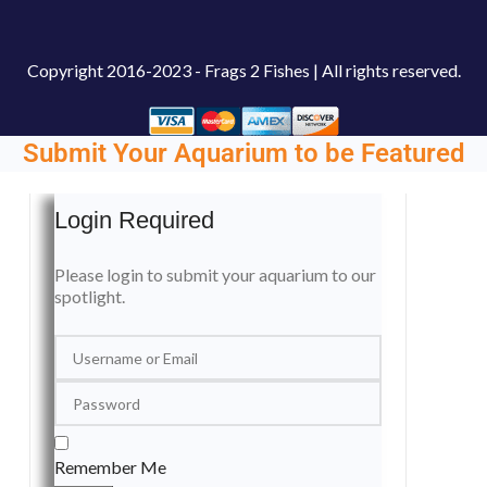
Copyright
2016-2023 - Frags 2 Fishes | All rights reserved.
Submit Your Aquarium to be Featured
Login Required
Please login to submit your aquarium to our
spotlight.
Remember Me