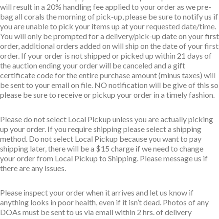
will result in a 20% handling fee applied to your order as we pre-
bag all corals the morning of pick-up, please be sure to notify us if
you are unable to pick your items up at your requested date/time.
You will only be prompted for a delivery/pick-up date on your first
order, additional orders added on will ship on the date of your first
order. If your order is not shipped or picked up within 21 days of
the auction ending your order will be canceled and a gift
certificate code for the entire purchase amount (minus taxes) will
be sent to your email on file. NO notification will be give of this so
please be sure to receive or pickup your order in a timely fashion.
Please do not select Local Pickup unless you are actually picking
up your order. If you require shipping please select a shipping
method. Do not select Local Pickup because you want to pay
shipping later, there will be a $15 charge if we need to change
your order from Local Pickup to Shipping. Please message us if
there are any issues.
Please inspect your order when it arrives and let us know if
anything looks in poor health, even if it isn’t dead. Photos of any
DOAs must be sent to us via email within 2 hrs. of delivery