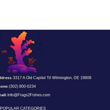
ddress:
3317 A Old Capitol Trl Wilmington, DE 19808
hone:
(302) 800-0234
ail:
Info@Frags2Fishes.com
POPULAR CATEGORIES