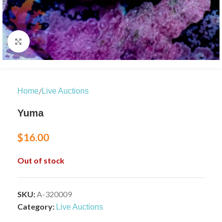
Click to enlarge
/
Home
Live Auctions
Yuma
$
16.00
Out of stock
SKU:
A-320009
Category:
Live Auctions