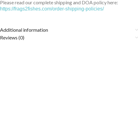
Please read our complete shipping and DOA policy here:
https://frags2fishes.com/order-shipping-policies/
Additional information
Reviews (0)