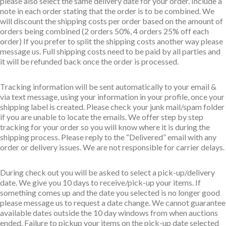
please also select the same delivery date for your order. Include a
note in each order stating that the order is to be combined. We
will discount the shipping costs per order based on the amount of
orders being combined (2 orders 50%, 4 orders 25% off each
order) If you prefer to split the shipping costs another way please
message us. Full shipping costs need to be paid by all parties and
it will be refunded back once the order is processed.
Tracking information will be sent automatically to your email &
via text message, using your information in your profile, once your
shipping label is created. Please check your junk mail/spam folder
if you are unable to locate the emails. We offer step by step
tracking for your order so you will know where it is during the
shipping process. Please reply to the “Delivered” email with any
order or delivery issues. We are not responsible for carrier delays.
During check out you will be asked to select a pick-up/delivery
date. We give you 10 days to receive/pick-up your items. If
something comes up and the date you selected is no longer good
please message us to request a date change. We cannot guarantee
available dates outside the 10 day windows from when auctions
ended. Failure to pickup your items on the pick-up date selected