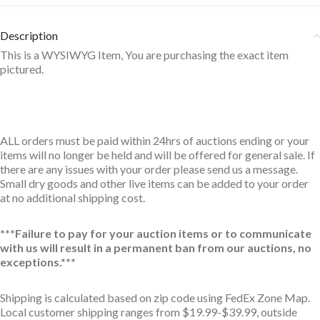
Description
This is a WYSIWYG Item, You are purchasing the exact item
pictured.
ALL orders must be paid within 24hrs of auctions ending or your
items will no longer be held and will be offered for general sale. If
there are any issues with your order please send us a message.
Small dry goods and other live items can be added to your order
at no additional shipping cost.
***Failure to pay for your auction items or to communicate
with us will result in a permanent ban from our auctions, no
exceptions.***
Shipping is calculated based on zip code using FedEx Zone Map.
Local customer shipping ranges from $19.99-$39.99, outside