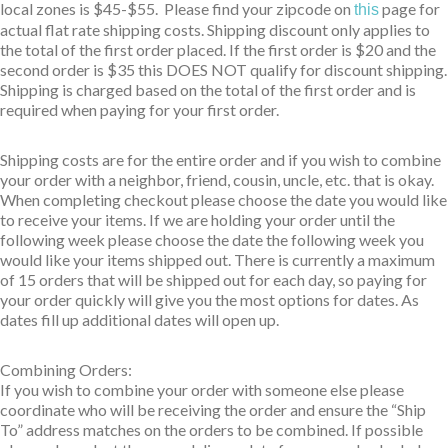
local zones is $45-$55. Please find your zipcode on
page for
this
actual flat rate shipping costs. Shipping discount only applies to
the total of the first order placed. If the first order is $20 and the
second order is $35 this DOES NOT qualify for discount shipping.
Shipping is charged based on the total of the first order and is
required when paying for your first order.
Shipping costs are for the entire order and if you wish to combine
your order with a neighbor, friend, cousin, uncle, etc. that is okay.
When completing checkout please choose the date you would like
to receive your items. If we are holding your order until the
following week please choose the date the following week you
would like your items shipped out. There is currently a maximum
of 15 orders that will be shipped out for each day, so paying for
your order quickly will give you the most options for dates. As
dates fill up additional dates will open up.
Combining Orders:
If you wish to combine your order with someone else please
coordinate who will be receiving the order and ensure the “Ship
To” address matches on the orders to be combined. If possible