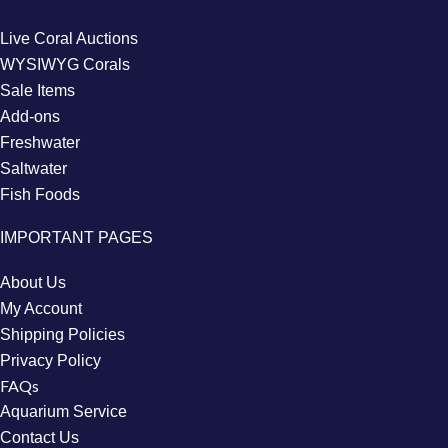
Live Coral Auctions
WYSIWYG Corals
Sale Items
Add-ons
Freshwater
Saltwater
Fish Foods
IMPORTANT PAGES
About Us
My Account
Shipping Policies
Privacy Policy
FAQs
Aquarium Service
Contact Us