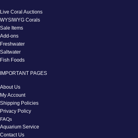
Live Coral Auctions
WYSIWYG Corals
Sale Items
Add-ons
Freshwater
Saltwater
Fish Foods
IMPORTANT PAGES
About Us
My Account
Shipping Policies
Privacy Policy
FAQs
Aquarium Service
Contact Us