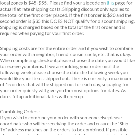
local zones is $45-$55. Please find your zipcode on
page for
this
actual flat rate shipping costs. Shipping discount only applies to
the total of the first order placed. If the first order is $20 and the
second order is $35 this DOES NOT qualify for discount shipping.
Shipping is charged based on the total of the first order and is
required when paying for your first order.
Shipping costs are for the entire order and if you wish to combine
your order with a neighbor, friend, cousin, uncle, etc. that is okay.
When completing checkout please choose the date you would like
to receive your items. If we are holding your order until the
following week please choose the date the following week you
would like your items shipped out. There is currently a maximum
of 15 orders that will be shipped out for each day, so paying for
your order quickly will give you the most options for dates. As
dates fill up additional dates will open up.
Combining Orders:
If you wish to combine your order with someone else please
coordinate who will be receiving the order and ensure the “Ship
To” address matches on the orders to be combined. If possible