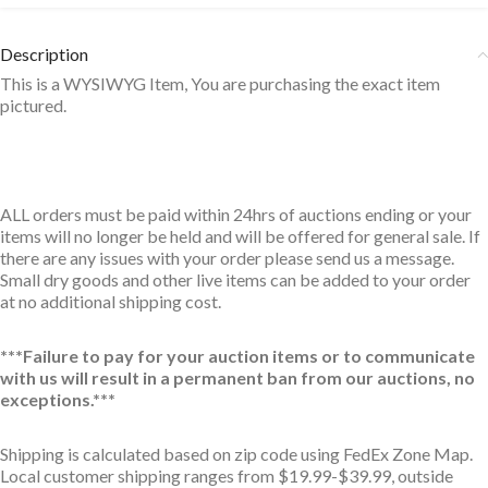
Description
This is a WYSIWYG Item, You are purchasing the exact item
pictured.
ALL orders must be paid within 24hrs of auctions ending or your
items will no longer be held and will be offered for general sale. If
there are any issues with your order please send us a message.
Small dry goods and other live items can be added to your order
at no additional shipping cost.
***Failure to pay for your auction items or to communicate
with us will result in a permanent ban from our auctions, no
exceptions.***
Shipping is calculated based on zip code using FedEx Zone Map.
Local customer shipping ranges from $19.99-$39.99, outside