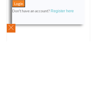
Don't have an account?
Register here