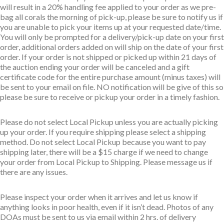
will result in a 20% handling fee applied to your order as we pre-
bag all corals the morning of pick-up, please be sure to notify us if
you are unable to pick your items up at your requested date/time.
You will only be prompted for a delivery/pick-up date on your first
order, additional orders added on will ship on the date of your first
order. If your order is not shipped or picked up within 21 days of
the auction ending your order will be canceled and a gift
certificate code for the entire purchase amount (minus taxes) will
be sent to your email on file. NO notification will be give of this so
please be sure to receive or pickup your order in a timely fashion.
Please do not select Local Pickup unless you are actually picking
up your order. If you require shipping please select a shipping
method. Do not select Local Pickup because you want to pay
shipping later, there will be a $15 charge if we need to change
your order from Local Pickup to Shipping. Please message us if
there are any issues.
Please inspect your order when it arrives and let us know if
anything looks in poor health, even if it isn’t dead. Photos of any
DOAs must be sent to us via email within 2 hrs. of delivery