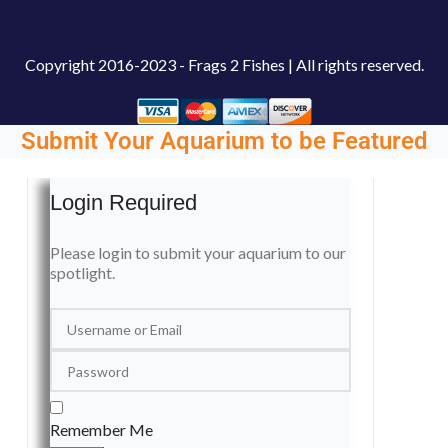
Copyright
2016-2023 - Frags 2 Fishes | All rights reserved.
Submit Your Aquarium to be Featured
Login Required
Please login to submit your aquarium to our
spotlight.
Remember Me