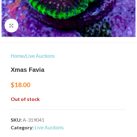
Click to enlarge
/
Home
Live Auctions
Xmas Favia
$
18.00
Out of stock
SKU:
A-319041
Category:
Live Auctions