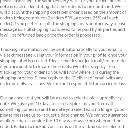
please also select the same delivery date for your order. Include a
note in each order stating that the order is to be combined. We
will discount the shipping costs per order based on the amount of
orders being combined (2 orders 50%, 4 orders 25% off each
order) If you prefer to split the shipping costs another way please
message us. Full shipping costs need to be paid by all parties and
it will be refunded back once the order is processed.
Tracking information will be sent automatically to your email &
via text message, using your information in your profile, once your
shipping label is created. Please check your junk mail/spam folder
if you are unable to locate the emails. We offer step by step
tracking for your order so you will know where it is during the
shipping process. Please reply to the “Delivered” email with any
order or delivery issues. We are not responsible for carrier delays.
During check out you will be asked to select a pick-up/delivery
date. We give you 10 days to receive/pick-up your items. If
something comes up and the date you selected is no longer good
please message us to request a date change. We cannot guarantee
available dates outside the 10 day windows from when auctions
ended. Failure to pickup your items on the pick-up date selected