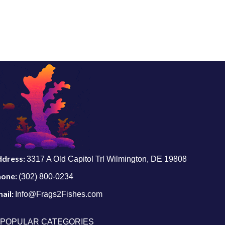
ddress:
3317 A Old Capitol Trl Wilmington, DE 19808
hone:
(302) 800-0234
ail:
Info@Frags2Fishes.com
POPULAR CATEGORIES