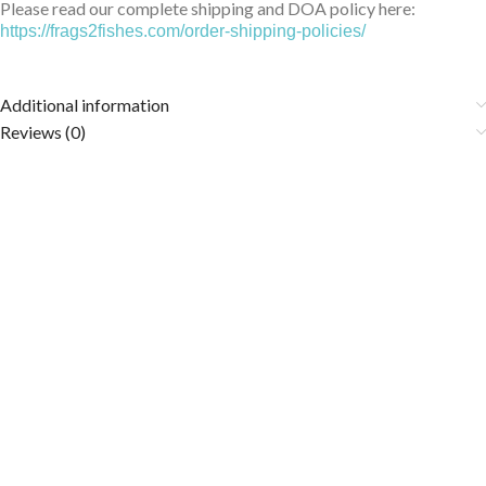
Please read our complete shipping and DOA policy here:
https://frags2fishes.com/order-shipping-policies/
Additional information
Reviews (0)