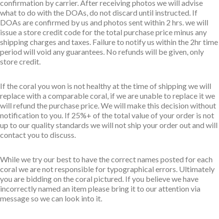
confirmation by carrier. After receiving photos we will advise
what to do with the DOAs, do not discard until instructed. If
DOAs are confirmed by us and photos sent within 2 hrs. we will
issue a store credit code for the total purchase price minus any
shipping charges and taxes. Failure to notify us within the 2hr time
period will void any guarantees. No refunds will be given, only
store credit.
If the coral you won is not healthy at the time of shipping we will
replace with a comparable coral, if we are unable to replace it we
will refund the purchase price. We will make this decision without
notification to you. If 25%+ of the total value of your order is not
up to our quality standards we will not ship your order out and will
contact you to discuss.
While we try our best to have the correct names posted for each
coral we are not responsible for typographical errors. Ultimately
you are bidding on the coral pictured. If you believe we have
incorrectly named an item please bring it to our attention via
message so we can look into it.