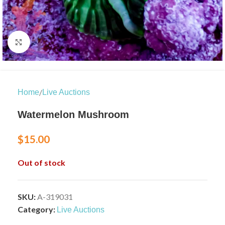
Click to enlarge
/
Home
Live Auctions
Watermelon Mushroom
$
15.00
Out of stock
SKU:
A-319031
Category:
Live Auctions