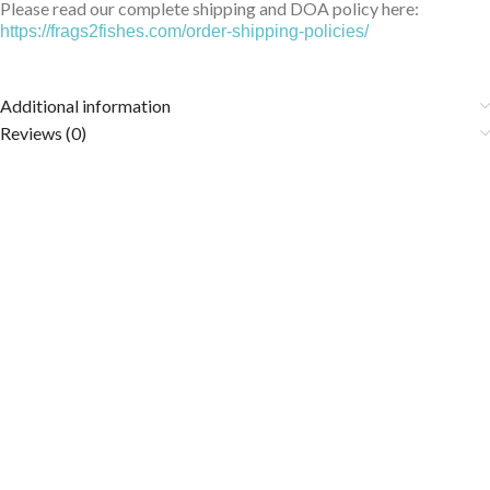
Please read our complete shipping and DOA policy here:
https://frags2fishes.com/order-shipping-policies/
Additional information
Reviews (0)