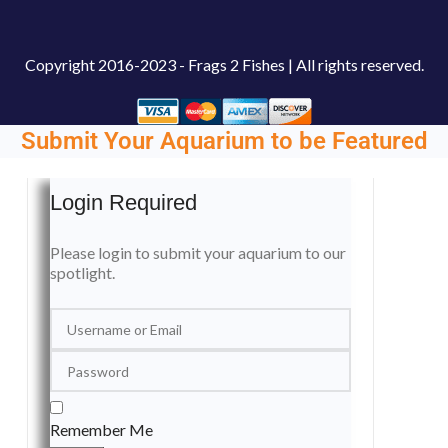
Copyright
2016-2023 - Frags 2 Fishes | All rights reserved.
Submit Your Aquarium to be Featured
Login Required
Please login to submit your aquarium to our
spotlight.
Remember Me