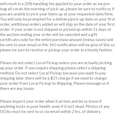
will result in a 20% handling fee applied to your order as we pre-
bag all corals the morning of pick-up, please be sure to notify us if
you are unable to pick your items up at your requested date/time.
You will only be prompted for a delivery/pick-up date on your first
order, additional orders added on will ship on the date of your first
order. If your order is not shipped or picked up within 21 days of
the auction ending your order will be canceled and a gift
certificate code for the entire purchase amount (minus taxes) will
be sent to your email on file. NO notification will be give of this so
please be sure to receive or pickup your order in a timely fashion.
Please do not select Local Pickup unless you are actually picking
up your order. If you require shipping please select a shipping
method. Do not select Local Pickup because you want to pay
shipping later, there will be a $15 charge if we need to change
your order from Local Pickup to Shipping. Please message us if
there are any issues.
Please inspect your order when it arrives and let us know if
anything looks in poor health, even if it isn’t dead. Photos of any
DOAs must be sent to us via email within 2 hrs. of delivery