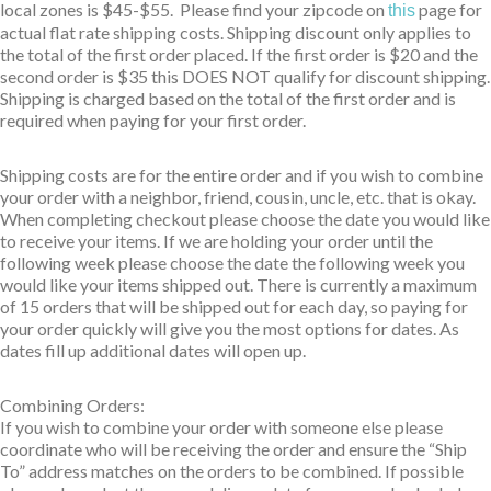
local zones is $45-$55. Please find your zipcode on
page for
this
actual flat rate shipping costs. Shipping discount only applies to
the total of the first order placed. If the first order is $20 and the
second order is $35 this DOES NOT qualify for discount shipping.
Shipping is charged based on the total of the first order and is
required when paying for your first order.
Shipping costs are for the entire order and if you wish to combine
your order with a neighbor, friend, cousin, uncle, etc. that is okay.
When completing checkout please choose the date you would like
to receive your items. If we are holding your order until the
following week please choose the date the following week you
would like your items shipped out. There is currently a maximum
of 15 orders that will be shipped out for each day, so paying for
your order quickly will give you the most options for dates. As
dates fill up additional dates will open up.
Combining Orders:
If you wish to combine your order with someone else please
coordinate who will be receiving the order and ensure the “Ship
To” address matches on the orders to be combined. If possible