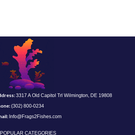
ddress:
3317 A Old Capitol Trl Wilmington, DE 19808
hone:
(302) 800-0234
ail:
Info@Frags2Fishes.com
POPULAR CATEGORIES