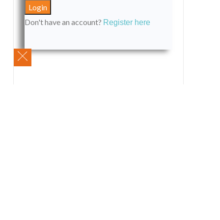
Don't have an account?
Register here