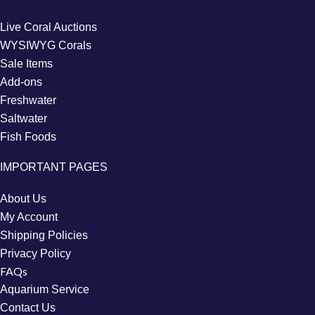
Live Coral Auctions
WYSIWYG Corals
Sale Items
Add-ons
Freshwater
Saltwater
Fish Foods
IMPORTANT PAGES
About Us
My Account
Shipping Policies
Privacy Policy
FAQs
Aquarium Service
Contact Us