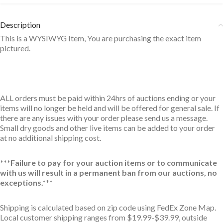
Description
This is a WYSIWYG Item, You are purchasing the exact item
pictured.
ALL orders must be paid within 24hrs of auctions ending or your
items will no longer be held and will be offered for general sale. If
there are any issues with your order please send us a message.
Small dry goods and other live items can be added to your order
at no additional shipping cost.
***Failure to pay for your auction items or to communicate
with us will result in a permanent ban from our auctions, no
exceptions.***
Shipping is calculated based on zip code using FedEx Zone Map.
Local customer shipping ranges from $19.99-$39.99, outside