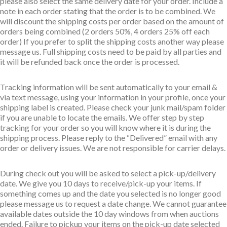
please also select the same delivery date for your order. Include a
note in each order stating that the order is to be combined. We
will discount the shipping costs per order based on the amount of
orders being combined (2 orders 50%, 4 orders 25% off each
order) If you prefer to split the shipping costs another way please
message us. Full shipping costs need to be paid by all parties and
it will be refunded back once the order is processed.
Tracking information will be sent automatically to your email &
via text message, using your information in your profile, once your
shipping label is created. Please check your junk mail/spam folder
if you are unable to locate the emails. We offer step by step
tracking for your order so you will know where it is during the
shipping process. Please reply to the “Delivered” email with any
order or delivery issues. We are not responsible for carrier delays.
During check out you will be asked to select a pick-up/delivery
date. We give you 10 days to receive/pick-up your items. If
something comes up and the date you selected is no longer good
please message us to request a date change. We cannot guarantee
available dates outside the 10 day windows from when auctions
ended. Failure to pickup your items on the pick-up date selected