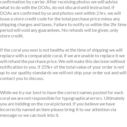
confirmation by carrier. After receiving photos we will advise
what to do with the DOAs, do not discard until instructed. If
DOAs are confirmed by us and photos sent within 2 hrs. we will
issue a store credit code for the total purchase price minus any
shipping charges and taxes. Failure to notify us within the 2hr time
period will void any guarantees. No refunds will be given, only
store credit.
If the coral you won is not healthy at the time of shipping we will
replace with a comparable coral, if we are unable to replace it we
will refund the purchase price. We will make this decision without
notification to you. If 25%+ of the total value of your order is not
up to our quality standards we will not ship your order out and will
contact you to discuss.
While we try our best to have the correct names posted for each
coral we are not responsible for typographical errors. Ultimately
you are bidding on the coral pictured. If you believe we have
incorrectly named an item please bring it to our attention via
message so we can look into it.