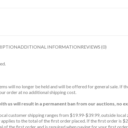
RIPTION
ADDITIONAL INFORMATION
REVIEWS (0)
ed.
ms will no longer be held and will be offered for general sale. If t
ur order at no additional shipping cost.
th us will result in a permanent ban from our auctions, no ex
ocal customer shipping ranges from $19.99-$39.99, outside local 
 applies to the total of the first order placed. If the first order 
l of the first order and is required when paying for your first order