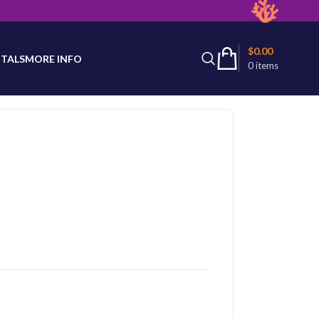
latest product availability.
$
0.00
TALS
MORE INFO
0
items