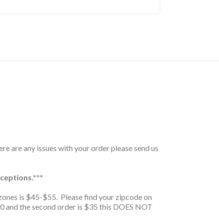
here are any issues with your order please send us
ceptions.***
zones is $45-$55. Please find your zipcode on
is $20 and the second order is $35 this DOES NOT
.