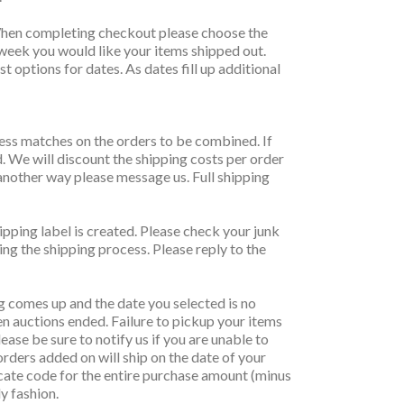
y. When completing checkout please choose the
 week you would like your items shipped out.
t options for dates. As dates fill up additional
ress matches on the orders to be combined. If
d. We will discount the shipping costs per order
another way please message us. Full shipping
ipping label is created. Please check your junk
ing the shipping process. Please reply to the
g comes up and the date you selected is no
 auctions ended. Failure to pickup your items
ease be sure to notify us if you are unable to
orders added on will ship on the date of your
ificate code for the entire purchase amount (minus
ly fashion.