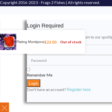
Copyright
2016-2023 - Frags 2 Fishes | All rights reserved.
Login Required
Please login to submit your aquarium to our spotli
$
22.00
Out of stock
Plating Montipora
Remember Me
Don't have an account?
Register here