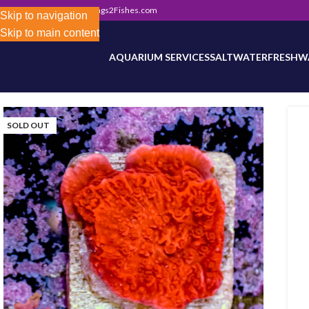
302) 800-0234
|
Info@Frags2Fishes.com
Store-wide inventory counts in progress. Site 
Skip to navigation
Skip to main content
AQUARIUM SERVICES
SALTWATER
FRESHW
SOLD OUT