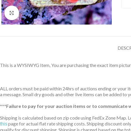
Click to enlarge
DESC
This is a WYSIWYG Item, You are purchasing the exact item pictur
ALL orders must be paid within 24hrs of auctions ending or your ite
a message. Small dry goods and other live items can be added to yo
***Failure to pay for your auction items or to communicate wi
Shipping is calculated based on zip code using FedEx Zone Map. L
page for actual flat rate shipping costs. Shipping discount only
this
qualify for discount shipping. Shipping is charged based on the tota