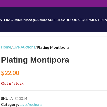
will be updated as inventory counts are added. Reach out to us for 
ATER
AQUARIUMS
AQUARIUM SUPPLIES
ADD-ONS
EQUIPMENT REN
/
/
Plating Montipora
Home
Live Auctions
Plating Montipora
$
22.00
Out of stock
SKU:
A-320014
Category:
Live Auctions