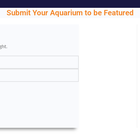
Submit Your Aquarium to be Featured
ght.