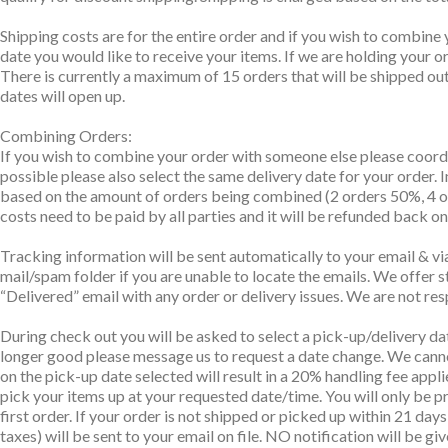
Shipping costs are for the entire order and if you wish to combine 
date you would like to receive your items. If we are holding your 
There is currently a maximum of 15 orders that will be shipped out 
dates will open up.
Combining Orders:
If you wish to combine your order with someone else please coordi
possible please also select the same delivery date for your order. 
based on the amount of orders being combined (2 orders 50%, 4 ord
costs need to be paid by all parties and it will be refunded back o
Tracking information will be sent automatically to your email & via
mail/spam folder if you are unable to locate the emails. We offer s
“Delivered” email with any order or delivery issues. We are not res
During check out you will be asked to select a pick-up/delivery da
longer good please message us to request a date change. We canno
on the pick-up date selected will result in a 20% handling fee appli
pick your items up at your requested date/time. You will only be pr
first order. If your order is not shipped or picked up within 21 da
taxes) will be sent to your email on file. NO notification will be gi