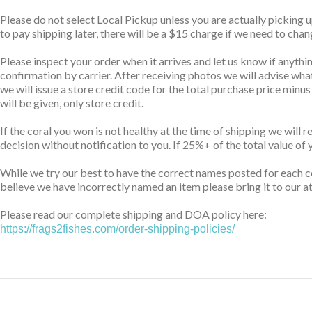
Please do not select Local Pickup unless you are actually picking 
to pay shipping later, there will be a $15 charge if we need to cha
Please inspect your order when it arrives and let us know if anythin
confirmation by carrier. After receiving photos we will advise wha
we will issue a store credit code for the total purchase price minu
will be given, only store credit.
If the coral you won is not healthy at the time of shipping we will 
decision without notification to you. If 25%+ of the total value of 
While we try our best to have the correct names posted for each co
believe we have incorrectly named an item please bring it to our at
Please read our complete shipping and DOA policy here:
https://frags2fishes.com/order-shipping-policies/