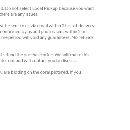
thod. Do not select Local Pickup because you want
here are any issues.
t be sent to us via email within 2 hrs. of delivery
 confirmed by us and photos sent within 2 hrs.
r time period will void any guarantees. No refunds
ill refund the purchase price. We will make this
rder out and will contact you to discuss.
 are bidding on the coral pictured. If you