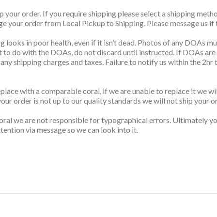
up your order. If you require shipping please select a shipping me
nge your order from Local Pickup to Shipping. Please message us if t
g looks in poor health, even if it isn’t dead. Photos of any DOAs mus
t to do with the DOAs, do not discard until instructed. If DOAs are
s any shipping charges and taxes. Failure to notify us within the 2h
replace with a comparable coral, if we are unable to replace it we w
your order is not up to our quality standards we will not ship your o
ral we are not responsible for typographical errors. Ultimately you
tention via message so we can look into it.