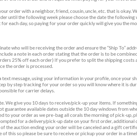
your order with a neighbor, friend, cousin, uncle, etc. that is oka
order until the following week please choose the date the following
for each day, so paying for your order quickly will give you the mos
nate who will be receiving the order and ensure the “Ship To” add
Include a note in each order stating that the order is to be combine
ers 25% off each order) If you prefer to split the shipping costs 
nce the order is processed.
 text message, using your information in your profile, once your sh
tep by step tracking for your order so you will know where it is dur
ponsible for carrier delays.
te. We give you 10 days to receive/pick-up your items. If somethin
t guarantee available dates outside the 10 day windows from when
ed to your order as we pre-bag all corals the morning of pick-up, pl
ompted for a delivery/pick-up date on your first order, additional 
ys of the auction ending your order will be canceled and a gift cert
ve of this so please be sure to receive or pickup your order in a time