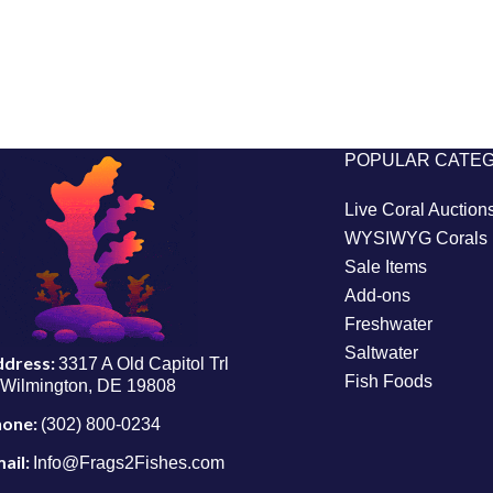
POPULAR CATE
Live Coral Auction
WYSIWYG Corals
Sale Items
Add-ons
Freshwater
Saltwater
ddress:
3317 A Old Capitol Trl
Fish Foods
Wilmington, DE 19808
hone:
(302) 800-0234
ail:
Info@Frags2Fishes.com