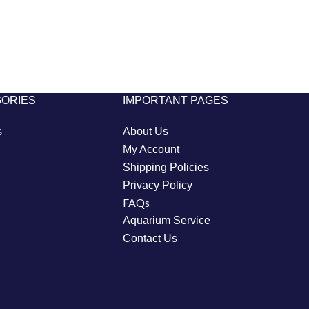
GORIES
IMPORTANT PAGES
s
About Us
My Account
Shipping Policies
Privacy Policy
FAQs
Aquarium Service
Contact Us