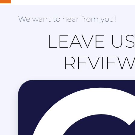
We want to hear from you!
LEAVE US
REVIE