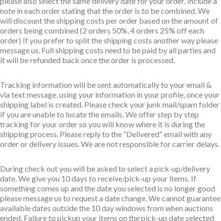
please also select the same delivery date for your order. Include a
note in each order stating that the order is to be combined. We
will discount the shipping costs per order based on the amount of
orders being combined (2 orders 50%, 4 orders 25% off each
order) If you prefer to split the shipping costs another way please
message us. Full shipping costs need to be paid by all parties and
it will be refunded back once the order is processed.
Tracking information will be sent automatically to your email &
via text message, using your information in your profile, once your
shipping label is created. Please check your junk mail/spam folder
if you are unable to locate the emails. We offer step by step
tracking for your order so you will know where it is during the
shipping process. Please reply to the “Delivered” email with any
order or delivery issues. We are not responsible for carrier delays.
During check out you will be asked to select a pick-up/delivery
date. We give you 10 days to receive/pick-up your items. If
something comes up and the date you selected is no longer good
please message us to request a date change. We cannot guarantee
available dates outside the 10 day windows from when auctions
ended. Failure to pickup your items on the pick-up date selected