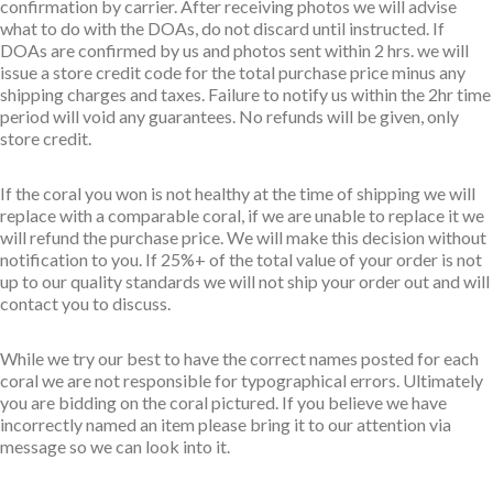
confirmation by carrier. After receiving photos we will advise
what to do with the DOAs, do not discard until instructed. If
DOAs are confirmed by us and photos sent within 2 hrs. we will
issue a store credit code for the total purchase price minus any
shipping charges and taxes. Failure to notify us within the 2hr time
period will void any guarantees. No refunds will be given, only
store credit.
If the coral you won is not healthy at the time of shipping we will
replace with a comparable coral, if we are unable to replace it we
will refund the purchase price. We will make this decision without
notification to you. If 25%+ of the total value of your order is not
up to our quality standards we will not ship your order out and will
contact you to discuss.
While we try our best to have the correct names posted for each
coral we are not responsible for typographical errors. Ultimately
you are bidding on the coral pictured. If you believe we have
incorrectly named an item please bring it to our attention via
message so we can look into it.