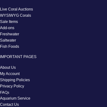
Live Coral Auctions
WYSIWYG Corals
Sale Items
Add-ons
Freshwater
Saltwater
Fish Foods
IMPORTANT PAGES
About Us
My Account
Shipping Policies
Privacy Policy
FAQs
Aquarium Service
Contact Us