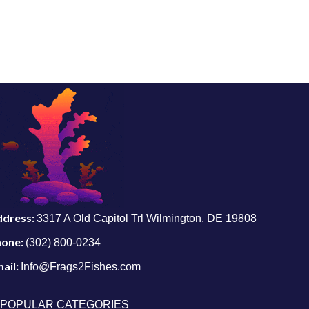
ddress:
3317 A Old Capitol Trl Wilmington, DE 19808
hone:
(302) 800-0234
ail:
Info@Frags2Fishes.com
POPULAR CATEGORIES