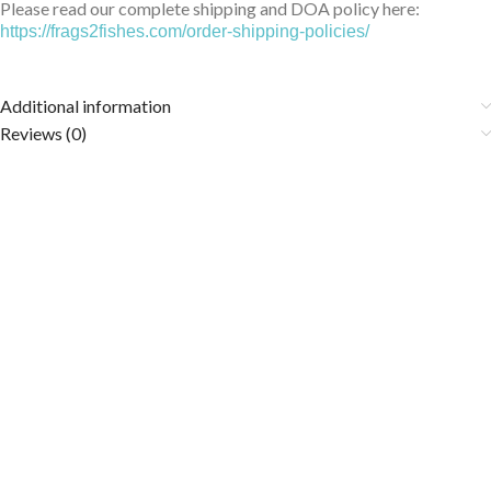
Please read our complete shipping and DOA policy here:
https://frags2fishes.com/order-shipping-policies/
Additional information
Reviews (0)