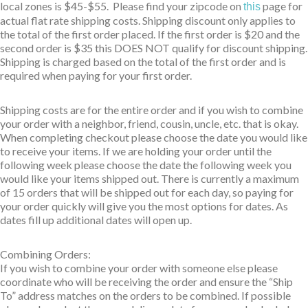
local zones is $45-$55. Please find your zipcode on
page for
this
actual flat rate shipping costs. Shipping discount only applies to
the total of the first order placed. If the first order is $20 and the
second order is $35 this DOES NOT qualify for discount shipping.
Shipping is charged based on the total of the first order and is
required when paying for your first order.
Shipping costs are for the entire order and if you wish to combine
your order with a neighbor, friend, cousin, uncle, etc. that is okay.
When completing checkout please choose the date you would like
to receive your items. If we are holding your order until the
following week please choose the date the following week you
would like your items shipped out. There is currently a maximum
of 15 orders that will be shipped out for each day, so paying for
your order quickly will give you the most options for dates. As
dates fill up additional dates will open up.
Combining Orders:
If you wish to combine your order with someone else please
coordinate who will be receiving the order and ensure the “Ship
To” address matches on the orders to be combined. If possible