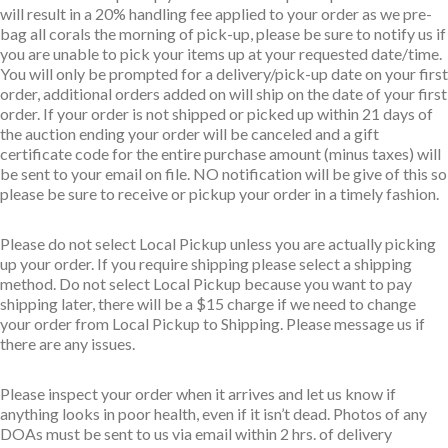
will result in a 20% handling fee applied to your order as we pre-
bag all corals the morning of pick-up, please be sure to notify us if
you are unable to pick your items up at your requested date/time.
You will only be prompted for a delivery/pick-up date on your first
order, additional orders added on will ship on the date of your first
order. If your order is not shipped or picked up within 21 days of
the auction ending your order will be canceled and a gift
certificate code for the entire purchase amount (minus taxes) will
be sent to your email on file. NO notification will be give of this so
please be sure to receive or pickup your order in a timely fashion.
Please do not select Local Pickup unless you are actually picking
up your order. If you require shipping please select a shipping
method. Do not select Local Pickup because you want to pay
shipping later, there will be a $15 charge if we need to change
your order from Local Pickup to Shipping. Please message us if
there are any issues.
Please inspect your order when it arrives and let us know if
anything looks in poor health, even if it isn’t dead. Photos of any
DOAs must be sent to us via email within 2 hrs. of delivery