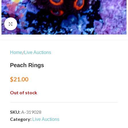
Click to enlarge
/
Home
Live Auctions
Peach Rings
$
21.00
Out of stock
SKU:
A-319028
Category:
Live Auctions