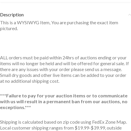
Description
This is a WYSIWYG Item, You are purchasing the exact item
pictured.
ALL orders must be paid within 24hrs of auctions ending or your
items will no longer be held and will be offered for general sale. If
there are any issues with your order please send us a message.
Small dry goods and other live items can be added to your order
at no additional shipping cost.
***Failure to pay for your auction items or to communicate
with us will result in a permanent ban from our auctions, no
exceptions.***
Shipping is calculated based on zip code using FedEx Zone Map.
Local customer shipping ranges from $19.99-$39.99, outside