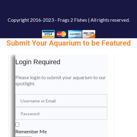
Copyright
2016-2023 - Frags 2 Fishes | All rights reserved.
Submit Your Aquarium to be Featured
Login Required
Please login to submit your aquarium to our
spotlight.
Remember Me