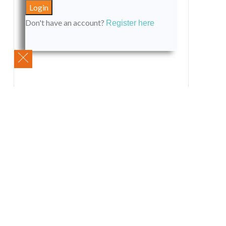
Don't have an account?
Register here