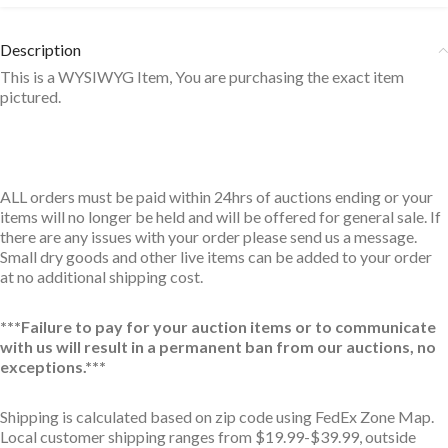
Description
This is a WYSIWYG Item, You are purchasing the exact item
pictured.
ALL orders must be paid within 24hrs of auctions ending or your
items will no longer be held and will be offered for general sale. If
there are any issues with your order please send us a message.
Small dry goods and other live items can be added to your order
at no additional shipping cost.
***Failure to pay for your auction items or to communicate
with us will result in a permanent ban from our auctions, no
exceptions.***
Shipping is calculated based on zip code using FedEx Zone Map.
Local customer shipping ranges from $19.99-$39.99, outside