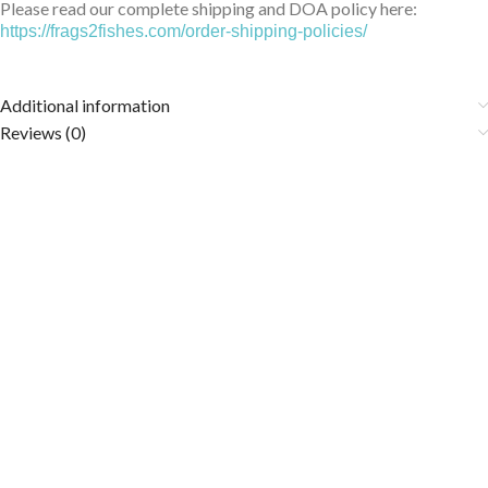
Please read our complete shipping and DOA policy here:
https://frags2fishes.com/order-shipping-policies/
Additional information
Reviews (0)