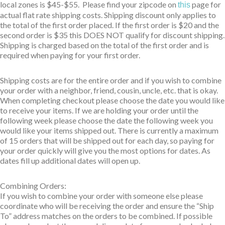
local zones is $45-$55. Please find your zipcode on
page for
this
actual flat rate shipping costs. Shipping discount only applies to
the total of the first order placed. If the first order is $20 and the
second order is $35 this DOES NOT qualify for discount shipping.
Shipping is charged based on the total of the first order and is
required when paying for your first order.
Shipping costs are for the entire order and if you wish to combine
your order with a neighbor, friend, cousin, uncle, etc. that is okay.
When completing checkout please choose the date you would like
to receive your items. If we are holding your order until the
following week please choose the date the following week you
would like your items shipped out. There is currently a maximum
of 15 orders that will be shipped out for each day, so paying for
your order quickly will give you the most options for dates. As
dates fill up additional dates will open up.
Combining Orders:
If you wish to combine your order with someone else please
coordinate who will be receiving the order and ensure the “Ship
To” address matches on the orders to be combined. If possible