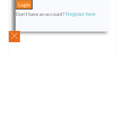
Don't have an account?
Register here