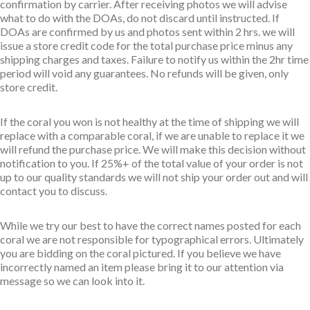
confirmation by carrier. After receiving photos we will advise
what to do with the DOAs, do not discard until instructed. If
DOAs are confirmed by us and photos sent within 2 hrs. we will
issue a store credit code for the total purchase price minus any
shipping charges and taxes. Failure to notify us within the 2hr time
period will void any guarantees. No refunds will be given, only
store credit.
If the coral you won is not healthy at the time of shipping we will
replace with a comparable coral, if we are unable to replace it we
will refund the purchase price. We will make this decision without
notification to you. If 25%+ of the total value of your order is not
up to our quality standards we will not ship your order out and will
contact you to discuss.
While we try our best to have the correct names posted for each
coral we are not responsible for typographical errors. Ultimately
you are bidding on the coral pictured. If you believe we have
incorrectly named an item please bring it to our attention via
message so we can look into it.