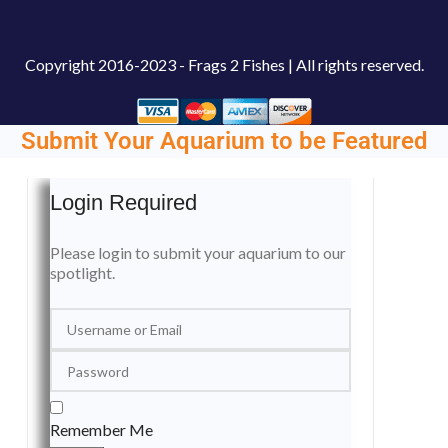
Copyright
2016-2023 - Frags 2 Fishes | All rights reserved.
Submit Your Aquarium to be Featured
Login Required
Please login to submit your aquarium to our
spotlight.
Remember Me