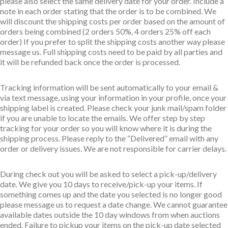
please also select the same delivery date for your order. Include a
note in each order stating that the order is to be combined. We
will discount the shipping costs per order based on the amount of
orders being combined (2 orders 50%, 4 orders 25% off each
order) If you prefer to split the shipping costs another way please
message us. Full shipping costs need to be paid by all parties and
it will be refunded back once the order is processed.
Tracking information will be sent automatically to your email &
via text message, using your information in your profile, once your
shipping label is created. Please check your junk mail/spam folder
if you are unable to locate the emails. We offer step by step
tracking for your order so you will know where it is during the
shipping process. Please reply to the “Delivered” email with any
order or delivery issues. We are not responsible for carrier delays.
During check out you will be asked to select a pick-up/delivery
date. We give you 10 days to receive/pick-up your items. If
something comes up and the date you selected is no longer good
please message us to request a date change. We cannot guarantee
available dates outside the 10 day windows from when auctions
ended. Failure to pickup your items on the pick-up date selected