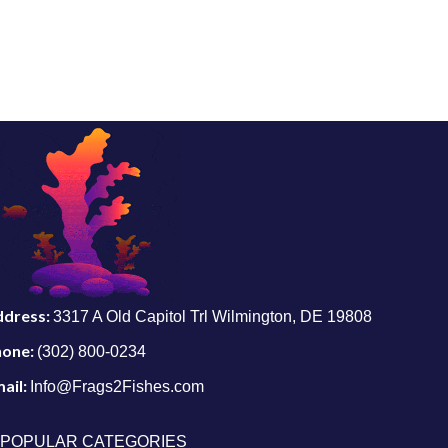
ddress:
3317 A Old Capitol Trl Wilmington, DE 19808
hone:
(302) 800-0234
ail:
Info@Frags2Fishes.com
POPULAR CATEGORIES