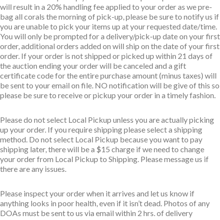
will result in a 20% handling fee applied to your order as we pre-
bag all corals the morning of pick-up, please be sure to notify us if
you are unable to pick your items up at your requested date/time.
You will only be prompted for a delivery/pick-up date on your first
order, additional orders added on will ship on the date of your first
order. If your order is not shipped or picked up within 21 days of
the auction ending your order will be canceled and a gift
certificate code for the entire purchase amount (minus taxes) will
be sent to your email on file. NO notification will be give of this so
please be sure to receive or pickup your order in a timely fashion.
Please do not select Local Pickup unless you are actually picking
up your order. If you require shipping please select a shipping
method. Do not select Local Pickup because you want to pay
shipping later, there will be a $15 charge if we need to change
your order from Local Pickup to Shipping. Please message us if
there are any issues.
Please inspect your order when it arrives and let us know if
anything looks in poor health, even if it isn’t dead. Photos of any
DOAs must be sent to us via email within 2 hrs. of delivery