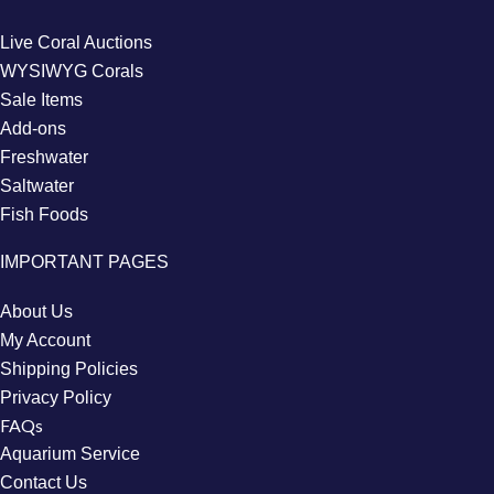
Live Coral Auctions
WYSIWYG Corals
Sale Items
Add-ons
Freshwater
Saltwater
Fish Foods
IMPORTANT PAGES
About Us
My Account
Shipping Policies
Privacy Policy
FAQs
Aquarium Service
Contact Us