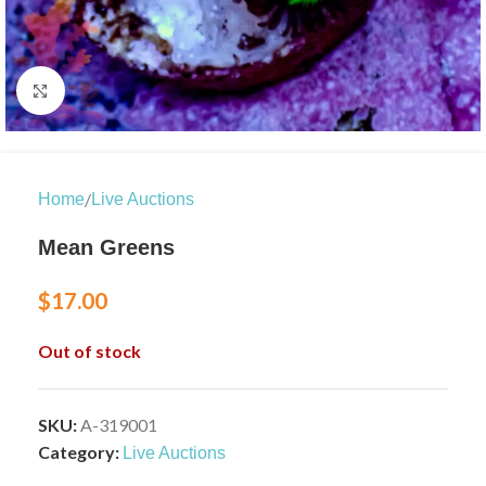
Click to enlarge
/
Home
Live Auctions
Mean Greens
$
17.00
Out of stock
SKU:
A-319001
Category:
Live Auctions