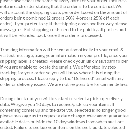
please also select the same delivery date for your order. Include a
note in each order stating that the order is to be combined. We
will discount the shipping costs per order based on the amount of
orders being combined (2 orders 50%, 4 orders 25% off each
order) If you prefer to split the shipping costs another way please
message us. Full shipping costs need to be paid by all parties and
it will be refunded back once the order is processed.
Tracking information will be sent automatically to your email &
via text message, using your information in your profile, once your
shipping label is created. Please check your junk mail/spam folder
if you are unable to locate the emails. We offer step by step
tracking for your order so you will know where it is during the
shipping process. Please reply to the “Delivered” email with any
order or delivery issues. We are not responsible for carrier delays.
During check out you will be asked to select a pick-up/delivery
date. We give you 10 days to receive/pick-up your items. If
something comes up and the date you selected is no longer good
please message us to request a date change. We cannot guarantee
available dates outside the 10 day windows from when auctions
ended. Failure to pickup your items on the pick-up date selected