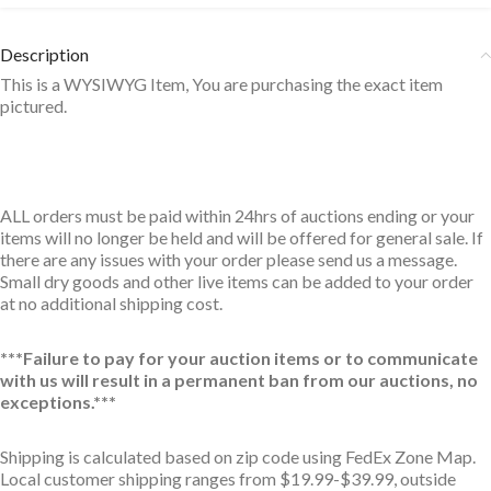
Description
This is a WYSIWYG Item, You are purchasing the exact item
pictured.
ALL orders must be paid within 24hrs of auctions ending or your
items will no longer be held and will be offered for general sale. If
there are any issues with your order please send us a message.
Small dry goods and other live items can be added to your order
at no additional shipping cost.
***Failure to pay for your auction items or to communicate
with us will result in a permanent ban from our auctions, no
exceptions.***
Shipping is calculated based on zip code using FedEx Zone Map.
Local customer shipping ranges from $19.99-$39.99, outside