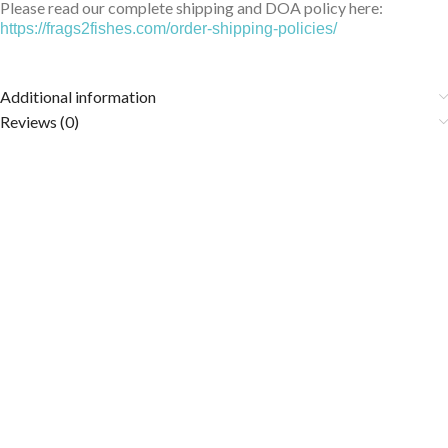
Please read our complete shipping and DOA policy here:
https://frags2fishes.com/order-shipping-policies/
Additional information
Reviews (0)