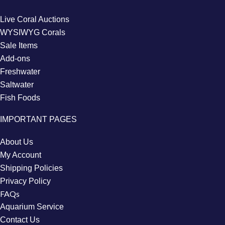
Live Coral Auctions
WYSIWYG Corals
Sale Items
Add-ons
Freshwater
Saltwater
Fish Foods
IMPORTANT PAGES
About Us
My Account
Shipping Policies
Privacy Policy
FAQs
Aquarium Service
Contact Us