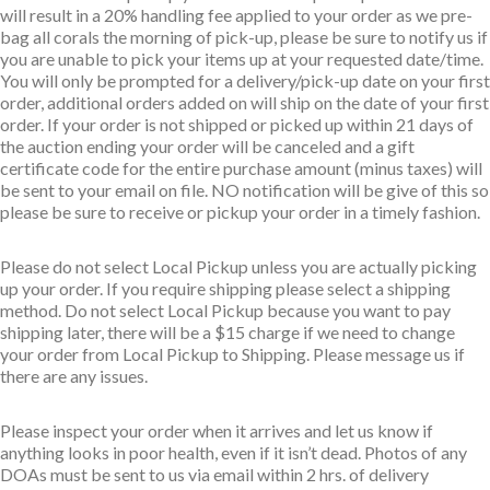
will result in a 20% handling fee applied to your order as we pre-
bag all corals the morning of pick-up, please be sure to notify us if
you are unable to pick your items up at your requested date/time.
You will only be prompted for a delivery/pick-up date on your first
order, additional orders added on will ship on the date of your first
order. If your order is not shipped or picked up within 21 days of
the auction ending your order will be canceled and a gift
certificate code for the entire purchase amount (minus taxes) will
be sent to your email on file. NO notification will be give of this so
please be sure to receive or pickup your order in a timely fashion.
Please do not select Local Pickup unless you are actually picking
up your order. If you require shipping please select a shipping
method. Do not select Local Pickup because you want to pay
shipping later, there will be a $15 charge if we need to change
your order from Local Pickup to Shipping. Please message us if
there are any issues.
Please inspect your order when it arrives and let us know if
anything looks in poor health, even if it isn’t dead. Photos of any
DOAs must be sent to us via email within 2 hrs. of delivery