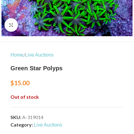
Click to enlarge
/
Home
Live Auctions
Green Star Polyps
$
15.00
Out of stock
SKU:
A-319014
Category:
Live Auctions