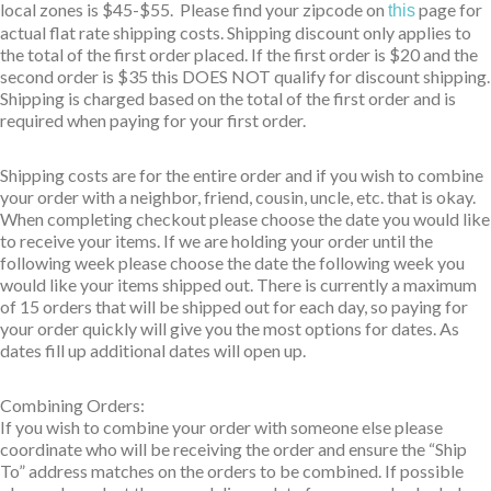
local zones is $45-$55. Please find your zipcode on
page for
this
actual flat rate shipping costs. Shipping discount only applies to
the total of the first order placed. If the first order is $20 and the
second order is $35 this DOES NOT qualify for discount shipping.
Shipping is charged based on the total of the first order and is
required when paying for your first order.
Shipping costs are for the entire order and if you wish to combine
your order with a neighbor, friend, cousin, uncle, etc. that is okay.
When completing checkout please choose the date you would like
to receive your items. If we are holding your order until the
following week please choose the date the following week you
would like your items shipped out. There is currently a maximum
of 15 orders that will be shipped out for each day, so paying for
your order quickly will give you the most options for dates. As
dates fill up additional dates will open up.
Combining Orders:
If you wish to combine your order with someone else please
coordinate who will be receiving the order and ensure the “Ship
To” address matches on the orders to be combined. If possible