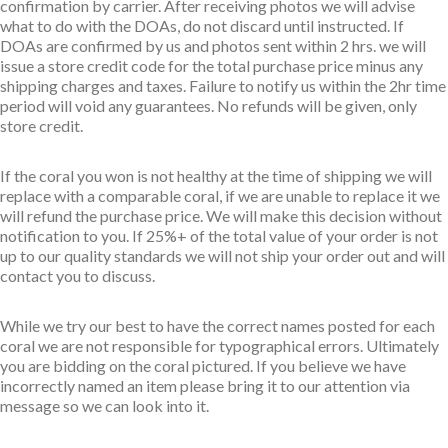
confirmation by carrier. After receiving photos we will advise
what to do with the DOAs, do not discard until instructed. If
DOAs are confirmed by us and photos sent within 2 hrs. we will
issue a store credit code for the total purchase price minus any
shipping charges and taxes. Failure to notify us within the 2hr time
period will void any guarantees. No refunds will be given, only
store credit.
If the coral you won is not healthy at the time of shipping we will
replace with a comparable coral, if we are unable to replace it we
will refund the purchase price. We will make this decision without
notification to you. If 25%+ of the total value of your order is not
up to our quality standards we will not ship your order out and will
contact you to discuss.
While we try our best to have the correct names posted for each
coral we are not responsible for typographical errors. Ultimately
you are bidding on the coral pictured. If you believe we have
incorrectly named an item please bring it to our attention via
message so we can look into it.