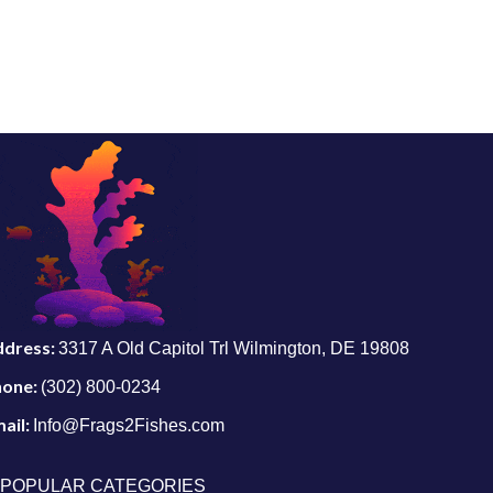
ddress:
3317 A Old Capitol Trl Wilmington, DE 19808
hone:
(302) 800-0234
ail:
Info@Frags2Fishes.com
POPULAR CATEGORIES