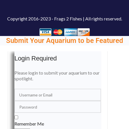
Copyright
2016-2023 - Frags 2 Fishes | All rights reserved.
Submit Your Aquarium to be Featured
Login Required
Please login to submit your aquarium to our
spotlight.
Remember Me