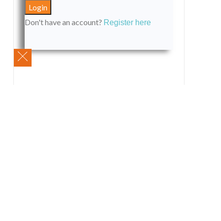
Don't have an account?
Register here