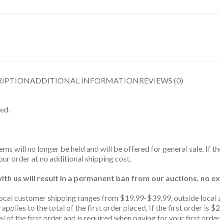
RIPTION
ADDITIONAL INFORMATION
REVIEWS (0)
ed.
ms will no longer be held and will be offered for general sale. If t
ur order at no additional shipping cost.
th us will result in a permanent ban from our auctions, no ex
ocal customer shipping ranges from $19.99-$39.99, outside local 
 applies to the total of the first order placed. If the first order 
l of the first order and is required when paying for your first order