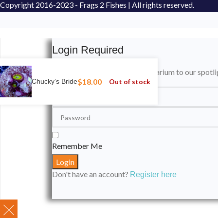
Copyright
2016-2023 - Frags 2 Fishes | All rights reserved.
Login Required
Please login to submit your aquarium to our spotli
$
18.00
Out of stock
Chucky’s Bride
Remember Me
Don't have an account?
Register here