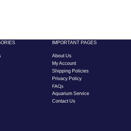
GORIES
IMPORTANT PAGES
s
About Us
My Account
Shipping Policies
Privacy Policy
FAQs
Aquarium Service
Contact Us