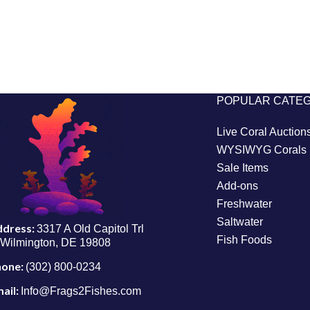
POPULAR CATE
Live Coral Auction
WYSIWYG Corals
Sale Items
Add-ons
Freshwater
Saltwater
ddress:
3317 A Old Capitol Trl
Fish Foods
Wilmington, DE 19808
hone:
(302) 800-0234
ail:
Info@Frags2Fishes.com