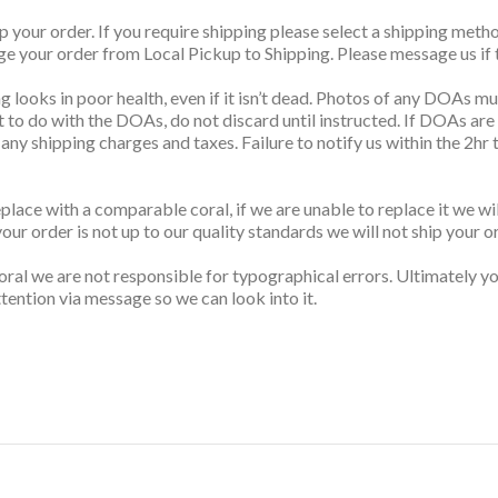
up your order. If you require shipping please select a shipping me
nge your order from Local Pickup to Shipping. Please message us if t
g looks in poor health, even if it isn’t dead. Photos of any DOAs mus
t to do with the DOAs, do not discard until instructed. If DOAs are
s any shipping charges and taxes. Failure to notify us within the 2h
replace with a comparable coral, if we are unable to replace it we w
your order is not up to our quality standards we will not ship your o
ral we are not responsible for typographical errors. Ultimately you
tention via message so we can look into it.