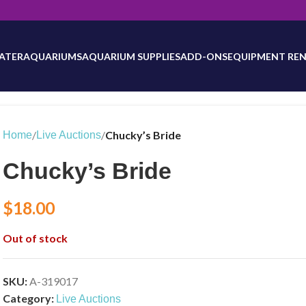
will be updated as inventory counts are added. Reach out to us for 
ATER
AQUARIUMS
AQUARIUM SUPPLIES
ADD-ONS
EQUIPMENT REN
/
/
Chucky’s Bride
Home
Live Auctions
Chucky’s Bride
$
18.00
Out of stock
SKU:
A-319017
Category:
Live Auctions