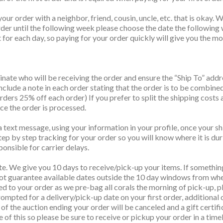
your order with a neighbor, friend, cousin, uncle, etc. that is oka
order until the following week please choose the date the following
for each day, so paying for your order quickly will give you the mos
nate who will be receiving the order and ensure the “Ship To” add
Include a note in each order stating that the order is to be combine
ers 25% off each order) If you prefer to split the shipping costs 
nce the order is processed.
 text message, using your information in your profile, once your sh
tep by step tracking for your order so you will know where it is dur
ponsible for carrier delays.
te. We give you 10 days to receive/pick-up your items. If somethin
t guarantee available dates outside the 10 day windows from when
ed to your order as we pre-bag all corals the morning of pick-up, pl
ompted for a delivery/pick-up date on your first order, additional 
ys of the auction ending your order will be canceled and a gift cert
ve of this so please be sure to receive or pickup your order in a time