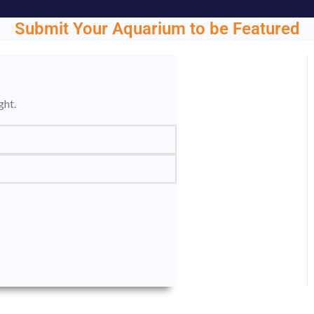
Submit Your Aquarium to be Featured
ght.