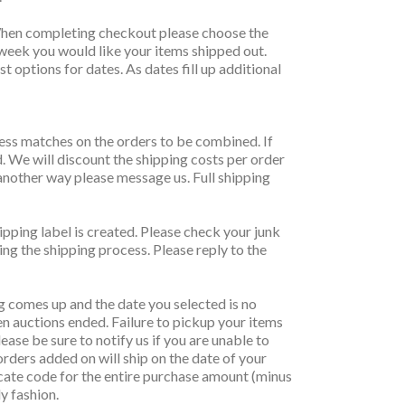
y. When completing checkout please choose the
 week you would like your items shipped out.
t options for dates. As dates fill up additional
ress matches on the orders to be combined. If
d. We will discount the shipping costs per order
another way please message us. Full shipping
ipping label is created. Please check your junk
ing the shipping process. Please reply to the
g comes up and the date you selected is no
 auctions ended. Failure to pickup your items
ease be sure to notify us if you are unable to
orders added on will ship on the date of your
ificate code for the entire purchase amount (minus
ly fashion.