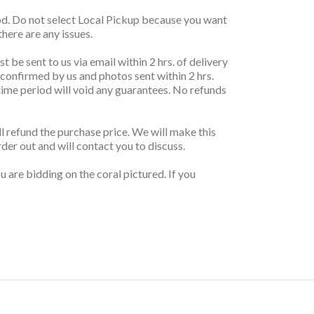
thod. Do not select Local Pickup because you want
here are any issues.
t be sent to us via email within 2 hrs. of delivery
 confirmed by us and photos sent within 2 hrs.
r time period will void any guarantees. No refunds
ill refund the purchase price. We will make this
rder out and will contact you to discuss.
 are bidding on the coral pictured. If you