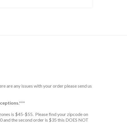
here are any issues with your order please send us
ceptions.***
zones is $45-$55. Please find your zipcode on
is $20 and the second order is $35 this DOES NOT
.