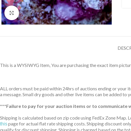
Click to enlarge
DESC
This is a WYSIWYG Item, You are purchasing the exact item pictur
ALL orders must be paid within 24hrs of auctions ending or your ite
a message. Small dry goods and other live items can be added to yo
***Failure to pay for your auction items or to communicate wi
Shipping is calculated based on zip code using FedEx Zone Map. L
page for actual flat rate shipping costs. Shipping discount only
this
qualify for discount shipping. Shipping is charged based on the tota