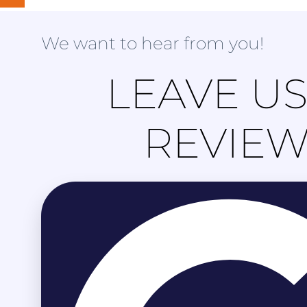
We want to hear from you!
LEAVE US
REVIE