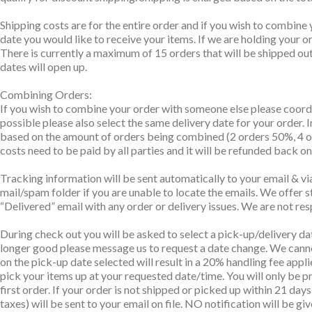
Shipping costs are for the entire order and if you wish to combine 
date you would like to receive your items. If we are holding your 
There is currently a maximum of 15 orders that will be shipped out 
dates will open up.
Combining Orders:
If you wish to combine your order with someone else please coordi
possible please also select the same delivery date for your order. 
based on the amount of orders being combined (2 orders 50%, 4 ord
costs need to be paid by all parties and it will be refunded back o
Tracking information will be sent automatically to your email & via
mail/spam folder if you are unable to locate the emails. We offer s
“Delivered” email with any order or delivery issues. We are not res
During check out you will be asked to select a pick-up/delivery da
longer good please message us to request a date change. We canno
on the pick-up date selected will result in a 20% handling fee appli
pick your items up at your requested date/time. You will only be pr
first order. If your order is not shipped or picked up within 21 da
taxes) will be sent to your email on file. NO notification will be gi