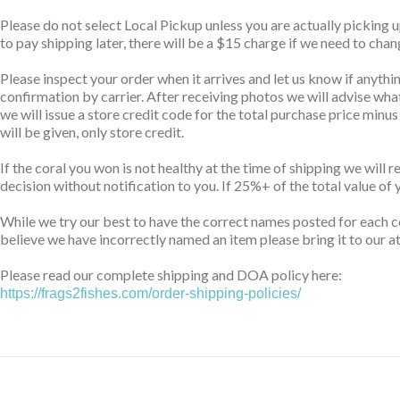
Please do not select Local Pickup unless you are actually picking 
to pay shipping later, there will be a $15 charge if we need to cha
Please inspect your order when it arrives and let us know if anythin
confirmation by carrier. After receiving photos we will advise wha
we will issue a store credit code for the total purchase price minu
will be given, only store credit.
If the coral you won is not healthy at the time of shipping we will 
decision without notification to you. If 25%+ of the total value of 
While we try our best to have the correct names posted for each co
believe we have incorrectly named an item please bring it to our at
Please read our complete shipping and DOA policy here:
https://frags2fishes.com/order-shipping-policies/