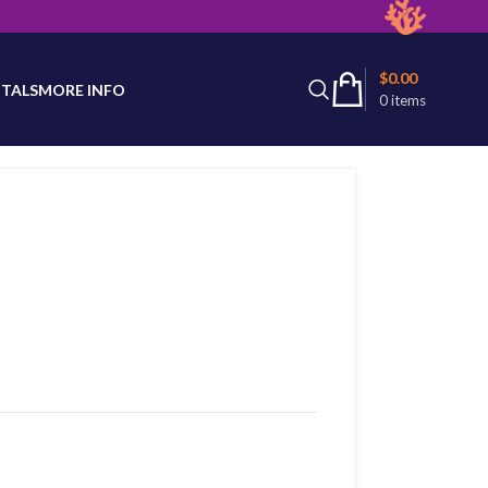
latest product availability.
$
0.00
TALS
MORE INFO
0
items