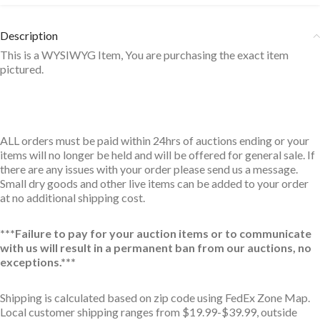
Description
This is a WYSIWYG Item, You are purchasing the exact item
pictured.
ALL orders must be paid within 24hrs of auctions ending or your
items will no longer be held and will be offered for general sale. If
there are any issues with your order please send us a message.
Small dry goods and other live items can be added to your order
at no additional shipping cost.
***Failure to pay for your auction items or to communicate
with us will result in a permanent ban from our auctions, no
exceptions.***
Shipping is calculated based on zip code using FedEx Zone Map.
Local customer shipping ranges from $19.99-$39.99, outside