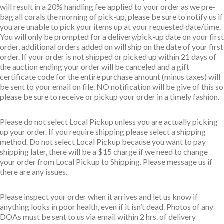
will result in a 20% handling fee applied to your order as we pre-
bag all corals the morning of pick-up, please be sure to notify us if
you are unable to pick your items up at your requested date/time.
You will only be prompted for a delivery/pick-up date on your first
order, additional orders added on will ship on the date of your first
order. If your order is not shipped or picked up within 21 days of
the auction ending your order will be canceled and a gift
certificate code for the entire purchase amount (minus taxes) will
be sent to your email on file. NO notification will be give of this so
please be sure to receive or pickup your order in a timely fashion.
Please do not select Local Pickup unless you are actually picking
up your order. If you require shipping please select a shipping
method. Do not select Local Pickup because you want to pay
shipping later, there will be a $15 charge if we need to change
your order from Local Pickup to Shipping. Please message us if
there are any issues.
Please inspect your order when it arrives and let us know if
anything looks in poor health, even if it isn’t dead. Photos of any
DOAs must be sent to us via email within 2 hrs. of delivery