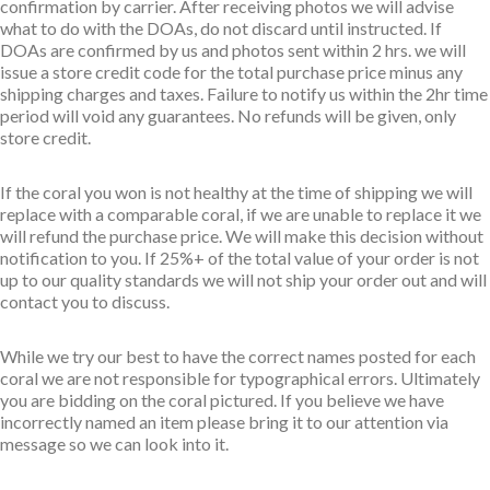
confirmation by carrier. After receiving photos we will advise
what to do with the DOAs, do not discard until instructed. If
DOAs are confirmed by us and photos sent within 2 hrs. we will
issue a store credit code for the total purchase price minus any
shipping charges and taxes. Failure to notify us within the 2hr time
period will void any guarantees. No refunds will be given, only
store credit.
If the coral you won is not healthy at the time of shipping we will
replace with a comparable coral, if we are unable to replace it we
will refund the purchase price. We will make this decision without
notification to you. If 25%+ of the total value of your order is not
up to our quality standards we will not ship your order out and will
contact you to discuss.
While we try our best to have the correct names posted for each
coral we are not responsible for typographical errors. Ultimately
you are bidding on the coral pictured. If you believe we have
incorrectly named an item please bring it to our attention via
message so we can look into it.