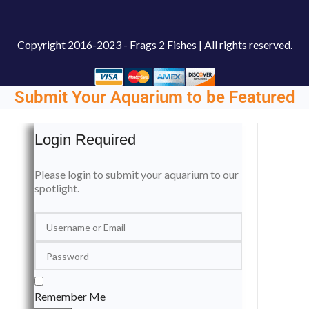
Copyright
2016-2023 - Frags 2 Fishes | All rights reserved.
Submit Your Aquarium to be Featured
Login Required
Please login to submit your aquarium to our
spotlight.
Remember Me