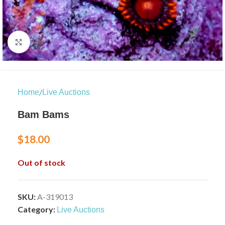
Click to enlarge
/
Home
Live Auctions
Bam Bams
$
18.00
Out of stock
SKU:
A-319013
Category:
Live Auctions