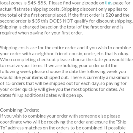
local zones is $45-$55. Please find your zipcode on
page for
this
actual flat rate shipping costs. Shipping discount only applies to
the total of the first order placed. If the first order is $20 and the
second order is $35 this DOES NOT qualify for discount shipping.
Shipping is charged based on the total of the first order and is
required when paying for your first order.
Shipping costs are for the entire order and if you wish to combine
your order with a neighbor, friend, cousin, uncle, etc. that is okay.
When completing checkout please choose the date you would like
to receive your items. If we are holding your order until the
following week please choose the date the following week you
would like your items shipped out. There is currently a maximum
of 15 orders that will be shipped out for each day, so paying for
your order quickly will give you the most options for dates. As
dates fill up additional dates will open up.
Combining Orders:
If you wish to combine your order with someone else please
coordinate who will be receiving the order and ensure the “Ship
To” address matches on the orders to be combined. If possible