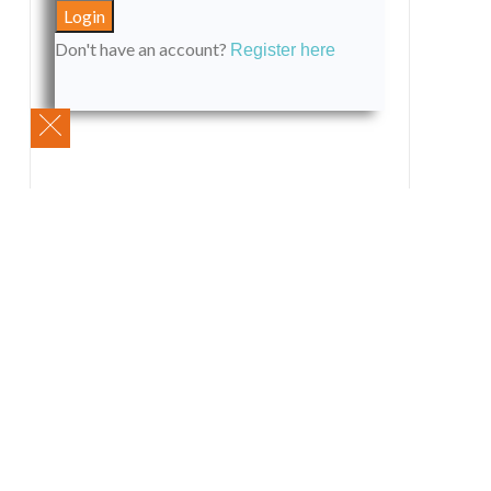
Don't have an account?
Register here