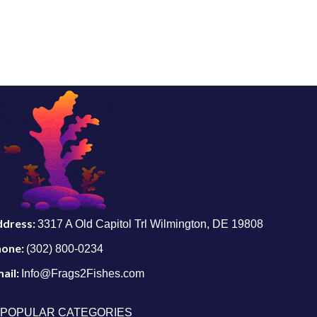
ddress:
3317 A Old Capitol Trl Wilmington, DE 19808
hone:
(302) 800-0234
ail:
Info@Frags2Fishes.com
POPULAR CATEGORIES