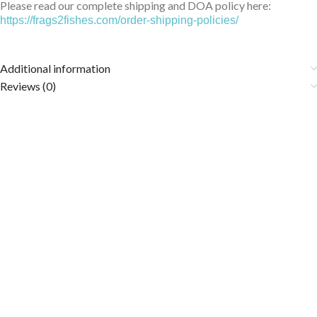
Please read our complete shipping and DOA policy here:
https://frags2fishes.com/order-shipping-policies/
Additional information
Reviews (0)