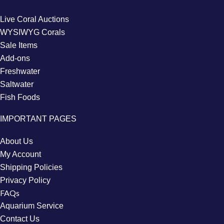
Live Coral Auctions
WYSIWYG Corals
Sale Items
Add-ons
Freshwater
Saltwater
Fish Foods
IMPORTANT PAGES
About Us
My Account
Shipping Policies
Privacy Policy
FAQs
Aquarium Service
Contact Us