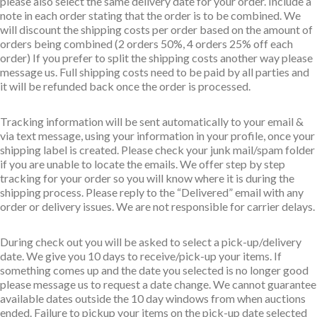
please also select the same delivery date for your order. Include a
note in each order stating that the order is to be combined. We
will discount the shipping costs per order based on the amount of
orders being combined (2 orders 50%, 4 orders 25% off each
order) If you prefer to split the shipping costs another way please
message us. Full shipping costs need to be paid by all parties and
it will be refunded back once the order is processed.
Tracking information will be sent automatically to your email &
via text message, using your information in your profile, once your
shipping label is created. Please check your junk mail/spam folder
if you are unable to locate the emails. We offer step by step
tracking for your order so you will know where it is during the
shipping process. Please reply to the “Delivered” email with any
order or delivery issues. We are not responsible for carrier delays.
During check out you will be asked to select a pick-up/delivery
date. We give you 10 days to receive/pick-up your items. If
something comes up and the date you selected is no longer good
please message us to request a date change. We cannot guarantee
available dates outside the 10 day windows from when auctions
ended. Failure to pickup your items on the pick-up date selected