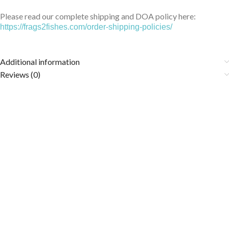
Please read our complete shipping and DOA policy here:
https://frags2fishes.com/order-shipping-policies/
Additional information
Reviews (0)