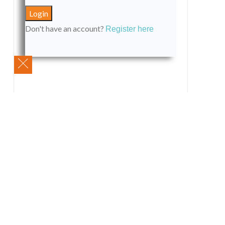
Don't have an account?
Register here