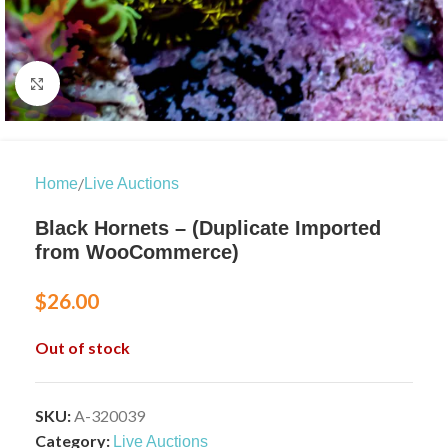
Click to enlarge
/
Home
Live Auctions
Black Hornets – (Duplicate Imported
from WooCommerce)
$
26.00
Out of stock
SKU:
A-320039
Category:
Live Auctions