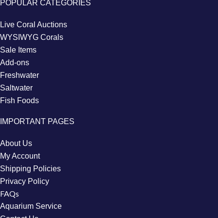
POPULAR CATEGORIES
Live Coral Auctions
WYSIWYG Corals
Sale Items
Add-ons
Freshwater
Saltwater
Fish Foods
IMPORTANT PAGES
About Us
My Account
Shipping Policies
Privacy Policy
FAQs
Aquarium Service