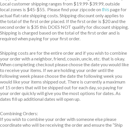
Local customer shipping ranges from $19.99-$39.99, outside
local zones is $45-$55. Please find your zipcode on
page for
this
actual flat rate shipping costs. Shipping discount only applies to
the total of the first order placed. If the first order is $20 and the
second order is $35 this DOES NOT qualify for discount shipping.
Shipping is charged based on the total of the first order and is
required when paying for your first order.
Shipping costs are for the entire order and if you wish to combine
your order with a neighbor, friend, cousin, uncle, etc. that is okay.
When completing checkout please choose the date you would like
to receive your items. If we are holding your order until the
following week please choose the date the following week you
would like your items shipped out. There is currently a maximum
of 15 orders that will be shipped out for each day, so paying for
your order quickly will give you the most options for dates. As
dates fill up additional dates will open up.
Combining Orders:
If you wish to combine your order with someone else please
coordinate who will be receiving the order and ensure the “Ship