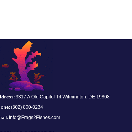
ddress:
3317 A Old Capitol Trl Wilmington, DE 19808
hone:
(302) 800-0234
ail:
Info@Frags2Fishes.com