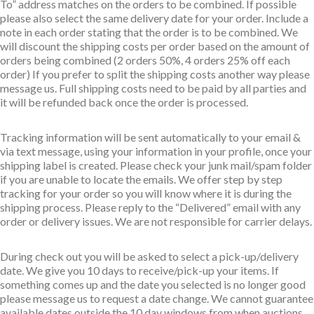
To” address matches on the orders to be combined. If possible
please also select the same delivery date for your order. Include a
note in each order stating that the order is to be combined. We
will discount the shipping costs per order based on the amount of
orders being combined (2 orders 50%, 4 orders 25% off each
order) If you prefer to split the shipping costs another way please
message us. Full shipping costs need to be paid by all parties and
it will be refunded back once the order is processed.
Tracking information will be sent automatically to your email &
via text message, using your information in your profile, once your
shipping label is created. Please check your junk mail/spam folder
if you are unable to locate the emails. We offer step by step
tracking for your order so you will know where it is during the
shipping process. Please reply to the “Delivered” email with any
order or delivery issues. We are not responsible for carrier delays.
During check out you will be asked to select a pick-up/delivery
date. We give you 10 days to receive/pick-up your items. If
something comes up and the date you selected is no longer good
please message us to request a date change. We cannot guarantee
available dates outside the 10 day windows from when auctions