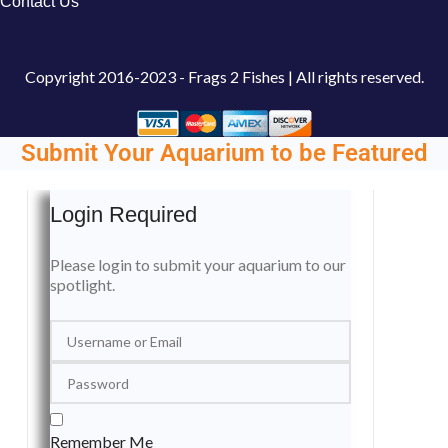
Contact Us
Copyright
2016-2023 - Frags 2 Fishes | All rights reserved.
Submit Your Aquarium to be Featured
Login Required
Please login to submit your aquarium to our
spotlight.
Remember Me