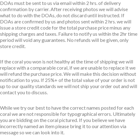
DOAs must be sent to us via email within 2 hrs. of delivery
confirmation by carrier. After receiving photos we will advise
what to do with the DOAs, do not discard until instructed. If
DOAs are confirmed by us and photos sent within 2 hrs. we will
issue a store credit code for the total purchase price minus any
shipping charges and taxes. Failure to notify us within the 2hr time
period will void any guarantees. No refunds will be given, only
store credit.
If the coral you won is not healthy at the time of shipping we will
replace with a comparable coral, if we are unable to replace it we
will refund the purchase price. We will make this decision without
notification to you. If 25%+ of the total value of your order is not
up to our quality standards we will not ship your order out and will
contact you to discuss.
While we try our best to have the correct names posted for each
coral we are not responsible for typographical errors. Ultimately
you are bidding on the coral pictured. If you believe we have
incorrectly named an item please bring it to our attention via
message so we can look into it.