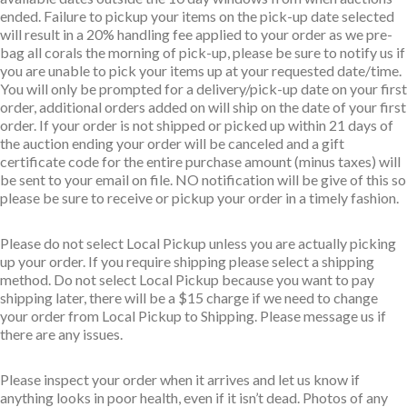
ended. Failure to pickup your items on the pick-up date selected
will result in a 20% handling fee applied to your order as we pre-
bag all corals the morning of pick-up, please be sure to notify us if
you are unable to pick your items up at your requested date/time.
You will only be prompted for a delivery/pick-up date on your first
order, additional orders added on will ship on the date of your first
order. If your order is not shipped or picked up within 21 days of
the auction ending your order will be canceled and a gift
certificate code for the entire purchase amount (minus taxes) will
be sent to your email on file. NO notification will be give of this so
please be sure to receive or pickup your order in a timely fashion.
Please do not select Local Pickup unless you are actually picking
up your order. If you require shipping please select a shipping
method. Do not select Local Pickup because you want to pay
shipping later, there will be a $15 charge if we need to change
your order from Local Pickup to Shipping. Please message us if
there are any issues.
Please inspect your order when it arrives and let us know if
anything looks in poor health, even if it isn’t dead. Photos of any