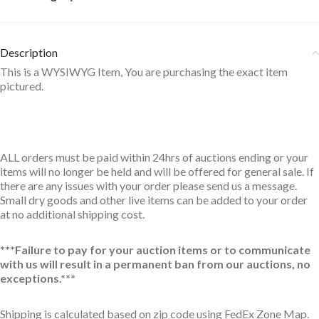
Description
This is a WYSIWYG Item, You are purchasing the exact item
pictured.
ALL orders must be paid within 24hrs of auctions ending or your
items will no longer be held and will be offered for general sale. If
there are any issues with your order please send us a message.
Small dry goods and other live items can be added to your order
at no additional shipping cost.
***Failure to pay for your auction items or to communicate
with us will result in a permanent ban from our auctions, no
exceptions.***
Shipping is calculated based on zip code using FedEx Zone Map.