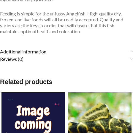
Feeding is simple for the unfussy Angelfish. High-quality dry,
frozen, and live foods will all be readily accepted. Quality and
variety are the keys to a diet that will ensure that this fish
maintains optimal health and coloration.
Additional information
Reviews (0)
Related products