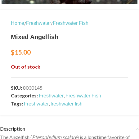
/
/
Home
Freshwater
Freshwater Fish
Mixed Angelfish
$
15.00
Out of stock
SKU:
8030145
Categories:
,
Freshwater
Freshwater Fish
Tags:
,
Freshwater
freshwater fish
Description
The Angelfish (
Pterophyllum scalare
) is a longtime favorite of