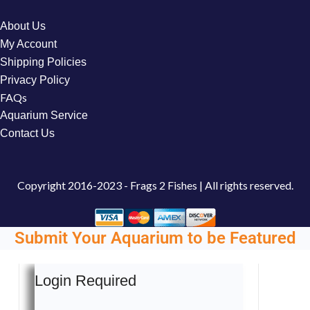
About Us
My Account
Shipping Policies
Privacy Policy
FAQs
Aquarium Service
Contact Us
Copyright
2016-2023 - Frags 2 Fishes | All rights reserved.
Submit Your Aquarium to be Featured
Login Required