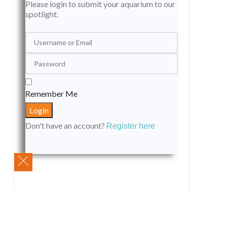
Please login to submit your aquarium to our
spotlight.
Remember Me
Don't have an account?
Register here