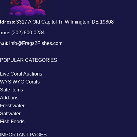
ddress:
3317 A Old Capitol Trl Wilmington, DE 19808
hone:
(302) 800-0234
ail:
Info@Frags2Fishes.com
POPULAR CATEGORIES
Live Coral Auctions
WYSIWYG Corals
Sale Items
Add-ons
Freshwater
Saltwater
Fish Foods
IMPORTANT PAGES