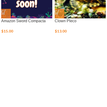
Amazon Sword Compacta
Clown Pleco
$
15.00
$
13.00