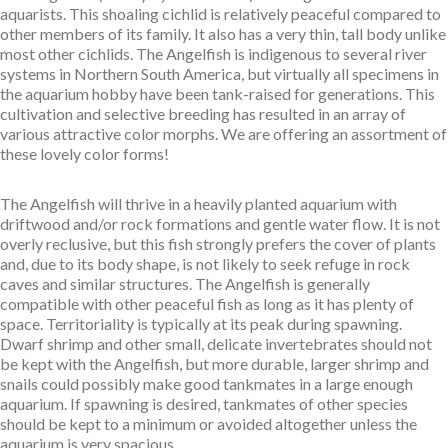
aquarists. This shoaling cichlid is relatively peaceful compared to
other members of its family. It also has a very thin, tall body unlike
most other cichlids. The Angelfish is indigenous to several river
systems in Northern South America, but virtually all specimens in
the aquarium hobby have been tank-raised for generations. This
cultivation and selective breeding has resulted in an array of
various attractive color morphs. We are offering an assortment of
these lovely color forms!
The Angelfish will thrive in a heavily planted aquarium with
driftwood and/or rock formations and gentle water flow. It is not
overly reclusive, but this fish strongly prefers the cover of plants
and, due to its body shape, is not likely to seek refuge in rock
caves and similar structures. The Angelfish is generally
compatible with other peaceful fish as long as it has plenty of
space. Territoriality is typically at its peak during spawning.
Dwarf shrimp and other small, delicate invertebrates should not
be kept with the Angelfish, but more durable, larger shrimp and
snails could possibly make good tankmates in a large enough
aquarium. If spawning is desired, tankmates of other species
should be kept to a minimum or avoided altogether unless the
aquarium is very spacious.