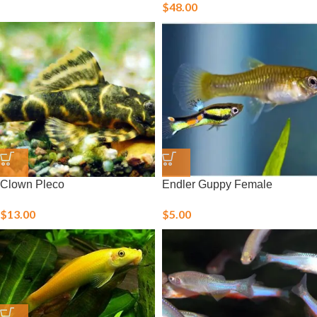
$
48.00
Clown Pleco
Endler Guppy Female
$
13.00
$
5.00