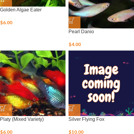
Golden Algae Eater
$
6.00
Pearl Danio
$
4.00
Platy (Mixed Variety)
Silver Flying Fox
$
6.00
$
10.00