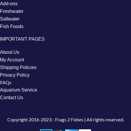
Add-ons
Freshwater
Saltwater
Fish Foods
IMPORTANT PAGES
About Us
My Account
Shipping Policies
Privacy Policy
FAQs
Aquarium Service
Contact Us
Copyright
2016-2023 - Frags 2 Fishes | All rights reserved.