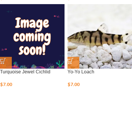
Turquoise Jewel Cichlid
Yo-Yo Loach
$
7.00
$
7.00