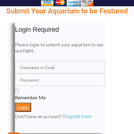
Submit Your Aquarium to be Featured
Login Required
Please login to submit your aquarium to our
spotlight.
Remember Me
Don't have an account?
Register here