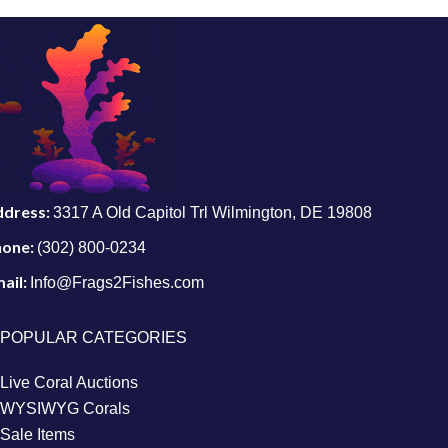
ddress:
3317 A Old Capitol Trl Wilmington, DE 19808
hone:
(302) 800-0234
ail:
Info@Frags2Fishes.com
POPULAR CATEGORIES
Live Coral Auctions
WYSIWYG Corals
Sale Items