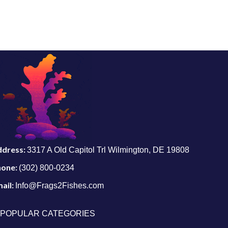
ddress:
3317 A Old Capitol Trl Wilmington, DE 19808
hone:
(302) 800-0234
ail:
Info@Frags2Fishes.com
POPULAR CATEGORIES