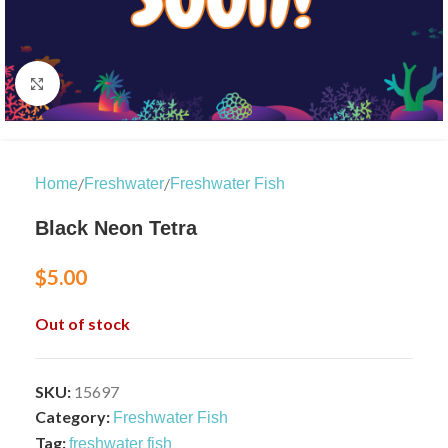
Click to enlarge
/
/
Home
Freshwater
Freshwater Fish
Black Neon Tetra
$
5.00
Out of stock
SKU:
15697
Category:
Freshwater Fish
Tag:
freshwater fish