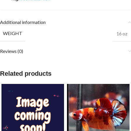
Additional information
WEIGHT
16 oz
Reviews (0)
Related products