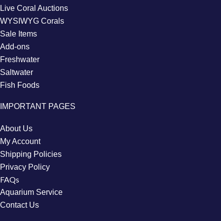
Live Coral Auctions
WYSIWYG Corals
Sale Items
Add-ons
Freshwater
Saltwater
Fish Foods
IMPORTANT PAGES
About Us
My Account
Shipping Policies
Privacy Policy
FAQs
Aquarium Service
Contact Us