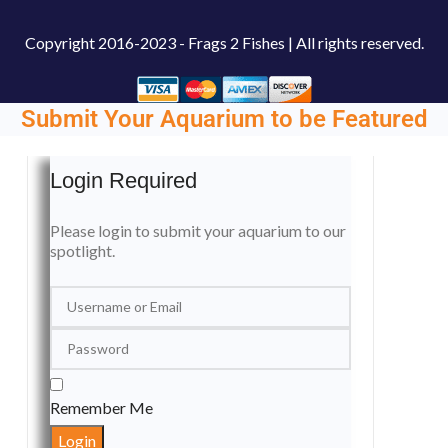
Copyright
2016-2023 - Frags 2 Fishes | All rights reserved.
Submit Your Aquarium to be Featured
Login Required
Please login to submit your aquarium to our
spotlight.
Remember Me