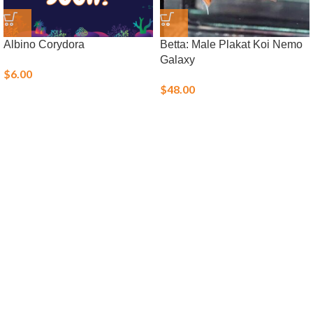
Albino Corydora
Betta: Male Plakat Koi Nemo
Galaxy
$
6.00
$
48.00