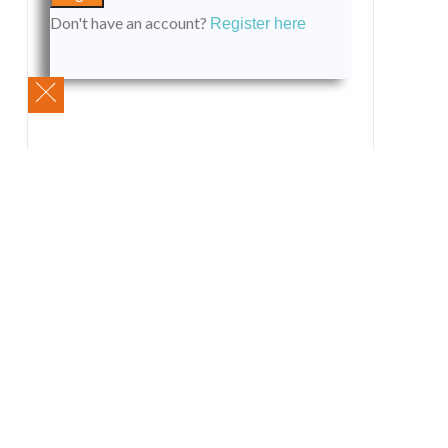
Don't have an account?
Register here