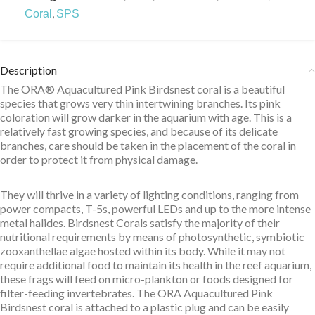
,
Coral
SPS
Description
The ORA® Aquacultured Pink Birdsnest coral is a beautiful
species that grows very thin intertwining branches. Its pink
coloration will grow darker in the aquarium with age. This is a
relatively fast growing species, and because of its delicate
branches, care should be taken in the placement of the coral in
order to protect it from physical damage.
They will thrive in a variety of lighting conditions, ranging from
power compacts, T-5s, powerful LEDs and up to the more intense
metal halides. Birdsnest Corals satisfy the majority of their
nutritional requirements by means of photosynthetic, symbiotic
zooxanthellae algae hosted within its body. While it may not
require additional food to maintain its health in the reef aquarium,
these frags will feed on micro-plankton or foods designed for
filter-feeding invertebrates. The ORA Aquacultured Pink
Birdsnest coral is attached to a plastic plug and can be easily