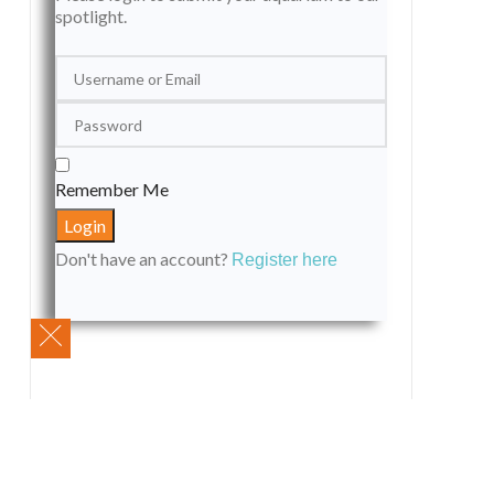
spotlight.
Remember Me
Don't have an account?
Register here