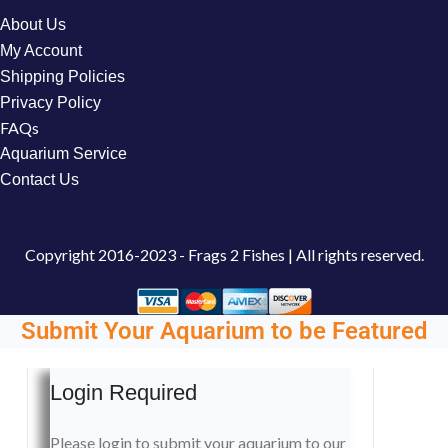
About Us
My Account
Shipping Policies
Privacy Policy
FAQs
Aquarium Service
Contact Us
Copyright
2016-2023 - Frags 2 Fishes | All rights reserved.
Submit Your Aquarium to be Featured
Login Required
Please login to submit your aquarium to our