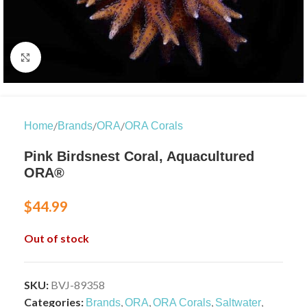
Click to enlarge
/
/
/
Home
Brands
ORA
ORA Corals
Pink Birdsnest Coral, Aquacultured
ORA®
$
44.99
Out of stock
SKU:
BVJ-89358
Categories:
,
,
,
,
Brands
ORA
ORA Corals
Saltwater