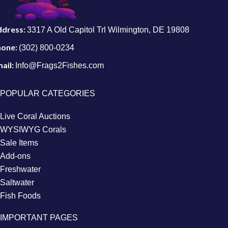
ddress:
3317 A Old Capitol Trl Wilmington, DE 19808
hone:
(302) 800-0234
ail:
Info@Frags2Fishes.com
POPULAR CATEGORIES
Live Coral Auctions
WYSIWYG Corals
Sale Items
Add-ons
Freshwater
Saltwater
Fish Foods
IMPORTANT PAGES