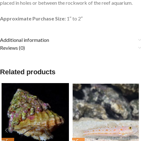
placed in holes or between the rockwork of the reef aquarium.
Approximate Purchase Size:
1″ to 2″
Additional information
Reviews (0)
Related products