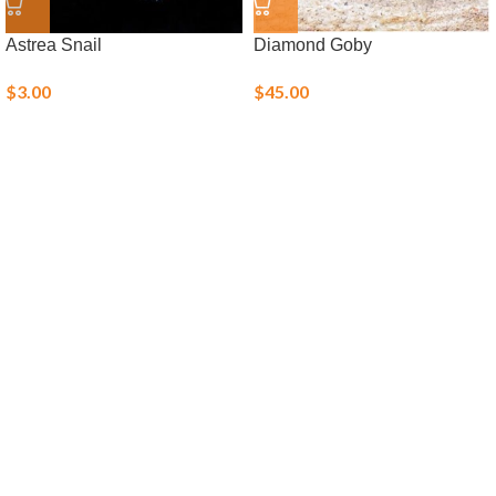
Astrea Snail
Diamond Goby
$
3.00
$
45.00