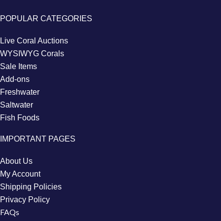
POPULAR CATEGORIES
Live Coral Auctions
WYSIWYG Corals
Sale Items
Add-ons
Freshwater
Saltwater
Fish Foods
IMPORTANT PAGES
About Us
My Account
Shipping Policies
Privacy Policy
FAQs