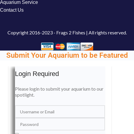
Aquarium Service
Contact Us
Copyright
2016-2023 - Frags 2 Fishes | All rights reserved.
Submit Your Aquarium to be Featured
Login Required
Please login to submit your aquarium to our
spotlight.