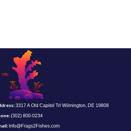
ddress:
3317 A Old Capitol Trl Wilmington, DE 19808
hone:
(302) 800-0234
ail:
Info@Frags2Fishes.com