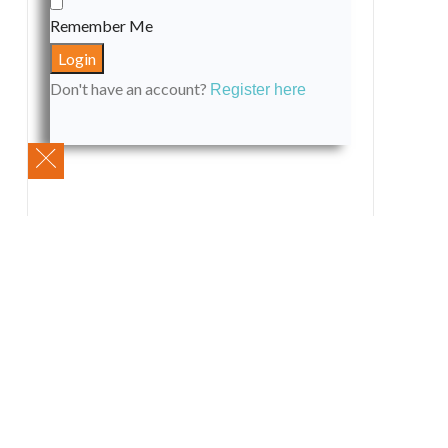
Remember Me
Don't have an account?
Register here