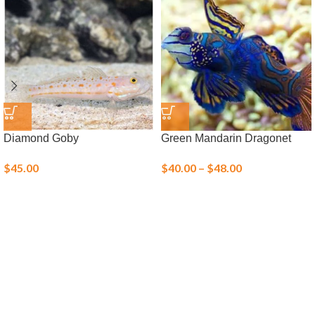
Diamond Goby
Green Mandarin Dragonet
$
45.00
$
40.00
–
$
48.00