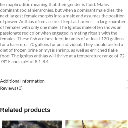
hermaphroditic meaning that their gender is fluid. Males
dominant social hierarchies, but when a dominant male dies, the
next largest female morphs into a male and assumes the position
of power. Anthias often are best kept as harems – a large number
of females with only one male. The Ignitus male often shows an
passionate red color when engaged in mating rituals with the
females. These fish are best kept in tanks of at least 120 gallons
for a harem, or 70 gallons for an individual. They should be fed a
diet of frozen brine or mysis shrimp, as well as enriched flake
food. The Ignitus anthias will thrive at a temperature range of 72-
78° F and a pH of 8.1-8.4.
Additional information
Reviews (0)
Related products