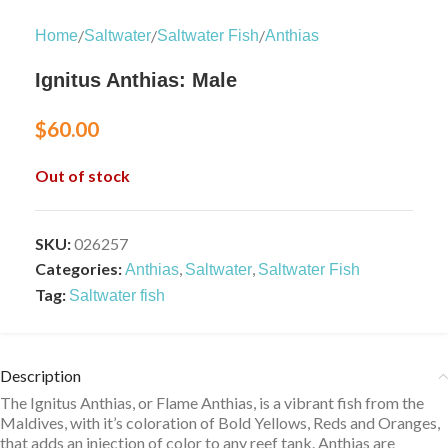
/
/
/
Home
Saltwater
Saltwater Fish
Anthias
Ignitus Anthias: Male
$
60.00
Out of stock
SKU:
026257
Categories:
,
,
Anthias
Saltwater
Saltwater Fish
Tag:
Saltwater fish
Description
The Ignitus Anthias, or Flame Anthias, is a vibrant fish from the
Maldives, with it’s coloration of Bold Yellows, Reds and Oranges,
that adds an injection of color to any reef tank. Anthias are