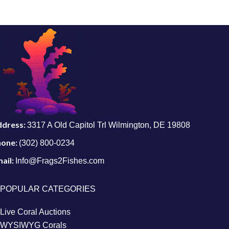
ddress:
3317 A Old Capitol Trl Wilmington, DE 19808
hone:
(302) 800-0234
ail:
Info@Frags2Fishes.com
POPULAR CATEGORIES
Live Coral Auctions
WYSIWYG Corals