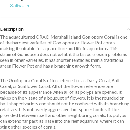
Saltwater
Description
The aquacultured ORA® Marshall Island Goniopora Coral is one
of the hardiest varieties of Goniopora or Flower Pot corals,
making it suitable for aquaculture and life in aquariums. This
strain of Goniopora does not exhibit the tissue erosion problems
seen in other varieties. It has shorter tentacles than a traditional
green Flower Pot and has a branching growth form.
The Goniopora Coral is often referred to as Daisy Coral, Ball
Coral, or Sunflower Coral. All of the flower references are
because of its appearance when all of its polyps are opened. It
takes on the visage of a bouquet of flowers. It is the rounded or
ball-shaped variety and should not be confused with its branching
relatives. It is not overly aggressive, but space should still be
provided between itself and other neighboring corals. Its polyps
can extend far past its base into the reef aquarium, where it can
sting other species of corals.