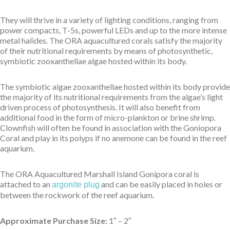
They will thrive in a variety of lighting conditions, ranging from
power compacts, T-5s, powerful LEDs and up to the more intense
metal halides. The ORA aquacultured corals satisfy the majority
of their nutritional requirements by means of photosynthetic,
symbiotic zooxanthellae algae hosted within its body.
The symbiotic algae zooxanthellae hosted within its body provide
the majority of its nutritional requirements from the algae’s light
driven process of photosynthesis. It will also benefit from
additional food in the form of micro-plankton or brine shrimp.
Clownfish will often be found in association with the Goniopora
Coral and play in its polyps if no anemone can be found in the reef
aquarium.
The ORA Aquacultured Marshall Island Gonipora coral is
attached to an
and can be easily placed in holes or
argonite plug
between the rockwork of the reef aquarium.
Approximate Purchase Size:
1″ – 2″