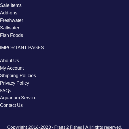
Sale Items
Add-ons
Freshwater
Saltwater
Fish Foods
IMPORTANT PAGES
About Us
My Account
Shipping Policies
Privacy Policy
FAQs
Aquarium Service
Contact Us
Copyright
2016-2023 - Frags 2 Fishes | All rights reserved.