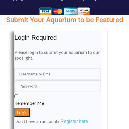
Submit Your Aquarium to be Featured
Login Required
Please login to submit your aquarium to our
spotlight.
Remember Me
Don't have an account?
Register here