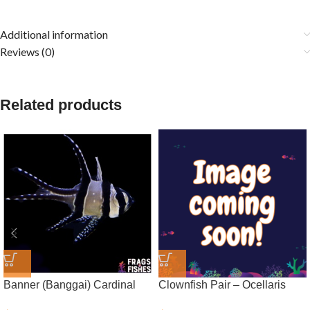
Additional information
Reviews (0)
Related products
Banner (Banggai) Cardinal
Clownfish Pair – Ocellaris