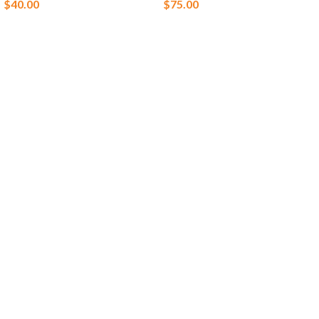
$
40.00
$
75.00