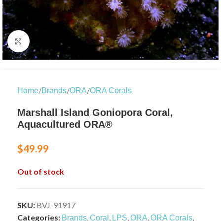
Click to enlarge
/
/
/
Home
Brands
ORA
ORA Corals
Marshall Island Goniopora Coral,
Aquacultured ORA®
$
49.99
Out of stock
SKU:
BVJ-91917
Categories:
,
,
,
,
,
Brands
Coral
LPS
ORA
ORA Corals