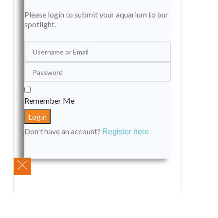
Please login to submit your aquarium to our
spotlight.
Remember Me
Don't have an account?
Register here