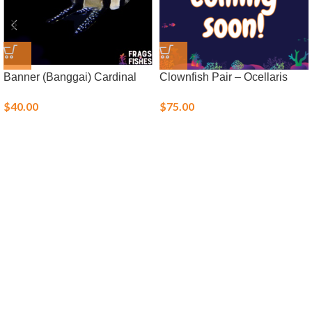
Banner (Banggai) Cardinal
Clownfish Pair – Ocellaris
$
40.00
$
75.00