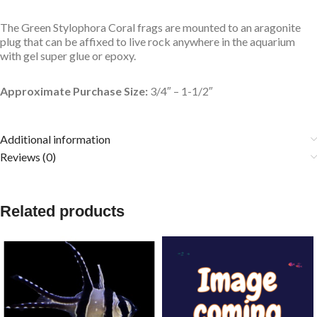
The Green Stylophora Coral frags are mounted to an aragonite
plug that can be affixed to live rock anywhere in the aquarium
with gel super glue or epoxy.
Approximate Purchase Size:
3/4″ – 1-1/2″
Additional information
Reviews (0)
Related products