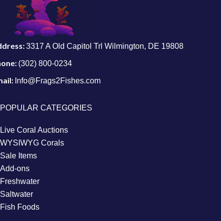
ddress:
3317 A Old Capitol Trl Wilmington, DE 19808
hone:
(302) 800-0234
ail:
Info@Frags2Fishes.com
POPULAR CATEGORIES
Live Coral Auctions
WYSIWYG Corals
Sale Items
Add-ons
Freshwater
Saltwater
Fish Foods