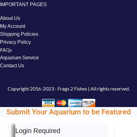
IMPORTANT PAGES
About Us
My Account
Shipping Policies
Privacy Policy
FAQs
Aquarium Service
Contact Us
Copyright
2016-2023 - Frags 2 Fishes | All rights reserved.
Submit Your Aquarium to be Featured
Login Required