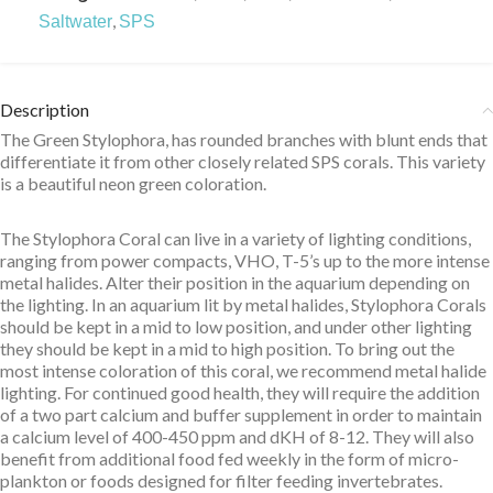
,
Saltwater
SPS
Description
The Green Stylophora, has rounded branches with blunt ends that
differentiate it from other closely related SPS corals. This variety
is a beautiful neon green coloration.
The Stylophora Coral can live in a variety of lighting conditions,
ranging from power compacts, VHO, T-5’s up to the more intense
metal halides. Alter their position in the aquarium depending on
the lighting. In an aquarium lit by metal halides, Stylophora Corals
should be kept in a mid to low position, and under other lighting
they should be kept in a mid to high position. To bring out the
most intense coloration of this coral, we recommend metal halide
lighting. For continued good health, they will require the addition
of a two part calcium and buffer supplement in order to maintain
a calcium level of 400-450 ppm and dKH of 8-12. They will also
benefit from additional food fed weekly in the form of micro-
plankton or foods designed for filter feeding invertebrates.