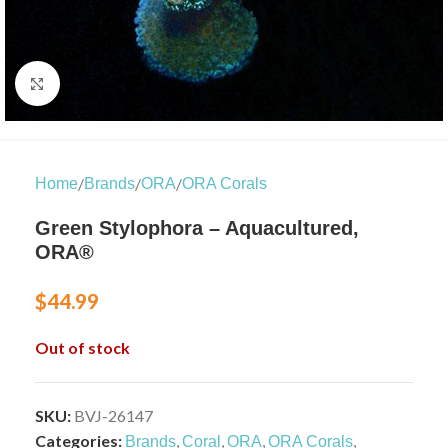
Click to enlarge
/
/
/
Home
Brands
ORA
ORA Corals
Green Stylophora – Aquacultured,
ORA®
$
44.99
Out of stock
SKU:
BVJ-26147
Categories:
,
,
,
,
Brands
Coral
ORA
ORA Corals