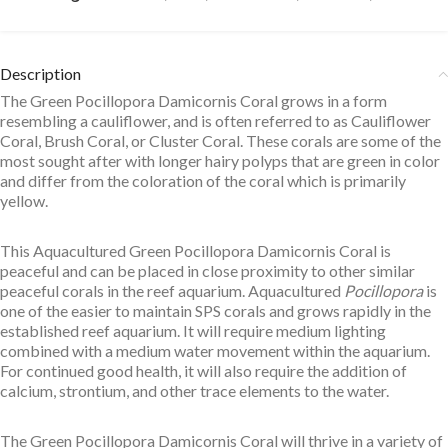
Description
The Green Pocillopora Damicornis Coral grows in a form
resembling a cauliflower, and is often referred to as Cauliflower
Coral, Brush Coral, or Cluster Coral. These corals are some of the
most sought after with longer hairy polyps that are green in color
and differ from the coloration of the coral which is primarily
yellow.
This Aquacultured Green Pocillopora Damicornis Coral is
peaceful and can be placed in close proximity to other similar
peaceful corals in the reef aquarium. Aquacultured
Pocillopora
is
one of the easier to maintain SPS corals and grows rapidly in the
established reef aquarium. It will require medium lighting
combined with a medium water movement within the aquarium.
For continued good health, it will also require the addition of
calcium, strontium, and other trace elements to the water.
The Green Pocillopora Damicornis Coral will thrive in a variety of