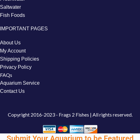
Saltwater
Fish Foods
IMPORTANT PAGES
About Us
My Account
Shipping Policies
Privacy Policy
FAQs
Aquarium Service
Contact Us
Copyright
2016-2023 - Frags 2 Fishes | All rights reserved.
Submit Your Aquarium to be Featured