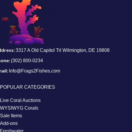
ddress:
3317 A Old Capitol Trl Wilmington, DE 19808
hone:
(302) 800-0234
ail:
Info@Frags2Fishes.com
POPULAR CATEGORIES
Live Coral Auctions
WYSIWYG Corals
Sale Items
Add-ons
Freshwater