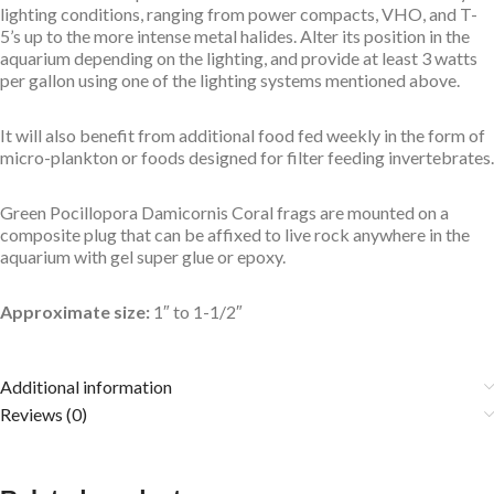
lighting conditions, ranging from power compacts, VHO, and T-
5’s up to the more intense metal halides. Alter its position in the
aquarium depending on the lighting, and provide at least 3 watts
per gallon using one of the lighting systems mentioned above.
It will also benefit from additional food fed weekly in the form of
micro-plankton or foods designed for filter feeding invertebrates.
Green Pocillopora Damicornis Coral frags are mounted on a
composite plug that can be affixed to live rock anywhere in the
aquarium with gel super glue or epoxy.
Approximate size:
1″ to 1-1/2″
Additional information
Reviews (0)