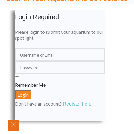
Login Required
Please login to submit your aquarium to our
spotlight.
Remember Me
Don't have an account?
Register here