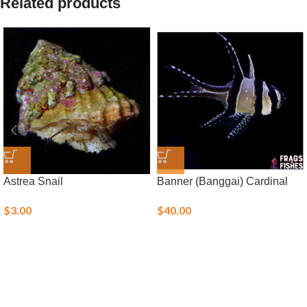
Related products
Astrea Snail
Banner (Banggai) Cardinal
$
3.00
$
40.00