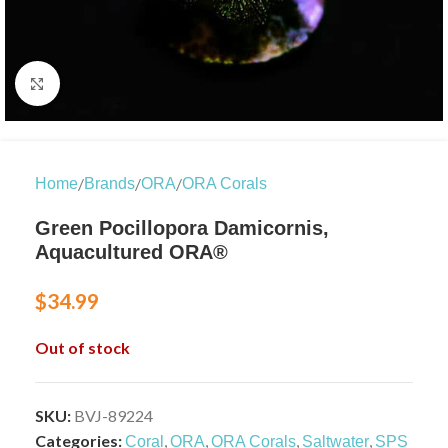
Click to enlarge
/
/
/
Home
Brands
ORA
ORA Corals
Green Pocillopora Damicornis,
Aquacultured ORA®
$
34.99
Out of stock
SKU:
BVJ-89224
Categories:
,
,
,
,
Coral
ORA
ORA Corals
Saltwater
SPS