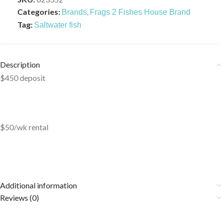
Categories:
,
Brands
Frags 2 Fishes House Brand
Tag:
Saltwater fish
Description
$450 deposit
$50/wk rental
Additional information
Reviews (0)