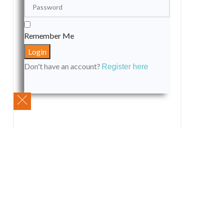
Remember Me
Don't have an account?
Register here