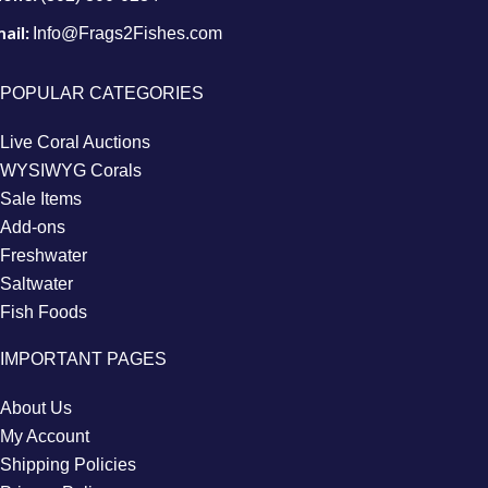
ail:
Info@Frags2Fishes.com
POPULAR CATEGORIES
Live Coral Auctions
WYSIWYG Corals
Sale Items
Add-ons
Freshwater
Saltwater
Fish Foods
IMPORTANT PAGES
About Us
My Account
Shipping Policies