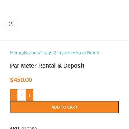
Click to enlarge
/
/
Home
Brands
Frags 2 Fishes House Brand
Par Meter Rental & Deposit
$
450.00
-
+
ADD TO CART
SKU:
023352