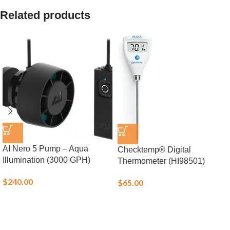
Related products
AI Nero 5 Pump – Aqua
Checktemp® Digital
Illumination (3000 GPH)
Thermometer (HI98501)
$
240.00
$
65.00