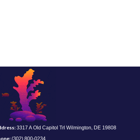
ddress:
3317 A Old Capitol Trl Wilmington, DE 19808
hone:
(302) 800-0234