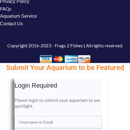
Privacy Policy
FAQs
Aquarium Service
Contact Us
Copyright
2016-2023 - Frags 2 Fishes | All rights reserved.
Submit Your Aquarium to be Featured
Login Required
Please login to submit your aquarium to our
spotlight.