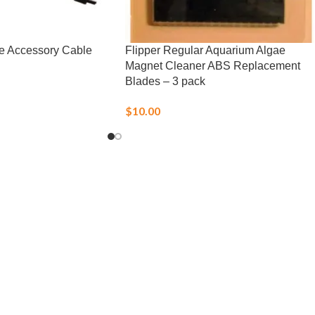
e Accessory Cable
Flipper Regular Aquarium Algae
Magnet Cleaner ABS Replacement
Blades – 3 pack
$
10.00