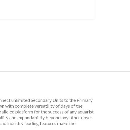
onnect unlimited Secondary Units to the Primary
n with complete versatility of days of the
alleled platform for the success of any aquarist
bility and expandability beyond any other doser
and industry leading features make the