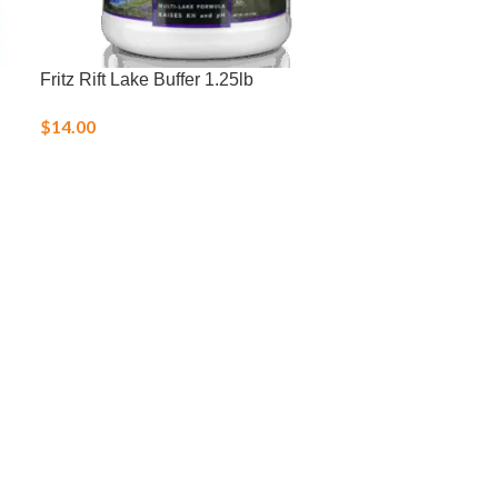
Fritz Rift Lake Buffer 1.25lb
HI783 Marine
$
14.00
$
75.00