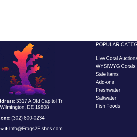
POPULAR CATE
Live Coral Auction
WYSIWYG Corals
Sale Items
Add-ons
Freshwater
Saltwater
ddress:
3317 A Old Capitol Trl
Fish Foods
Wilmington, DE 19808
hone:
(302) 800-0234
ail:
Info@Frags2Fishes.com