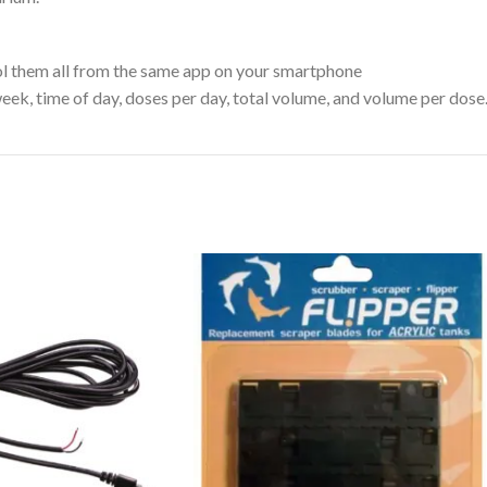
ol them all from the same app on your smartphone
eek, time of day, doses per day, total volume, and volume per dose