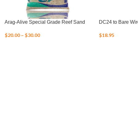
Arag-Alive Special Grade Reef Sand
DC24 to Bare Wir
$
20.00
–
$
30.00
$
18.95