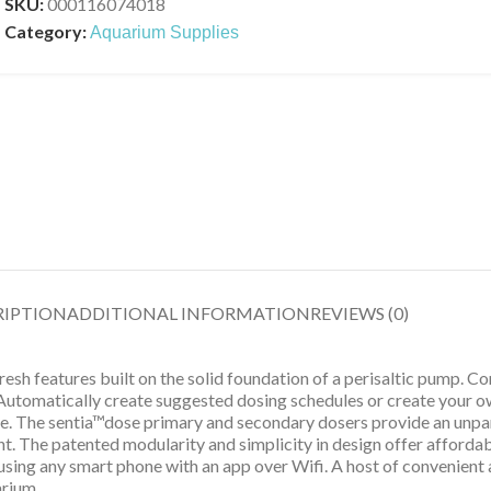
SKU:
000116074018
Category:
Aquarium Supplies
RIPTION
ADDITIONAL INFORMATION
REVIEWS (0)
sh features built on the solid foundation of a perisaltic pump. C
Automatically create suggested dosing schedules or create your ow
se. The sentia™dose primary and secondary dosers provide an unpar
t. The patented modularity and simplicity in design offer afforda
sing any smart phone with an app over Wifi. A host of convenient 
arium.