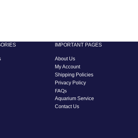
GORIES
IMPORTANT PAGES
s
About Us
My Account
Shipping Policies
Privacy Policy
FAQs
Aquarium Service
Contact Us