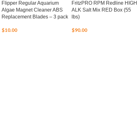
Flipper Regular Aquarium
FritzPRO RPM Redline HIGH
Algae Magnet Cleaner ABS
ALK Salt Mix RED Box (55
Replacement Blades – 3 pack
lbs)
$
10.00
$
90.00