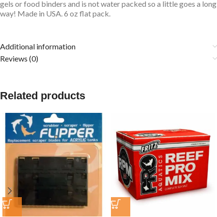
gels or food binders and is not water packed so a little goes a long
way! Made in USA. 6 oz flat pack.
Additional information
Reviews (0)
Related products