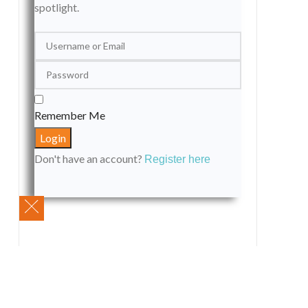
spotlight.
Remember Me
Don't have an account?
Register here