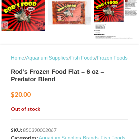
/
/
/
Home
Aquarium Supplies
Fish Foods
Frozen Foods
Rod’s Frozen Food Flat – 6 oz –
Predator Blend
$
20.00
Out of stock
SKU:
850390002067
Categories:
,
,
,
Aquarium Supplies
Brands
Fish Foods