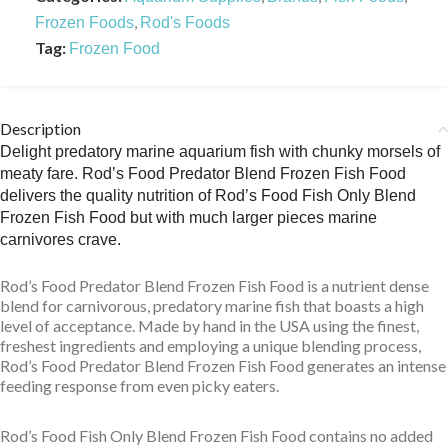
,
Frozen Foods
Rod's Foods
Tag:
Frozen Food
Description
Delight predatory marine aquarium fish with chunky morsels of
meaty fare. Rod’s Food Predator Blend Frozen Fish Food
delivers the quality nutrition of Rod’s Food Fish Only Blend
Frozen Fish Food but with much larger pieces marine
carnivores crave.
Rod’s Food Predator Blend Frozen Fish Food is a nutrient dense
blend for carnivorous, predatory marine fish that boasts a high
level of acceptance. Made by hand in the USA using the finest,
freshest ingredients and employing a unique blending process,
Rod’s Food Predator Blend Frozen Fish Food generates an intense
feeding response from even picky eaters.
Rod’s Food Fish Only Blend Frozen Fish Food contains no added