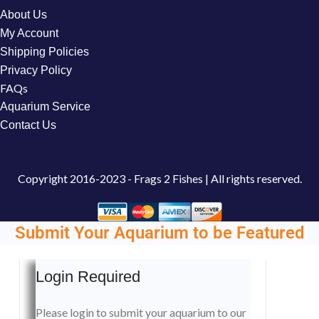
About Us
My Account
Shipping Policies
Privacy Policy
FAQs
Aquarium Service
Contact Us
Copyright
2016-2023 - Frags 2 Fishes | All rights reserved.
Submit Your Aquarium to be Featured
Login Required
Please login to submit your aquarium to our