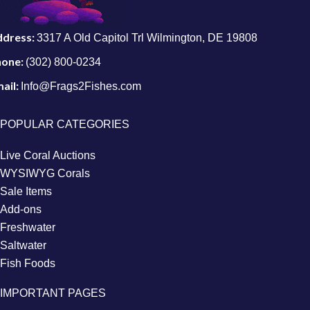
ddress:
3317 A Old Capitol Trl Wilmington, DE 19808
hone:
(302) 800-0234
ail:
Info@Frags2Fishes.com
POPULAR CATEGORIES
Live Coral Auctions
WYSIWYG Corals
Sale Items
Add-ons
Freshwater
Saltwater
Fish Foods
IMPORTANT PAGES