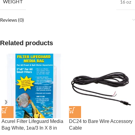
WEIGHT
16 oz
Reviews (0)
Related products
Acurel Filter Lifeguard Media
DC24 to Bare Wire Accessory
Bag White, 1ea/3 In X 8 in
Cable