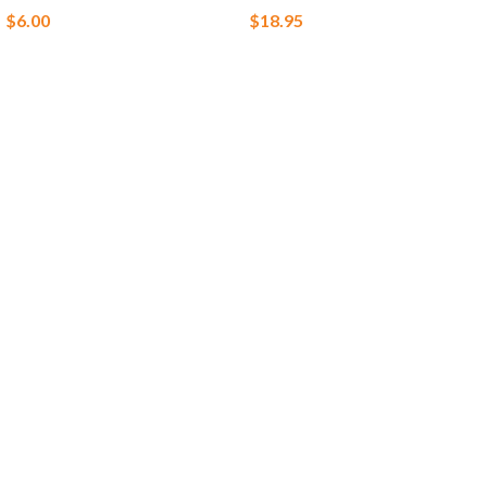
$
6.00
$
18.95