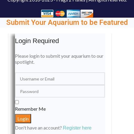
Submit Your Aquarium to be Featured
Login Required
Please login to submit your aquarium to our
spotlight.
Remember Me
Don't have an account?
Register here