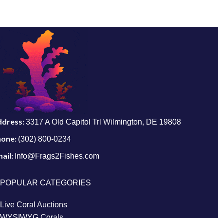
ddress:
3317 A Old Capitol Trl Wilmington, DE 19808
hone:
(302) 800-0234
ail:
Info@Frags2Fishes.com
POPULAR CATEGORIES
Live Coral Auctions
WYSIWYG Corals