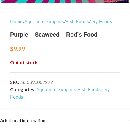
/
/
/
Home
Aquarium Supplies
Fish Foods
Dry Foods
Purple – Seaweed – Rod’s Food
$
9.99
Out of stock
SKU:
850390002227
Categories:
,
,
Aquarium Supplies
Fish Foods
Dry
Foods
Additional information