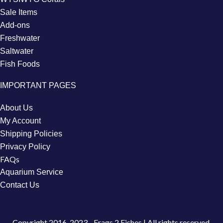
Sale Items
Add-ons
Freshwater
Saltwater
Fish Foods
IMPORTANT PAGES
About Us
My Account
Shipping Policies
Privacy Policy
FAQs
Aquarium Service
Contact Us
Copyright
2016-2023 - Frags 2 Fishes | All rights reserved.