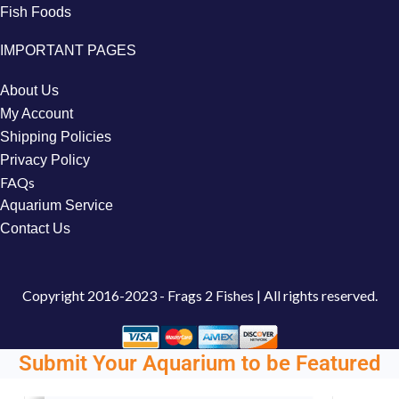
Fish Foods
IMPORTANT PAGES
About Us
My Account
Shipping Policies
Privacy Policy
FAQs
Aquarium Service
Contact Us
Copyright
2016-2023 - Frags 2 Fishes | All rights reserved.
Submit Your Aquarium to be Featured