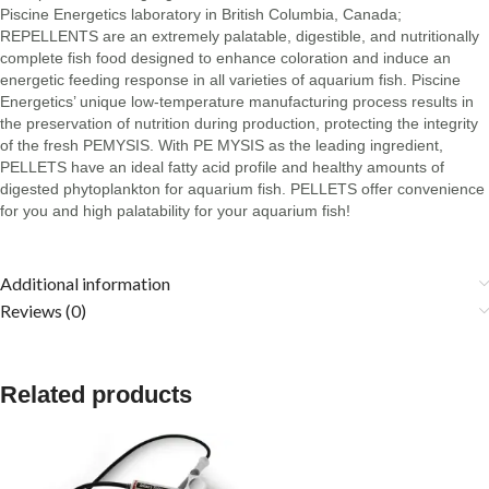
Piscine Energetics laboratory in British Columbia, Canada;
REPELLENTS are an extremely palatable, digestible, and nutritionally
complete fish food designed to enhance coloration and induce an
energetic feeding response in all varieties of aquarium fish. Piscine
Energetics’ unique low-temperature manufacturing process results in
the preservation of nutrition during production, protecting the integrity
of the fresh PEMYSIS. With PE MYSIS as the leading ingredient,
PELLETS have an ideal fatty acid profile and healthy amounts of
digested phytoplankton for aquarium fish. PELLETS offer convenience
for you and high palatability for your aquarium fish!
Additional information
Reviews (0)
Related products