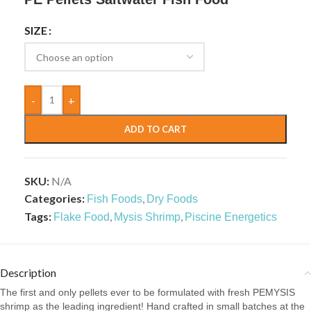
SIZE
-
+
ADD TO CART
SKU:
N/A
Categories:
,
Fish Foods
Dry Foods
Tags:
,
,
Flake Food
Mysis Shrimp
Piscine Energetics
Description
The first and only pellets ever to be formulated with fresh PEMYSIS
shrimp as the leading ingredient! Hand crafted in small batches at the