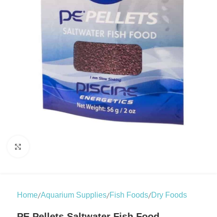
Click to enlarge
/
/
/
Home
Aquarium Supplies
Fish Foods
Dry Foods
PE Pellets Saltwater Fish Food