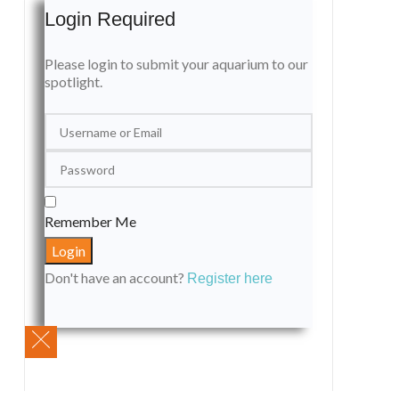
Login Required
Please login to submit your aquarium to our
spotlight.
Remember Me
Don't have an account?
Register here