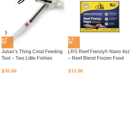
Julian’s Thing Coral Feeding
LRS Reef Frenzy® Nano 4oz
Tool – Two Little Fishies
– Reef Blend Frozen Food
$
35.00
$
15.00