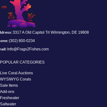
ddress:
3317 A Old Capitol Trl Wilmington, DE 19808
hone:
(302) 800-0234
ail:
Info@Frags2Fishes.com
POPULAR CATEGORIES
Live Coral Auctions
WYSIWYG Corals
Sale Items
Add-ons
Freshwater
Saltwater