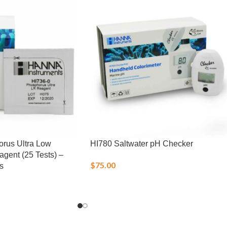
rus Ultra Low
HI780 Saltwater pH Checker
gent (25 Tests) –
$
75.00
s