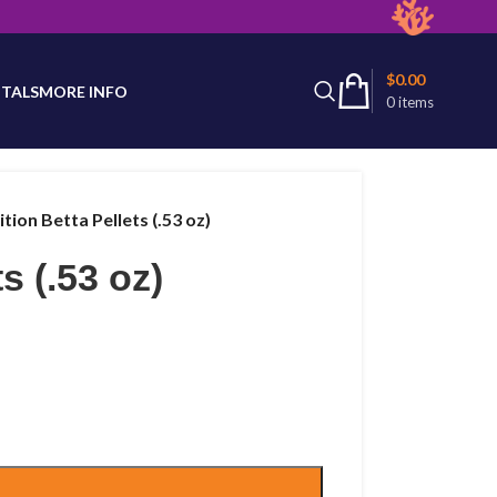
latest product availability.
$
0.00
TALS
MORE INFO
0
items
tion Betta Pellets (.53 oz)
s (.53 oz)