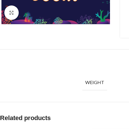
Click to enlarge
WEIGHT
Related products