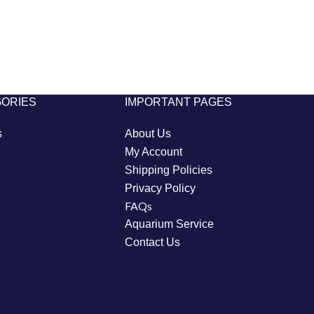
GORIES
IMPORTANT PAGES
s
About Us
My Account
Shipping Policies
Privacy Policy
FAQs
Aquarium Service
Contact Us