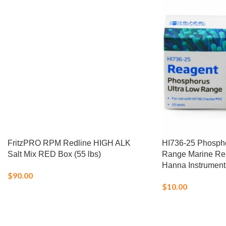
FritzPRO RPM Redline HIGH ALK
HI736-25 Phospho
Salt Mix RED Box (55 lbs)
Range Marine Rea
Hanna Instrument
$
90.00
$
10.00