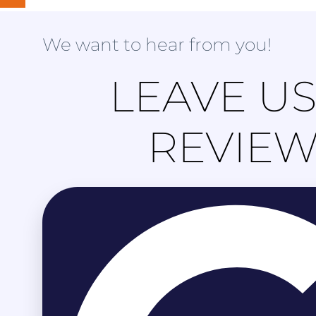
We want to hear from you!
LEAVE US
REVIE