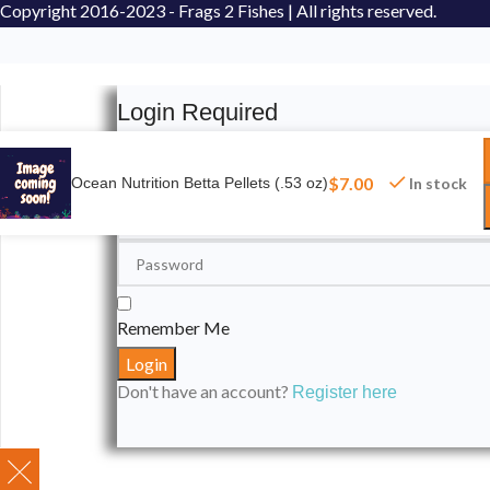
Copyright
2016-2023 - Frags 2 Fishes | All rights reserved.
Login Required
Please login to submit your aquarium to our spotli
$
7.00
Ocean Nutrition Betta Pellets (.53 oz)
In stock
Remember Me
Don't have an account?
Register here