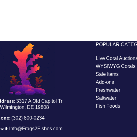
POPULAR CATE
Live Coral Auction
WYSIWYG Corals
Sale Items
Add-ons
Freshwater
Saltwater
ddress:
3317 A Old Capitol Trl
Fish Foods
Wilmington, DE 19808
hone:
(302) 800-0234
ail:
Info@Frags2Fishes.com