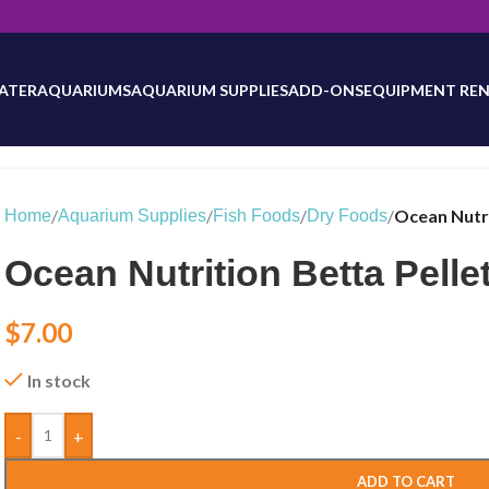
will be updated as inventory counts are added. Reach out to us for 
ATER
AQUARIUMS
AQUARIUM SUPPLIES
ADD-ONS
EQUIPMENT REN
/
/
/
/
Ocean Nutri
Home
Aquarium Supplies
Fish Foods
Dry Foods
Ocean Nutrition Betta Pellet
$
7.00
In stock
-
+
ADD TO CART