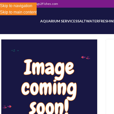
302) 800-0234
|
Info@Frags2Fishes.com
Store-wide inventory counts in progress. Site 
Skip to navigation
Skip to main content
AQUARIUM SERVICES
SALTWATER
FRESHW