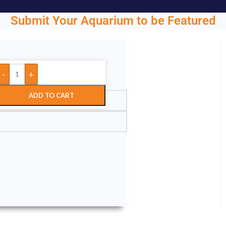
Submit Your Aquarium to be Featured
-
+
ght.
ADD TO CART