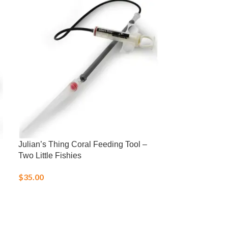
Julian’s Thing Coral Feeding Tool –
LRS Fish Fren
Two Little Fishies
Frozen Food
$
35.00
$
25.00