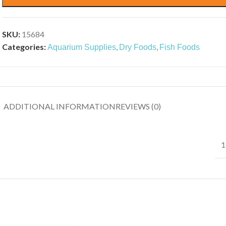
SKU:
15684
Categories:
,
,
Aquarium Supplies
Dry Foods
Fish Foods
ADDITIONAL INFORMATION
REVIEWS (0)
1